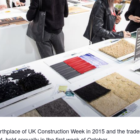
rthplace of UK Construction Week in 2015 and the trad
, held annually in the first week of October.