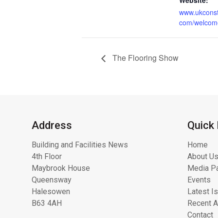
www.ukconst
com/welcom
The Flooring Show
Address
Quick 
Building and Facilities News
Home
4th Floor
About Us
Maybrook House
Media Pa
Queensway
Events
Halesowen
Latest I
B63 4AH
Recent A
Contact