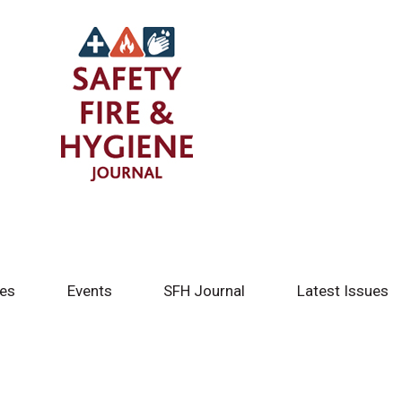
tes
Events
SFH Journal
Latest Issues