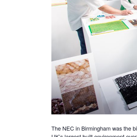
The NEC in Birmingham was the bi
UK’s largest built environment event