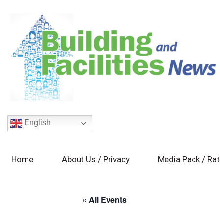
English
Home
About Us / Privacy
Media Pack / Ra
« All Events