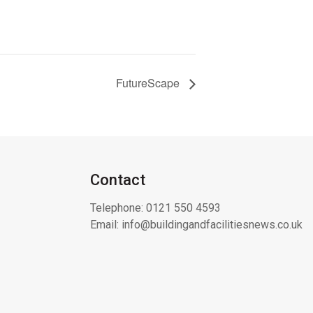
FutureScape
Contact
Telephone:
0121 550 4593
Email:
info@buildingandfacilitiesnews.co.uk