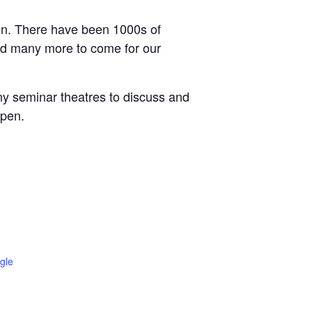
tion. There have been 1000s of
and many more to come for our
ny seminar theatres to discuss and
ppen.
gle