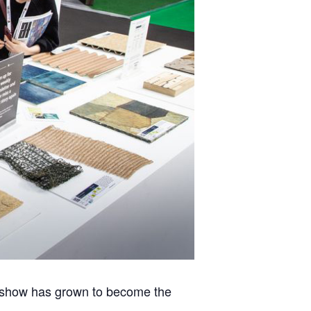
eshow has grown to become the