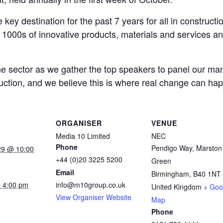
key destination for the past 7 years for all in construc
g 1000s of innovative products, materials and services 
he sector as we gather the top speakers to panel our ma
ruction, and we believe this is where real change can ha
ORGANISER
VENUE
Media 10 Limited
NEC
Phone
Pendigo Way, Marston
29 @ 10:00
+44 (0)20 3225 5200
Green
Email
Birmingham
,
B40 1NT
 4:00 pm
info@m10group.co.uk
United Kingdom
+ Goo
View Organiser Website
:
Map
Phone