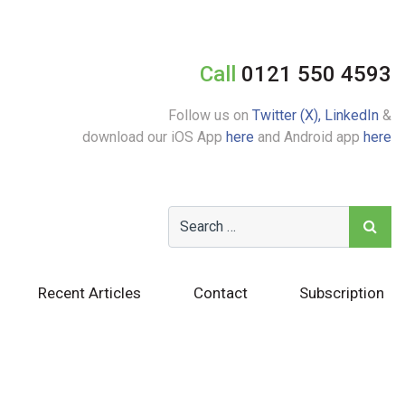
Call
0121 550 4593
Follow us on
Twitter (X),
LinkedIn
&
download our iOS App
here
and Android app
here
Recent Articles
Contact
Subscription