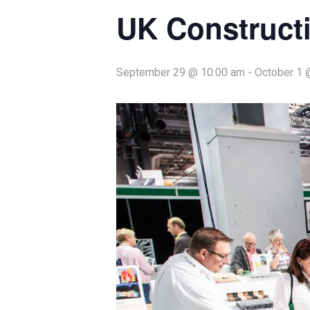
UK Construct
September 29 @ 10:00 am
-
October 1 