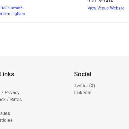
0121 780 4141
ructionweek.
View Venue Website
e-birmingham
Links
Social
Twitter (X)
 / Privacy
LinkedIn
ck / Rates
ssues
rticles