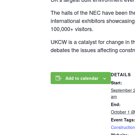
The halls of the NEC have been the 
international exhibitors showcasin
100,000+ visitors.
UKCW is a catalyst for change in t
debates the issues affecting const
DETAILS
Add to calendar
Start:
September 
am
End:
October 1 @
Event Tags
Construction
Website: