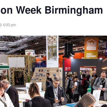
ion Week Birmingham
@ 4:00 pm