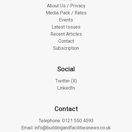
About Us / Privacy
Media Pack / Rates
Events
Latest Issues
Recent Articles
Contact
Subscription
Social
Twitter (X)
LinkedIn
Contact
Telephone:
0121 550 4593
Email:
info@buildingandfacilitiesnews.co.uk