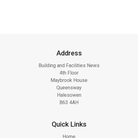
Address
Building and Facilities News
4th Floor
Maybrook House
Queensway
Halesowen
B63 4AH
Quick Links
Home