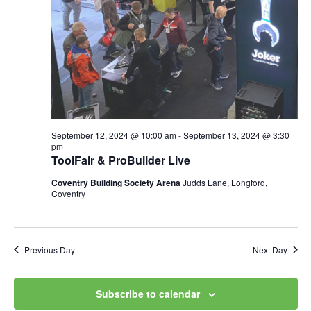
Views
Navig
September 12, 2024 @ 10:00 am
-
September 13, 2024 @ 3:30
pm
ToolFair & ProBuilder Live
Coventry Building Society Arena
Judds Lane, Longford,
Coventry
Previous Day
Next Day
Subscribe to calendar