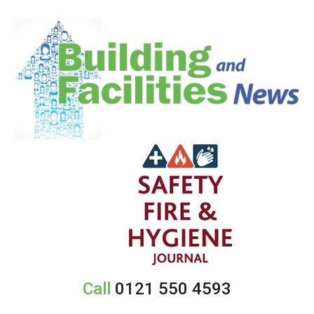
Call
0121 550 4593