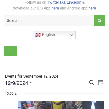
Follow us on
Twitter (X),
LinkedIn
&
download our iOS App
here
and Android app
here
English
Events for September 12, 2024
12/9/2024
Event
Ev
Search
Day
Select
Vi
Searc
10:00 am
date.
Na
and