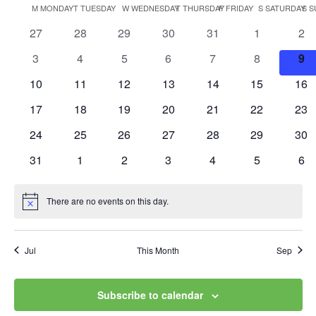
Vi
Searc
Calendar
M
MONDAY
T
TUESDAY
W
WEDNESDAY
T
THURSDAY
F
FRIDAY
S
SATURDAY
S
S
date.
Na
and
0
0
0
0
0
0
0
27
28
29
30
31
1
2
of
events
events
events
events
events
events
eve
Views
0
0
0
0
0
0
0
3
4
5
6
7
8
9
Events
events
events
events
events
events
events
eve
0
0
0
0
0
0
0
10
11
12
13
14
15
Navig
16
events
events
events
events
events
events
eve
0
0
0
0
0
0
0
17
18
19
20
21
22
23
events
events
events
events
events
events
eve
0
0
0
0
0
0
0
24
25
26
27
28
29
30
events
events
events
events
events
events
eve
0
0
0
0
0
0
0
31
1
2
3
4
5
6
events
events
events
events
events
events
eve
There are no events on this day.
Notice
Jul
This Month
Sep
Subscribe to calendar