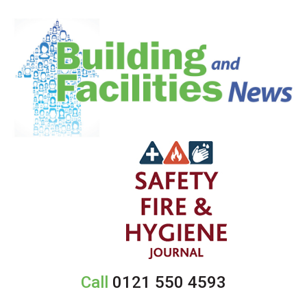
Call
0121 550 4593