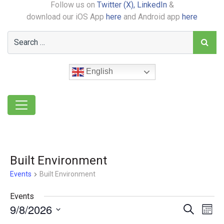
Follow us on
Twitter (X),
LinkedIn
&
download our iOS App
here
and Android app
here
English
Built Environment
Events
Built Environment
Events
9/8/2026
Event
Ev
Search
Month
Select