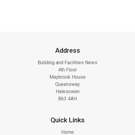
Address
Building and Facilities News
4th Floor
Maybrook House
Queensway
Halesowen
B63 4AH
Quick Links
Home