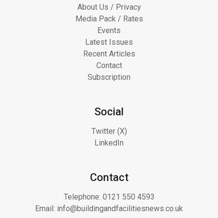
About Us / Privacy
Media Pack / Rates
Events
Latest Issues
Recent Articles
Contact
Subscription
Social
Twitter (X)
LinkedIn
Contact
Telephone:
0121 550 4593
Email:
info@buildingandfacilitiesnews.co.uk