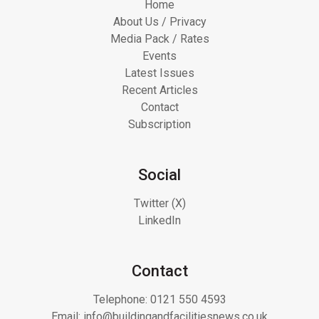
Home
About Us / Privacy
Media Pack / Rates
Events
Latest Issues
Recent Articles
Contact
Subscription
Social
Twitter (X)
LinkedIn
Contact
Telephone:
0121 550 4593
Email:
info@buildingandfacilitiesnews.co.uk