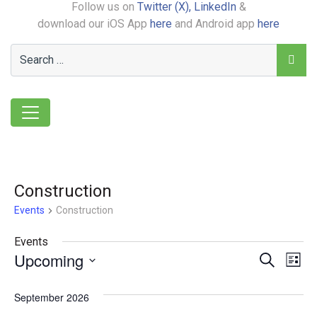
Follow us on
Twitter (X),
LinkedIn
&
download our iOS App
here
and Android app
here
Construction
Events
Construction
Events
Upcoming
Event
Ev
Search
List
Select
Vi
Searc
date.
September 2026
Na
and