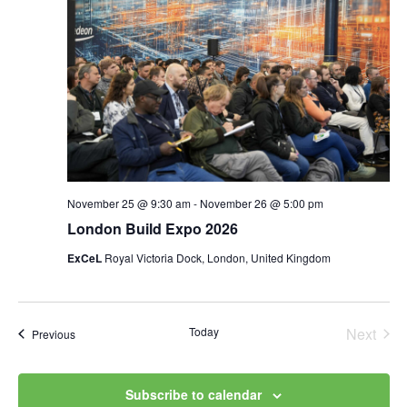
November 25 @ 9:30 am
-
November 26 @ 5:00 pm
London Build Expo 2026
ExCeL
Royal Victoria Dock, London, United Kingdom
Today
Next
Events
Previous
Events
Subscribe to calendar