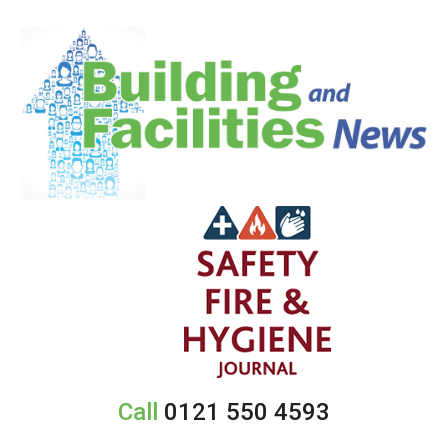
Call
0121 550 4593