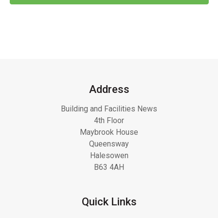
Address
Building and Facilities News
4th Floor
Maybrook House
Queensway
Halesowen
B63 4AH
Quick Links