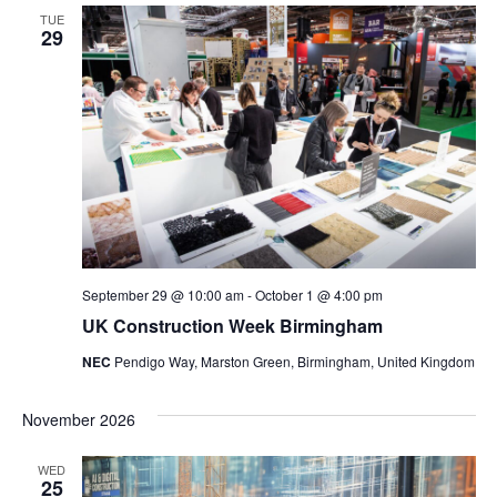
TUE
Views
29
Navig
September 29 @ 10:00 am
-
October 1 @ 4:00 pm
UK Construction Week Birmingham
NEC
Pendigo Way, Marston Green, Birmingham, United Kingdom
November 2026
WED
25