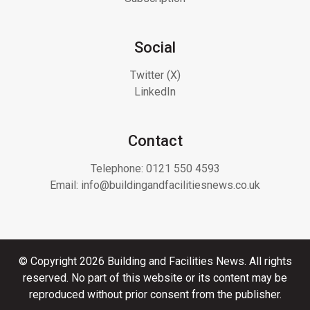
Social
Twitter (X)
LinkedIn
Contact
Telephone:
0121 550 4593
Email:
info@buildingandfacilitiesnews.co.uk
© Copyright 2026 Building and Facilities News. All rights
reserved. No part of this website or its content may be
reproduced without prior consent from the publisher.