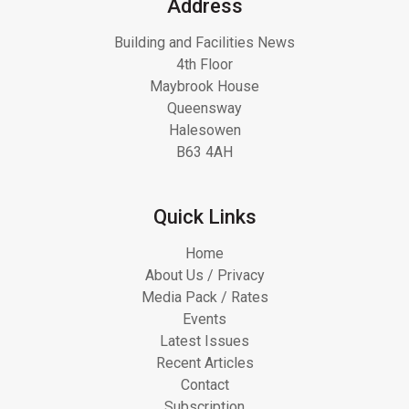
Address
Building and Facilities News
4th Floor
Maybrook House
Queensway
Halesowen
B63 4AH
Quick Links
Home
About Us / Privacy
Media Pack / Rates
Events
Latest Issues
Recent Articles
Contact
Subscription