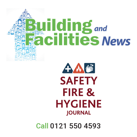
Call
0121 550 4593