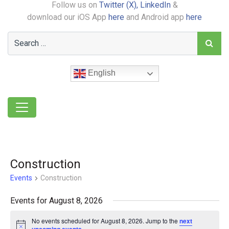
Follow us on
Twitter (X),
LinkedIn
&
download our iOS App
here
and Android app
here
English
Construction
Events
Construction
Events for August 8, 2026
No events scheduled for August 8, 2026. Jump to the
next
Notice
.