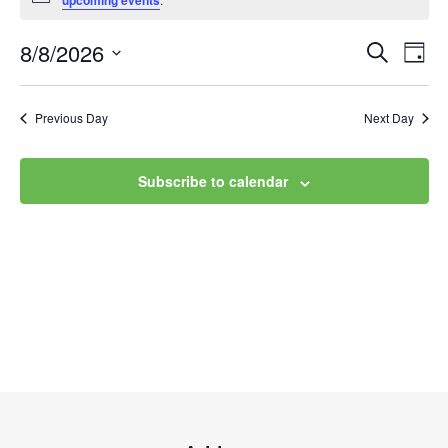
upcoming events
8/8/2026
Event
Ev
Search
Day
Select
Vi
Searc
date.
Na
Previous Day
Next Day
and
Views
Subscribe to calendar
Navig