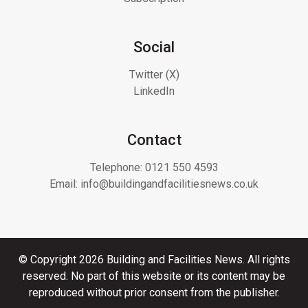
Social
Twitter (X)
LinkedIn
Contact
Telephone:
0121 550 4593
Email:
info@buildingandfacilitiesnews.co.uk
© Copyright 2026 Building and Facilities News. All rights
reserved. No part of this website or its content may be
reproduced without prior consent from the publisher.