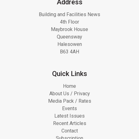
Address
Building and Facilities News
4th Floor
Maybrook House
Queensway
Halesowen
B63 4AH
Quick Links
Home
About Us / Privacy
Media Pack / Rates
Events
Latest Issues
Recent Articles
Contact
Subscription