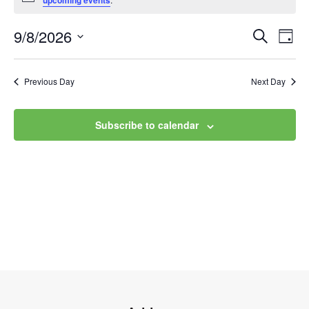
upcoming events
9/8/2026
Event
Ev
Search
Day
Select
Vi
Searc
date.
Na
Previous Day
Next Day
and
Views
Subscribe to calendar
Navig