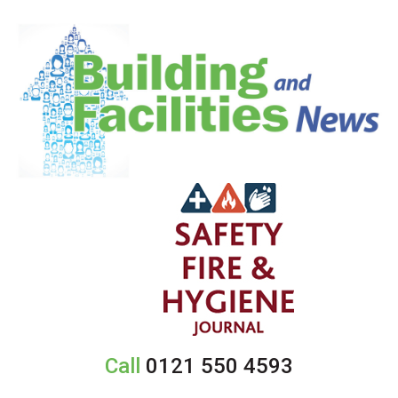
Call
0121 550 4593