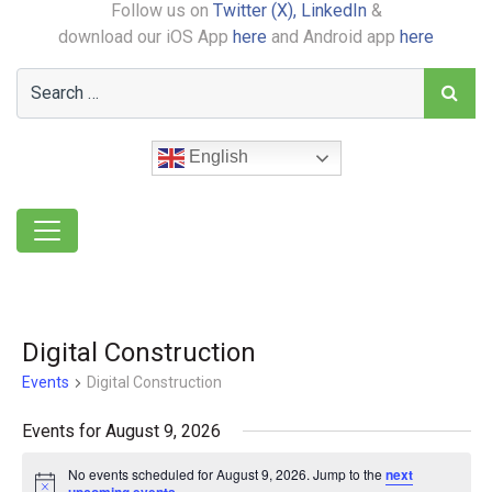
Follow us on
Twitter (X),
LinkedIn
&
download our iOS App
here
and Android app
here
English
Digital Construction
Events
Digital Construction
Events for August 9, 2026
No events scheduled for August 9, 2026. Jump to the
next
Notice
.