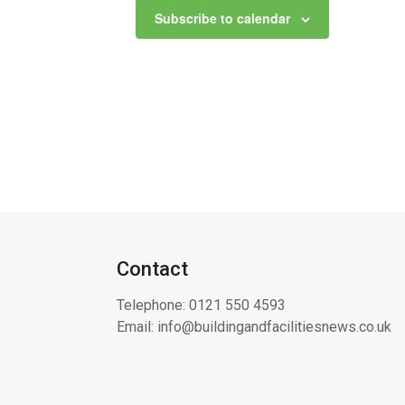
Subscribe to calendar
Contact
Telephone:
0121 550 4593
Email:
info@buildingandfacilitiesnews.co.uk