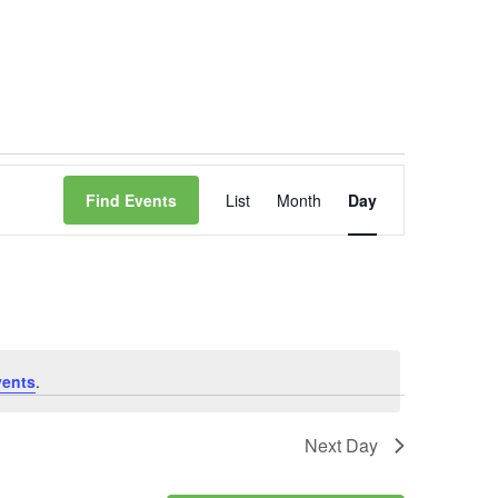
Event
Find Events
List
Month
Day
Views
Navigation
vents
.
Next Day