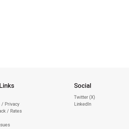
Links
Social
Twitter (X)
 / Privacy
LinkedIn
ck / Rates
ssues