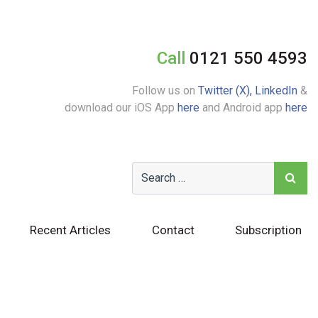
Call
0121 550 4593
Follow us on
Twitter (X),
LinkedIn
&
download our iOS App
here
and Android app
here
Recent Articles
Contact
Subscription