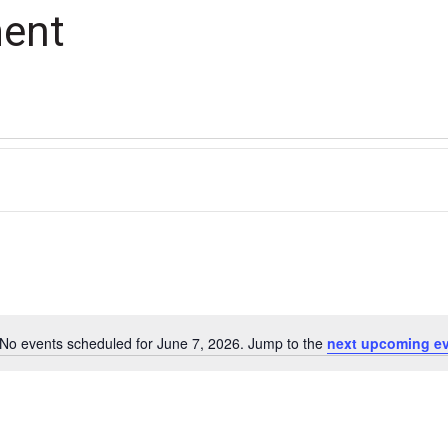
ment
No events scheduled for June 7, 2026. Jump to the
next upcoming e
Notice