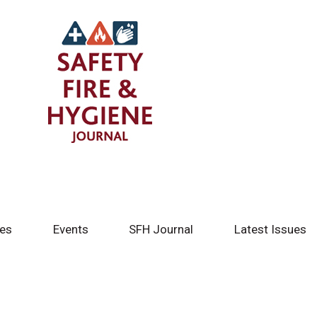
tes
Events
SFH Journal
Latest Issues