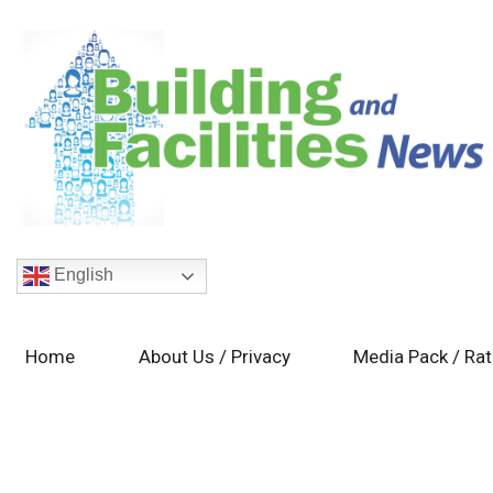
English
Home
About Us / Privacy
Media Pack / Ra