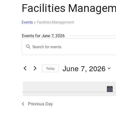
Facilities Manage
Events
Facilities Management
Events for June 7, 2026
Events
Enter
Search
Keyword.
Search
and
for
June 7, 2026
Today
Events
Views
by
Select
Navigation
Keyword.
date.
Previous Day