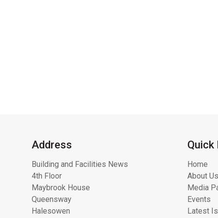
Address
Quick 
Building and Facilities News
Home
4th Floor
About Us
Maybrook House
Media Pa
Queensway
Events
Halesowen
Latest I