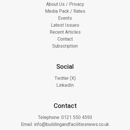
About Us / Privacy
Media Pack / Rates
Events
Latest Issues
Recent Articles
Contact
Subscription
Social
Twitter (X)
LinkedIn
Contact
Telephone:
0121 550 4593
Email:
info@buildingandfacilitiesnews.co.uk