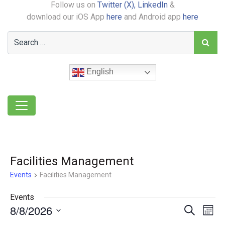
Follow us on
Twitter (X),
LinkedIn
&
download our iOS App
here
and Android app
here
English
Facilities Management
Events
Facilities Management
Events
8/8/2026
Event
Ev
Search
Month
Select