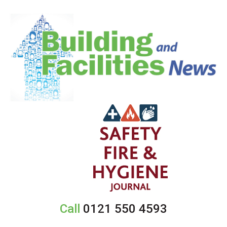
Call
0121 550 4593