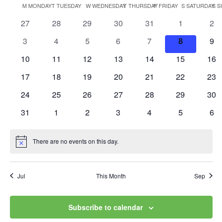
Vi
Searc
Calendar
M
MONDAY
T
TUESDAY
W
WEDNESDAY
T
THURSDAY
F
FRIDAY
S
SATURDAY
S
S
date.
Na
and
0
0
0
0
0
0
0
27
28
29
30
31
1
2
of
events
events
events
events
events
events
eve
Views
0
0
0
0
0
0
0
3
4
5
6
7
8
9
Events
events
events
events
events
events
events
eve
0
0
0
0
0
0
0
10
11
12
13
14
15
Navig
16
events
events
events
events
events
events
eve
0
0
0
0
0
0
0
17
18
19
20
21
22
23
events
events
events
events
events
events
eve
0
0
0
0
0
0
0
24
25
26
27
28
29
30
events
events
events
events
events
events
eve
0
0
0
0
0
0
0
31
1
2
3
4
5
6
events
events
events
events
events
events
eve
There are no events on this day.
Notice
Jul
This Month
Sep
Subscribe to calendar