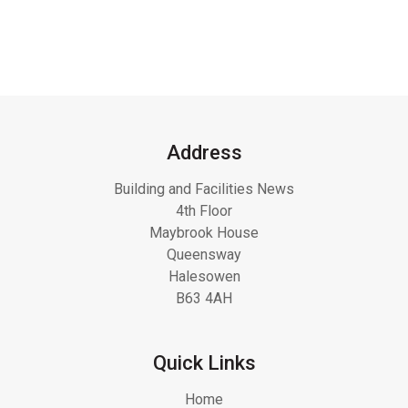
Address
Building and Facilities News
4th Floor
Maybrook House
Queensway
Halesowen
B63 4AH
Quick Links
Home