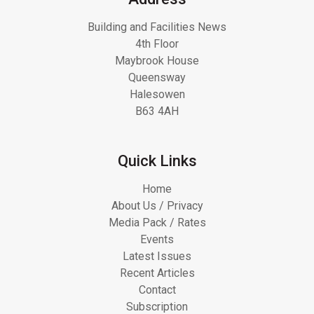
Building and Facilities News
4th Floor
Maybrook House
Queensway
Halesowen
B63 4AH
Quick Links
Home
About Us / Privacy
Media Pack / Rates
Events
Latest Issues
Recent Articles
Contact
Subscription