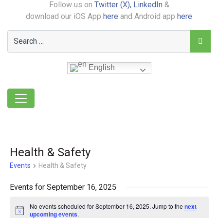
Follow us on
Twitter (X),
LinkedIn
&
download our iOS App
here
and Android app
here
English
Health & Safety
Events
Health & Safety
Events for September 16, 2025
No events scheduled for September 16, 2025. Jump to the
next
Notice
upcoming events
.