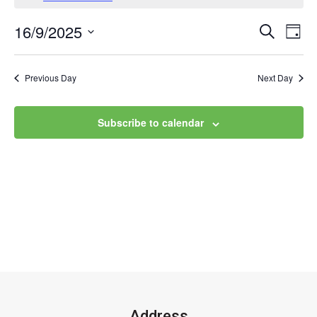
16/9/2025
Event
Ev
Search
Day
Select
Vi
Searc
date.
Na
Previous Day
Next Day
and
Views
Subscribe to calendar
Navig
Address