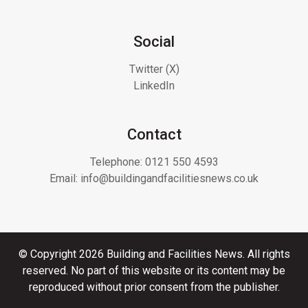
Social
Twitter (X)
LinkedIn
Contact
Telephone:
0121 550 4593
Email:
info@buildingandfacilitiesnews.co.uk
© Copyright 2026 Building and Facilities News. All rights
reserved. No part of this website or its content may be
reproduced without prior consent from the publisher.