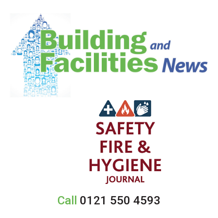
Call
0121 550 4593