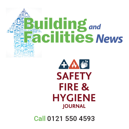
Call
0121 550 4593