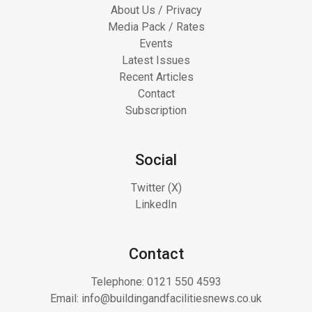
About Us / Privacy
Media Pack / Rates
Events
Latest Issues
Recent Articles
Contact
Subscription
Social
Twitter (X)
LinkedIn
Contact
Telephone:
0121 550 4593
Email:
info@buildingandfacilitiesnews.co.uk