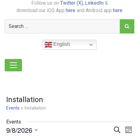
Follow us on
Twitter (X),
LinkedIn
&
download our iOS App
here
and Android app
here
English
Installation
Events
Installation
Events
9/8/2026
Event
Ev
Search
Month
Select