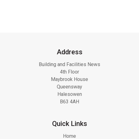
Address
Building and Facilities News
4th Floor
Maybrook House
Queensway
Halesowen
B63 4AH
Quick Links
Home