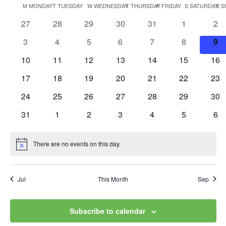
Vi
Searc
Calendar
M
MONDAY
T
TUESDAY
W
WEDNESDAY
T
THURSDAY
F
FRIDAY
S
SATURDAY
S
S
date.
Na
and
0
0
0
0
0
0
0
27
28
29
30
31
1
2
of
events
events
events
events
events
events
eve
Views
0
0
0
0
0
0
0
3
4
5
6
7
8
9
Events
events
events
events
events
events
events
eve
0
0
0
0
0
0
0
10
11
12
13
14
15
Navig
16
events
events
events
events
events
events
eve
0
0
0
0
0
0
0
17
18
19
20
21
22
23
events
events
events
events
events
events
eve
0
0
0
0
0
0
0
24
25
26
27
28
29
30
events
events
events
events
events
events
eve
0
0
0
0
0
0
0
31
1
2
3
4
5
6
events
events
events
events
events
events
eve
There are no events on this day.
Notice
Jul
This Month
Sep
Subscribe to calendar