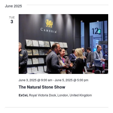
Vi
Searc
date.
June 2025
Na
and
TUE
Views
3
Navig
June 3, 2025 @ 9:00 am
-
June 5, 2025 @ 5:00 pm
The Natural Stone Show
ExCeL
Royal Victoria Dock, London, United Kingdom