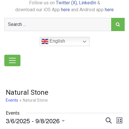
Follow us on
Twitter (X),
LinkedIn
&
download our iOS App
here
and Android app
here
English
Natural Stone
Events
Natural Stone
Events
3/6/2025
 - 
9/8/2026
Event
Ev
Search
List
Select