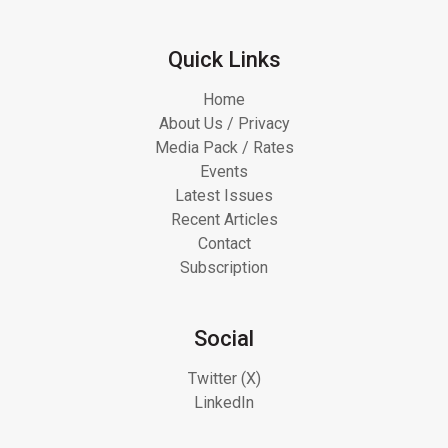
Quick Links
Home
About Us / Privacy
Media Pack / Rates
Events
Latest Issues
Recent Articles
Contact
Subscription
Social
Twitter (X)
LinkedIn