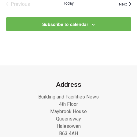
Previous
Today
Event
Next
Events
Subscribe to calendar
Address
Building and Facilities News
4th Floor
Maybrook House
Queensway
Halesowen
B63 4AH