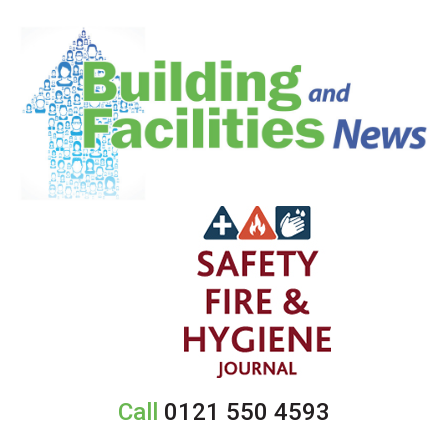
Call
0121 550 4593