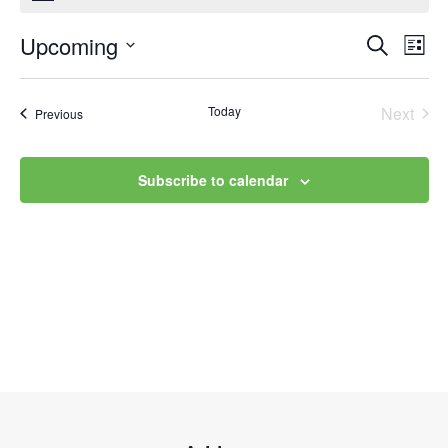
Upcoming
Event
Ev
Search
List
Select
Vi
Searc
date.
Na
Today
Next
Events
Previous
and
Events
Views
Subscribe to calendar
Navig