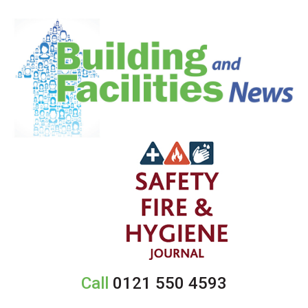
Call
0121 550 4593