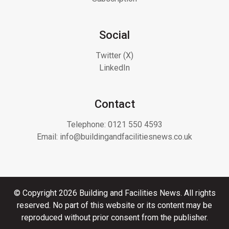
Social
Twitter (X)
LinkedIn
Contact
Telephone:
0121 550 4593
Email:
info@buildingandfacilitiesnews.co.uk
© Copyright 2026 Building and Facilities News. All rights
reserved. No part of this website or its content may be
reproduced without prior consent from the publisher.