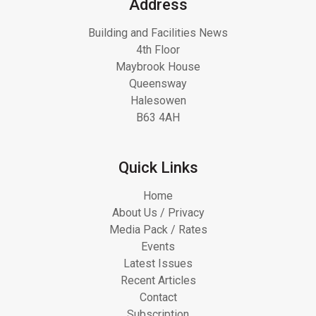
Address
Building and Facilities News
4th Floor
Maybrook House
Queensway
Halesowen
B63 4AH
Quick Links
Home
About Us / Privacy
Media Pack / Rates
Events
Latest Issues
Recent Articles
Contact
Subscription