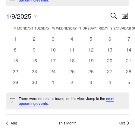
upcoming events
1/9/2025
Event
Ev
Search
Month
Select
Vi
Searc
Calendar
M
MONDAY
T
TUESDAY
W
WEDNESDAY
T
THURSDAY
F
FRIDAY
S
SATURDAY
S
S
date.
Na
and
0
0
0
0
0
0
0
1
2
3
4
5
6
7
of
events
events
events
events
events
events
eve
Views
0
0
0
0
0
0
0
8
9
10
11
12
13
14
Events
events
events
events
events
events
events
eve
0
0
0
0
0
0
0
15
16
17
18
19
20
Navig
21
events
events
events
events
events
events
eve
0
0
0
0
0
0
0
22
23
24
25
26
27
28
events
events
events
events
events
events
eve
0
0
0
0
0
0
0
29
30
1
2
3
4
5
events
events
events
events
events
events
eve
There were no results found for this view. Jump to the
next
Notice
upcoming events
.
Aug
This Month
Oct