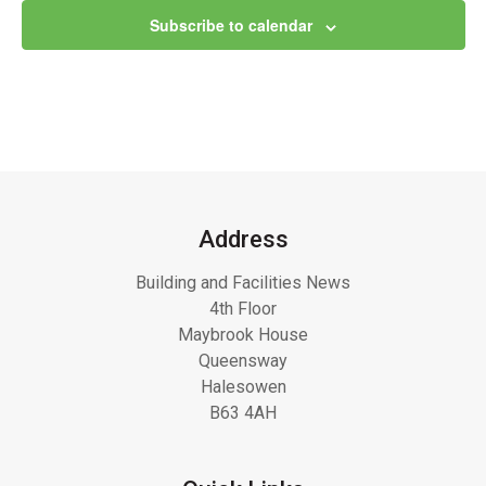
Subscribe to calendar
Address
Building and Facilities News
4th Floor
Maybrook House
Queensway
Halesowen
B63 4AH