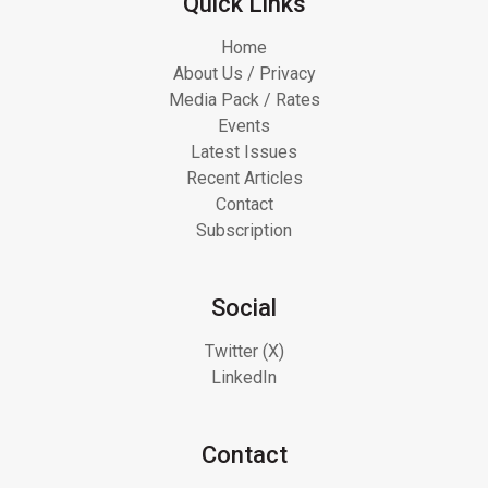
Quick Links
Home
About Us / Privacy
Media Pack / Rates
Events
Latest Issues
Recent Articles
Contact
Subscription
Social
Twitter (X)
LinkedIn
Contact