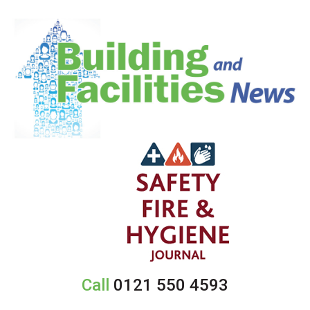
Call
0121 550 4593