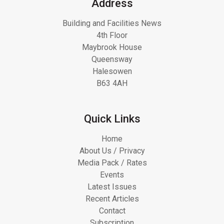
Address
Building and Facilities News
4th Floor
Maybrook House
Queensway
Halesowen
B63 4AH
Quick Links
Home
About Us / Privacy
Media Pack / Rates
Events
Latest Issues
Recent Articles
Contact
Subscription