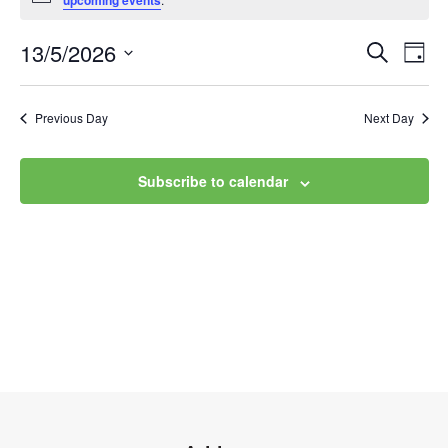
upcoming events
13/5/2026
Event
Ev
Search
Day
Select
Vi
Searc
date.
Na
Previous Day
Next Day
and
Views
Subscribe to calendar
Navig