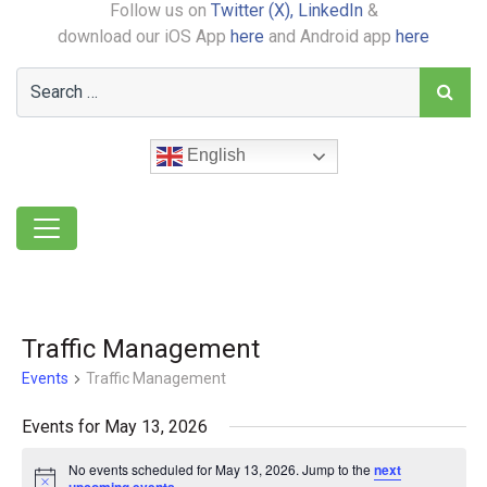
Follow us on
Twitter (X),
LinkedIn
&
download our iOS App
here
and Android app
here
English
Traffic Management
Events
Traffic Management
Events for May 13, 2026
No events scheduled for May 13, 2026. Jump to the
next
Notice
.