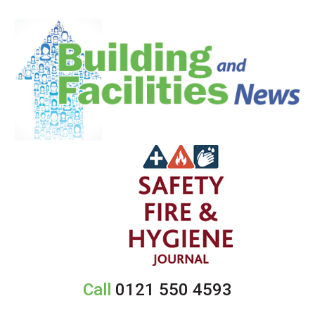
Call
0121 550 4593