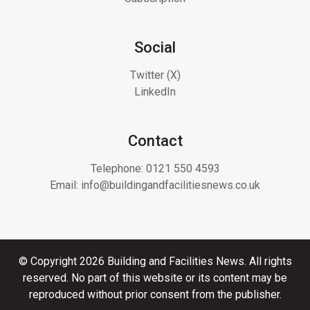
Social
Twitter (X)
LinkedIn
Contact
Telephone:
0121 550 4593
Email:
info@buildingandfacilitiesnews.co.uk
© Copyright 2026 Building and Facilities News. All rights
reserved. No part of this website or its content may be
reproduced without prior consent from the publisher.