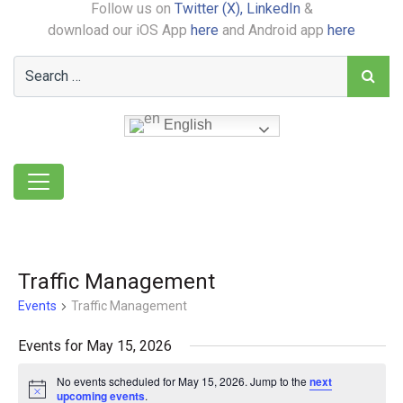
Follow us on
Twitter (X),
LinkedIn
&
download our iOS App
here
and Android app
here
English
Traffic Management
Events
Traffic Management
Events for May 15, 2026
No events scheduled for May 15, 2026. Jump to the
next
Notice
upcoming events
.