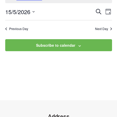
15/5/2026
Event
Ev
Search
Day
Select
Vi
Searc
date.
Na
Previous Day
Next Day
and
Views
Subscribe to calendar
Navig
Address