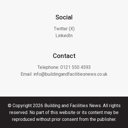
Social
Twitter (X)
LinkedIn
Contact
Telephone:
0121 550 4593
Email:
info@buildingandfacilitiesnews.co.uk
© Copyright 2026 Building and Facilities News. All rights
reserved. No part of this website or its content may be
reproduced without prior consent from the publisher.