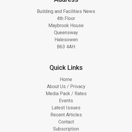
Building and Facilities News
4th Floor
Maybrook House
Queensway
Halesowen
B63 4AH
Quick Links
Home
About Us / Privacy
Media Pack / Rates
Events
Latest Issues
Recent Articles
Contact
Subscription