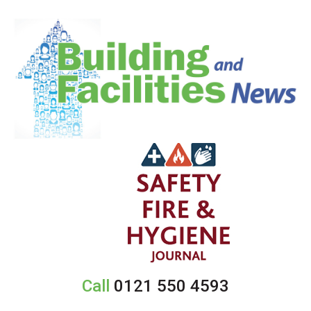
Call
0121 550 4593