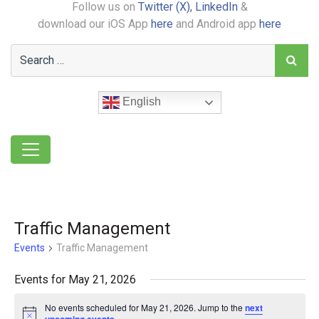
Follow us on
Twitter (X),
LinkedIn
&
download our iOS App
here
and Android app
here
English
Traffic Management
Events
Traffic Management
Events for May 21, 2026
No events scheduled for May 21, 2026. Jump to the
next
Notice
.