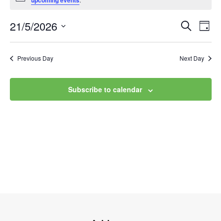
upcoming events
21/5/2026
Event
Ev
Search
Day
Select
Vi
Searc
date.
Na
Previous Day
Next Day
and
Views
Subscribe to calendar
Navig