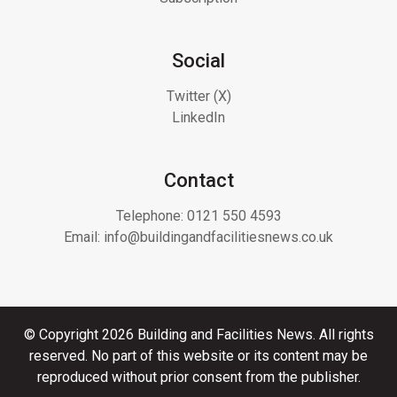
Social
Twitter (X)
LinkedIn
Contact
Telephone:
0121 550 4593
Email:
info@buildingandfacilitiesnews.co.uk
© Copyright 2026 Building and Facilities News. All rights
reserved. No part of this website or its content may be
reproduced without prior consent from the publisher.