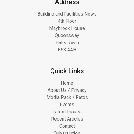
Address
Building and Facilities News
4th Floor
Maybrook House
Queensway
Halesowen
B63 4AH
Quick Links
Home
About Us / Privacy
Media Pack / Rates
Events
Latest Issues
Recent Articles
Contact
Subscription