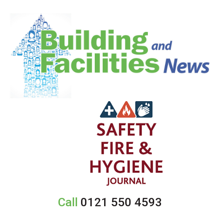
Call
0121 550 4593