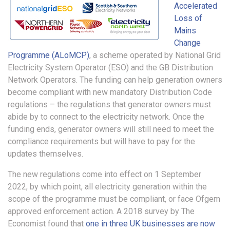
Accelerated
Loss of
Mains
Change
Programme (ALoMCP)
, a scheme operated by National Grid
Electricity System Operator (ESO) and the GB Distribution
Network Operators. The funding can help generation owners
become compliant with new mandatory Distribution Code
regulations – the regulations that generator owners must
abide by to connect to the electricity network. Once the
funding ends, generator owners will still need to meet the
compliance requirements but will have to pay for the
updates themselves.
The new regulations come into effect on 1 September
2022, by which point, all electricity generation within the
scope of the programme must be compliant, or face Ofgem
approved enforcement action. A 2018 survey by The
Economist found that
one in three UK businesses are now