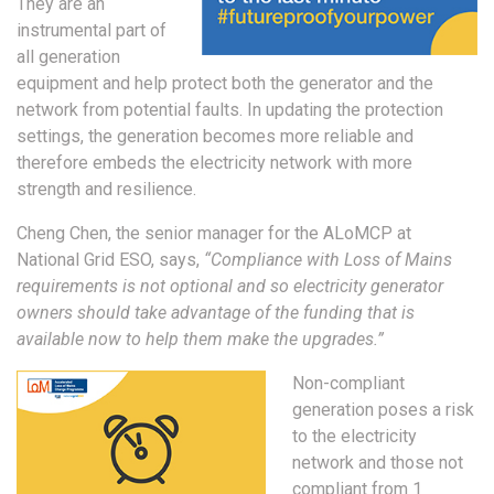
They are an
instrumental part of
all generation
equipment and help protect both the generator and the
network from potential faults. In updating the protection
settings, the generation becomes more reliable and
therefore embeds the electricity network with more
strength and resilience.
Cheng Chen, the senior manager for the ALoMCP at
National Grid ESO, says,
“Compliance with Loss of Mains
requirements is not optional and so electricity generator
owners should take advantage of the funding that is
available now to help them make the upgrades.”
Non-compliant
generation poses a risk
to the electricity
network and those not
compliant from 1