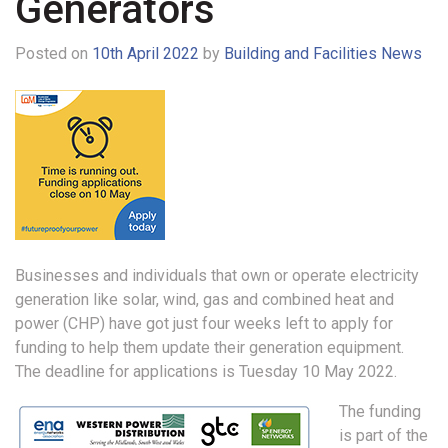
Generators
Posted on
10th April 2022
by
Building and Facilities News
Businesses and individuals that own or operate electricity
generation like solar, wind, gas and combined heat and
power (CHP) have got just four weeks left to apply for
funding to help them update their generation equipment.
The deadline for applications is Tuesday 10 May 2022.
The funding
is part of the