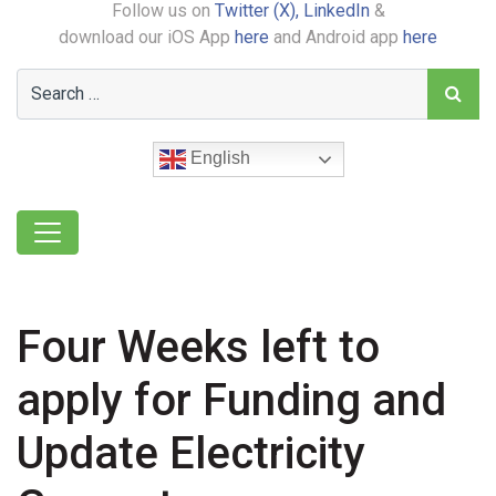
Follow us on
Twitter (X),
LinkedIn
&
download our iOS App
here
and Android app
here
English
Four Weeks left to
apply for Funding and
Update Electricity