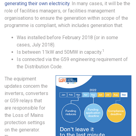
generating their own electricity
. In many cases, it will be the
role of facilities managers, or facilities management
organisations to ensure the generation within scope of the
programme is compliant, which includes generation that:
Was installed before February 2018 (or in some
cases, July 2018).
1
Is between 11kW and 50MW in capacity.
Is connected via the G59 engineering requirement of
the Distribution Code.
The equipment
updates concern the
inverters, converters
or G59 relays that
are responsible for
the Loss of Mains
protection settings
on the generator.