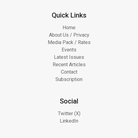
Quick Links
Home
About Us / Privacy
Media Pack / Rates
Events
Latest Issues
Recent Articles
Contact
Subscription
Social
Twitter (X)
LinkedIn