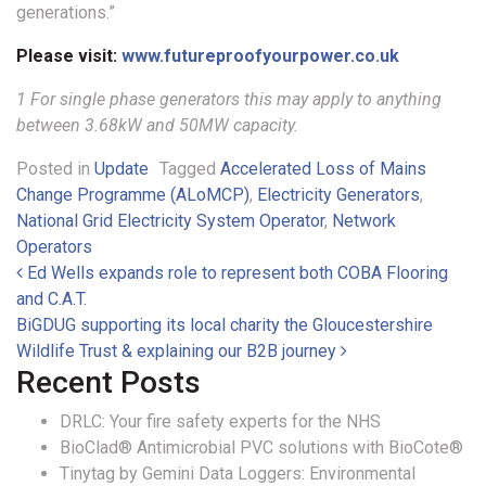
generations.”
Please visit:
www.futureproofyourpower.co.uk
1 For single phase generators this may apply to anything
between 3.68kW and 50MW capacity.
Posted in
Update
Tagged
Accelerated Loss of Mains
Change Programme (ALoMCP)
,
Electricity Generators
,
National Grid Electricity System Operator
,
Network
Operators
Post navigation
Ed Wells expands role to represent both COBA Flooring
and C.A.T.
BiGDUG supporting its local charity the Gloucestershire
Wildlife Trust & explaining our B2B journey
Recent Posts
DRLC: Your fire safety experts for the NHS
BioClad® Antimicrobial PVC solutions with BioCote®
Tinytag by Gemini Data Loggers: Environmental