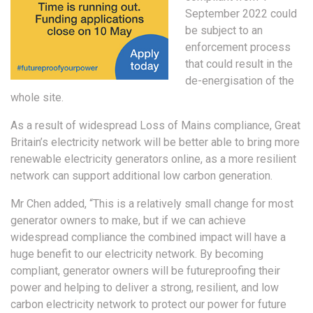
September 2022 could
be subject to an
enforcement process
that could result in the
de-energisation of the
whole site.
As a result of widespread Loss of Mains compliance, Great
Britain’s electricity network will be better able to bring more
renewable electricity generators online, as a more resilient
network can support additional low carbon generation.
Mr Chen added, “This is a relatively small change for most
generator owners to make, but if we can achieve
widespread compliance the combined impact will have a
huge benefit to our electricity network. By becoming
compliant, generator owners will be futureproofing their
power and helping to deliver a strong, resilient, and low
carbon electricity network to protect our power for future