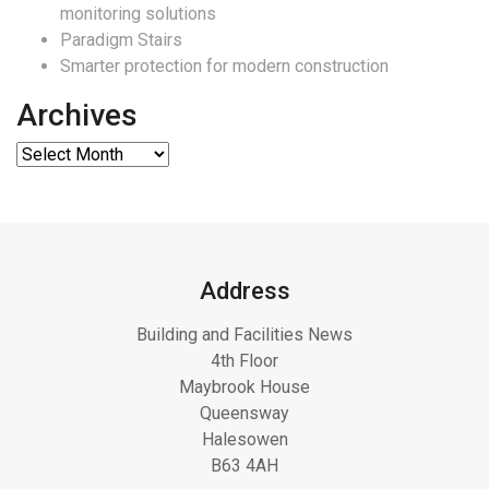
monitoring solutions
Paradigm Stairs
Smarter protection for modern construction
Archives
Address
Building and Facilities News
4th Floor
Maybrook House
Queensway
Halesowen
B63 4AH