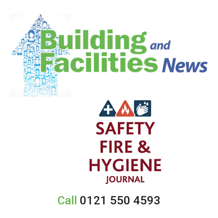
Call
0121 550 4593