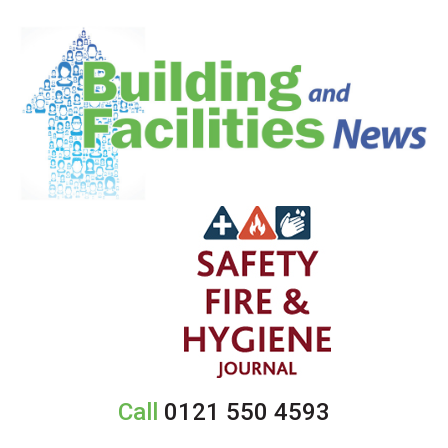
Call
0121 550 4593