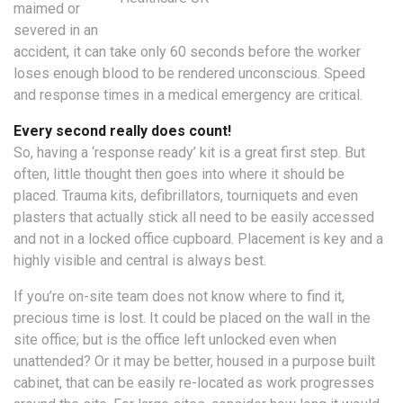
maimed or
severed in an
accident, it can take only 60 seconds before the worker
loses enough blood to be rendered unconscious. Speed
and response times in a medical emergency are critical.
Every second really does count!
So, having a ‘response ready’ kit is a great first step. But
often, little thought then goes into where it should be
placed. Trauma kits, defibrillators, tourniquets and even
plasters that actually stick all need to be easily accessed
and not in a locked office cupboard. Placement is key and a
highly visible and central is always best.
If you’re on-site team does not know where to find it,
precious time is lost. It could be placed on the wall in the
site office; but is the office left unlocked even when
unattended? Or it may be better, housed in a purpose built
cabinet, that can be easily re-located as work progresses