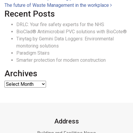
Post navigation
The future of Waste Management in the workplace
Recent Posts
DRLC: Your fire safety experts for the NHS
BioClad® Antimicrobial PVC solutions with BioCote®
Tinytag by Gemini Data Loggers: Environmental
monitoring solutions
Paradigm Stairs
Smarter protection for modern construction
Archives
Address