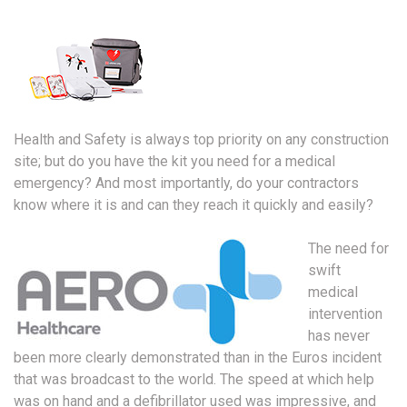
Health and Safety is always top priority on any construction
site; but do you have the kit you need for a medical
emergency? And most importantly, do your contractors
know where it is and can they reach it quickly and easily?
The need for
swift
medical
intervention
has never
been more clearly demonstrated than in the Euros incident
that was broadcast to the world. The speed at which help
was on hand and a defibrillator used was impressive, and