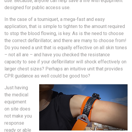
use. Because, anyone can help save a life with equipment
designed for public access use.
In the case of a tourniquet, a mega-fast and easy
application, that is simple to tighten to the amount required
to stop the blood flowing, is key. As is the need to choose
the correct defibrillator; and there are many to choose from!
Do you need a unit that is equally effective on all skin tones
– not all are – and have you checked the resistance
capacity to see if your defibrillator will shock effectively on
larger chest sizes? Perhaps an intuitive unit that provides
CPR guidance as well could be good too?
Just having
the medical
equipment
on site does
not make you
response
ready or able