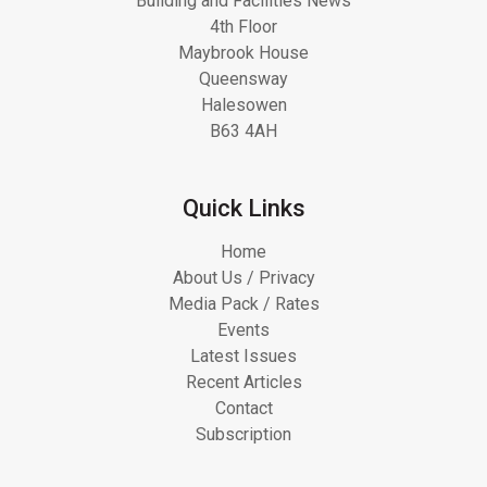
Building and Facilities News
4th Floor
Maybrook House
Queensway
Halesowen
B63 4AH
Quick Links
Home
About Us / Privacy
Media Pack / Rates
Events
Latest Issues
Recent Articles
Contact
Subscription