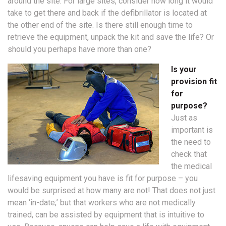
around the site. For large sites, consider how long it would
take to get there and back if the defibrillator is located at
the other end of the site. Is there still enough time to
retrieve the equipment, unpack the kit and save the life? Or
should you perhaps have more than one?
Is your
provision fit
for
purpose?
Just as
important is
the need to
check that
the medical
lifesaving equipment you have is fit for purpose – you
would be surprised at how many are not! That does not just
mean ‘in-date;’ but that workers who are not medically
trained, can be assisted by equipment that is intuitive to