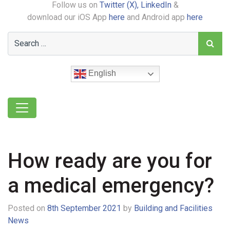
Follow us on
Twitter (X),
LinkedIn
&
download our iOS App
here
and Android app
here
English
How ready are you for
a medical emergency?
Posted on
8th September 2021
by
Building and Facilities
News