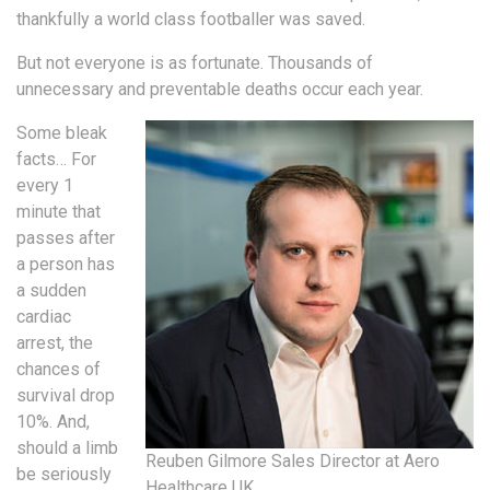
thankfully a world class footballer was saved.
But not everyone is as fortunate. Thousands of
unnecessary and preventable deaths occur each year.
Some bleak
facts… For
every 1
minute that
passes after
a person has
a sudden
cardiac
arrest, the
chances of
survival drop
10%. And,
should a limb
Reuben Gilmore Sales Director at Aero
be seriously
Healthcare UK