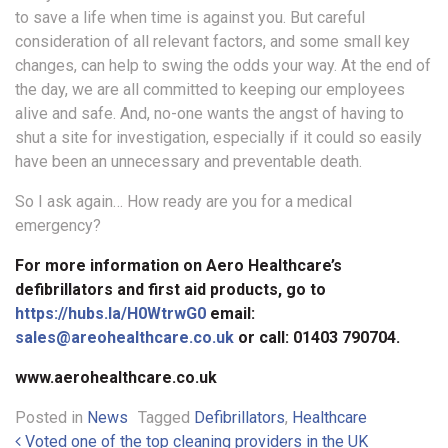
to save a life when time is against you. But careful
consideration of all relevant factors, and some small key
changes, can help to swing the odds your way. At the end of
the day, we are all committed to keeping our employees
alive and safe. And, no-one wants the angst of having to
shut a site for investigation, especially if it could so easily
have been an unnecessary and preventable death.
So I ask again… How ready are you for a medical
emergency?
For more information on Aero Healthcare’s
defibrillators and first aid products, go to
https://hubs.la/H0WtrwG0
email:
sales@areohealthcare.co.uk
or call: 01403 790704.
www.aerohealthcare.co.uk
Posted in
News
Tagged
Defibrillators
,
Healthcare
Voted one of the top cleaning providers in the UK