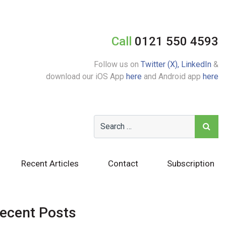
Call
0121 550 4593
Follow us on
Twitter (X),
LinkedIn
&
download our iOS App
here
and Android app
here
Recent Articles
Contact
Subscription
ecent Posts