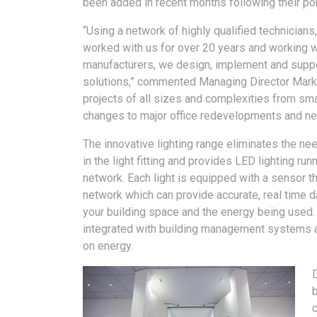
been added in recent months following their po
“Using a network of highly qualified technicia
worked with us for over 20 years and working w
manufacturers, we design, implement and suppor
solutions,” commented Managing Director Mark
projects of all sizes and complexities from sm
changes to major office redevelopments and ne
The innovative lighting range eliminates the nee
in the light fitting and provides LED lighting run
network. Each light is equipped with a sensor t
network which can provide accurate, real time da
your building space and the energy being used.
integrated with building management systems 
on energy.
D
c