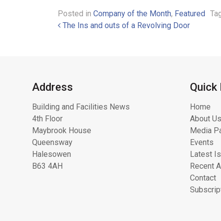
Posted in
Company of the Month
,
Featured
Ta
Post navigation
The Ins and outs of a Revolving Door
Address
Quick 
Building and Facilities News
Home
4th Floor
About Us
Maybrook House
Media Pa
Queensway
Events
Halesowen
Latest I
B63 4AH
Recent A
Contact
Subscrip