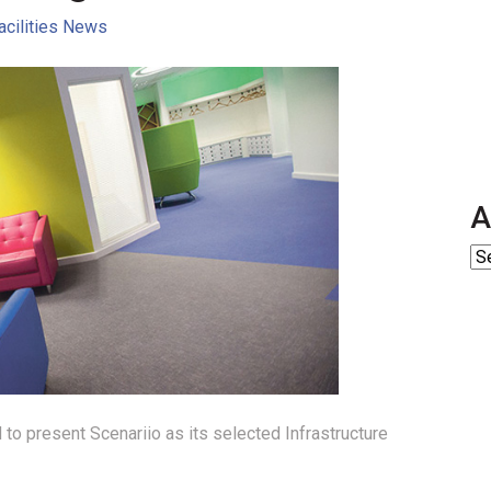
acilities News
A
 to present Scenariio as its selected Infrastructure