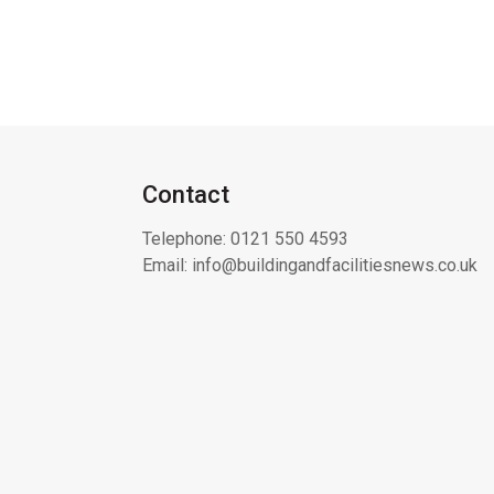
Contact
Telephone:
0121 550 4593
Email:
info@buildingandfacilitiesnews.co.uk