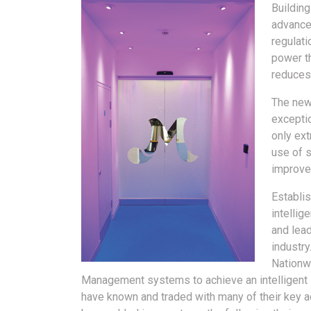
Buildin
advanced
regulati
power th
reduces 
The new
exceptio
only ext
use of s
improve
Establis
intellig
and lea
industry
Nationwi
Management systems to achieve an intelligent i
have known and traded with many of their key a