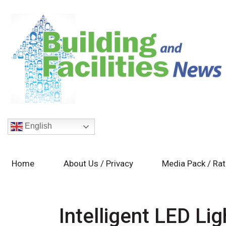
English
Home
About Us / Privacy
Media Pack / Ra
Intelligent LED Lig