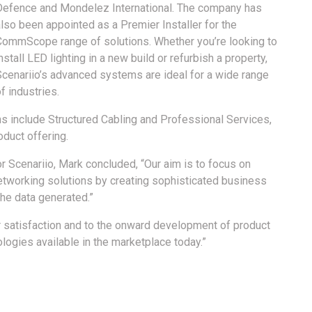
Defence and Mondelez International. The company has
lso been appointed as a Premier Installer for the
CommScope range of solutions. Whether you’re looking to
nstall LED lighting in a new build or refurbish a property,
Scenariio’s advanced systems are ideal for a wide range
f industries.
ions include Structured Cabling and Professional Services,
oduct offering.
r Scenariio, Mark concluded, “Our aim is to focus on
networking solutions by creating sophisticated business
the data generated.”
 satisfaction and to the onward development of product
ologies available in the marketplace today.”