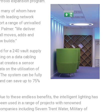
rtfolio expansion program.
ns, many of whom have
ith leading network
t a range of unrivalled
 Palmer. “We deliver
all moves, adds and
w builds.”
d for a 240 vault supply
ning on a data cabling
hat creates a sensor
ta on the utilisation of
 The system can be fully
and can save up to 75%
ue to these endless benefits, the intelligent lighting has
been used in a range of projects with renowned
ompanies including Severn Trent Water, Military of