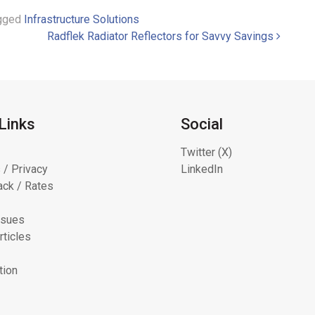
gged
Infrastructure Solutions
Radflek Radiator Reflectors for Savvy Savings
Links
Social
Twitter (X)
 / Privacy
LinkedIn
ck / Rates
ssues
rticles
tion