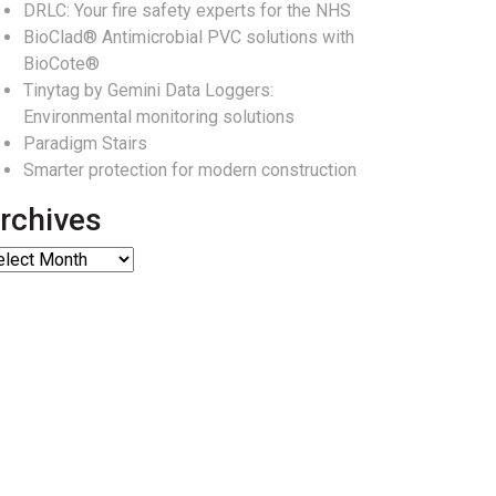
DRLC: Your fire safety experts for the NHS
BioClad® Antimicrobial PVC solutions with
BioCote®
Tinytag by Gemini Data Loggers:
Environmental monitoring solutions
Paradigm Stairs
Smarter protection for modern construction
rchives