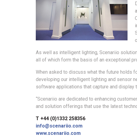
a
i
o
As well as intelligent lighting, Scenariio solut
all of which form the basis of an exceptional pr
When asked to discuss what the future holds fo
developing our intelligent lighting and sensor 
software applications that capture and display 
“Scenariio are dedicated to enhancing customer
and solution offerings that use the latest techn
T +44 (0)1332 258356
info@scenariio.com
www.scenariio.com