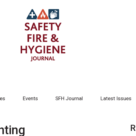
tes
Events
SFH Journal
Latest Issues
hting
R