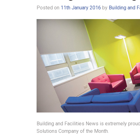
Posted on
11th January 2016
by
Building and F
Building and Facilities News is extremely proud
Solutions Company of the Month.