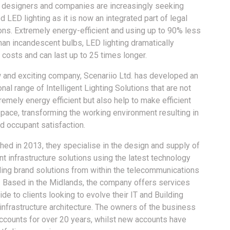
g designers and companies are increasingly seeking
 LED lighting as it is now an integrated part of legal
ons. Extremely energy-efficient and using up to 90% less
an incandescent bulbs, LED lighting dramatically
costs and can last up to 25 times longer.
 and exciting company, Scenariio Ltd. has developed an
nal range of Intelligent Lighting Solutions that are not
remely energy efficient but also help to make efficient
pace, transforming the working environment resulting in
d occupant satisfaction.
hed in 2013, they specialise in the design and supply of
ent infrastructure solutions using the latest technology
ding brand solutions from within the telecommunications
. Based in the Midlands, the company offers services
de to clients looking to evolve their IT and Building
nfrastructure architecture. The owners of the business
ccounts for over 20 years, whilst new accounts have