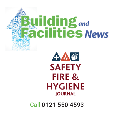
Call
0121 550 4593