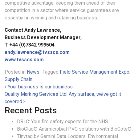
competitive advantage, keeping them ahead of their
competition in a sector where service guarantees are
essential in winning and retaining business.
Contact Andy Lawrence,
Business Development Manager,
T +44 (0)7342 999504
andy.lawrence@tvsscs.com
www.tvsscs.com
Posted in
News
Tagged
Field Service Management Expo
,
Supply Chain
Post navigation
Your business is our business
Quality Marking Services Ltd: Any surface, we’ve got it
covered
Recent Posts
DRLC: Your fire safety experts for the NHS
BioClad® Antimicrobial PVC solutions with BioCote®
Tinytag by Gemini Data Loggers: Environmental