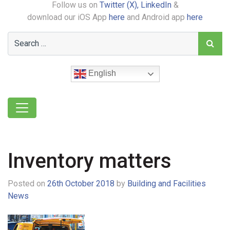
Follow us on
Twitter (X),
LinkedIn
&
download our iOS App
here
and Android app
here
English
Inventory matters
Posted on
26th October 2018
by
Building and Facilities
News