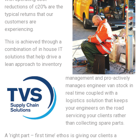
reductions of c20% are the
typical returns that our
customers are
experiencing.
This is achieved through a
combination of in house IT
solutions that help drive a
lean approach to inventory
management and pro-actively
manages engineer van stock in
real time coupled with a
logistics solution that keeps
your engineers on the road
servicing your clients rather
than collecting spare parts.
A ‘right part – first time’ ethos is giving our clients a