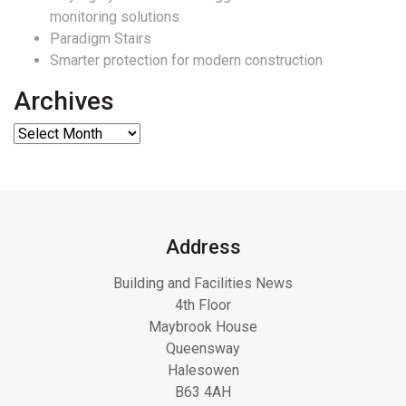
monitoring solutions
Paradigm Stairs
Smarter protection for modern construction
Archives
Address
Building and Facilities News
4th Floor
Maybrook House
Queensway
Halesowen
B63 4AH