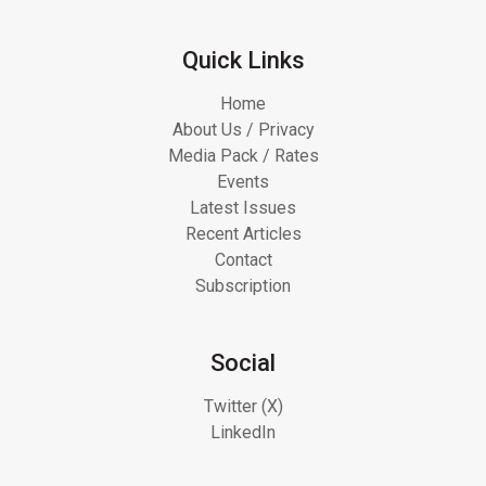
Quick Links
Home
About Us / Privacy
Media Pack / Rates
Events
Latest Issues
Recent Articles
Contact
Subscription
Social
Twitter (X)
LinkedIn