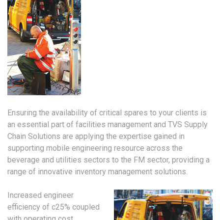
Ensuring the availability of critical spares to your clients is
an essential part of facilities management and TVS Supply
Chain Solutions are applying the expertise gained in
supporting mobile engineering resource across the
beverage and utilities sectors to the FM sector, providing a
range of innovative inventory management solutions.
Increased engineer
efficiency of c25% coupled
with operating cost