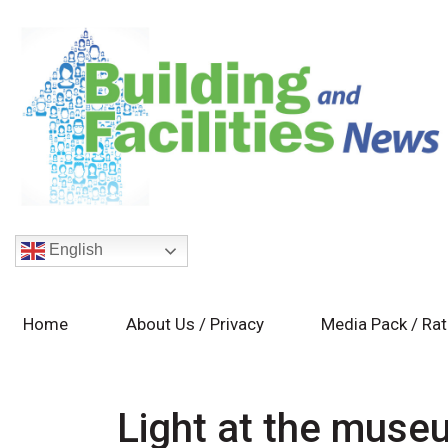
English
Home
About Us / Privacy
Media Pack / Ra
Light at the muse