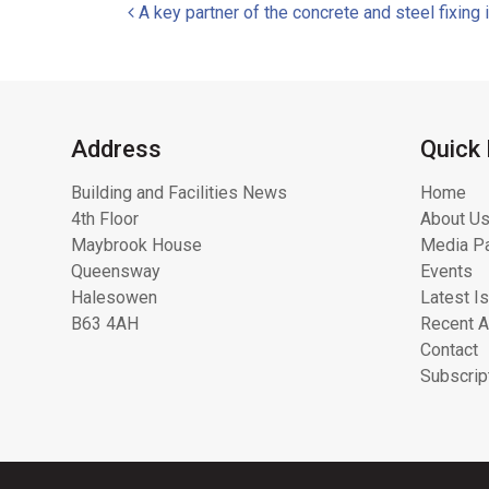
Post navigation
A key partner of the concrete and steel fixing 
Address
Quick 
Building and Facilities News
Home
4th Floor
About Us
Maybrook House
Media Pa
Queensway
Events
Halesowen
Latest I
B63 4AH
Recent A
Contact
Subscrip