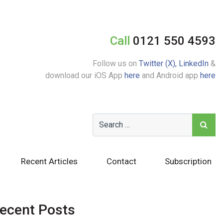
Call
0121 550 4593
Follow us on
Twitter (X),
LinkedIn
&
download our iOS App
here
and Android app
here
Recent Articles
Contact
Subscription
ecent Posts