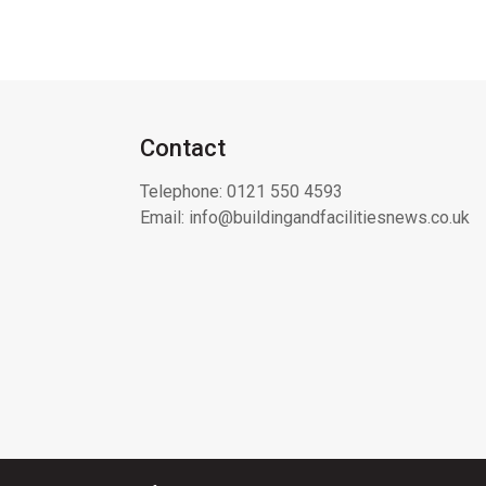
Contact
Telephone:
0121 550 4593
Email:
info@buildingandfacilitiesnews.co.uk