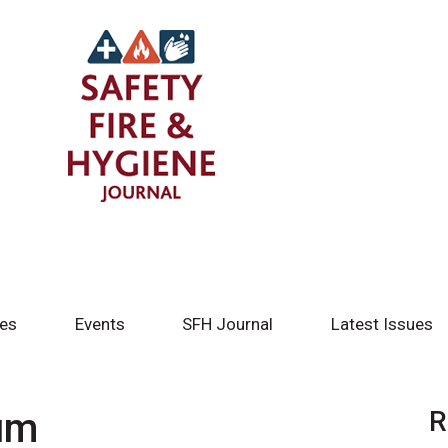
tes
Events
SFH Journal
Latest Issues
um
R