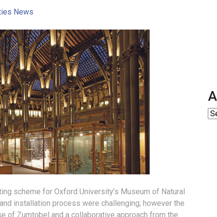
ities News
A
hting scheme for Oxford University’s Museum of Natural
 and installation process were challenging; however the
se of Zumtobel and a collaborative approach from the