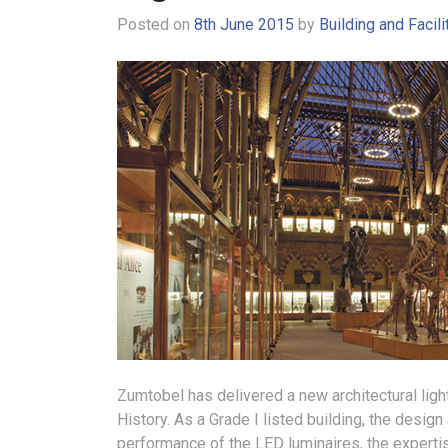
Posted on
8th June 2015
by
Building and Facil
Zumtobel has delivered a new architectural lig
History.
As a Grade I listed building, the design
performance of the LED luminaires, the experti