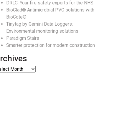
DRLC: Your fire safety experts for the NHS
BioClad® Antimicrobial PVC solutions with
BioCote®
Tinytag by Gemini Data Loggers:
Environmental monitoring solutions
Paradigm Stairs
Smarter protection for modern construction
rchives