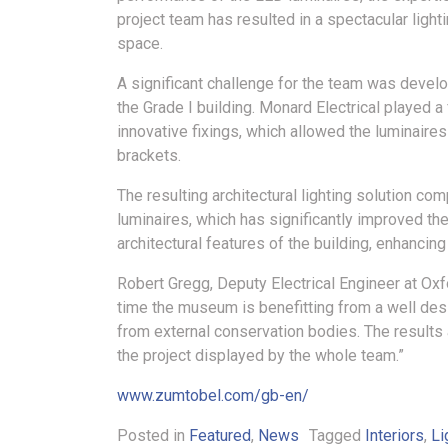
project team has resulted in a spectacular ligh
space.
A significant challenge for the team was devel
the Grade I building. Monard Electrical played a
innovative fixings, which allowed the luminaires
brackets.
The resulting architectural lighting solution 
luminaires, which has significantly improved the
architectural features of the building, enhancing
Robert Gregg, Deputy Electrical Engineer at Oxfo
time the museum is benefitting from a well desi
from external conservation bodies. The results
the project displayed by the whole team.”
www.zumtobel.com/gb-en/
Posted in
Featured
,
News
Tagged
Interiors
,
Li