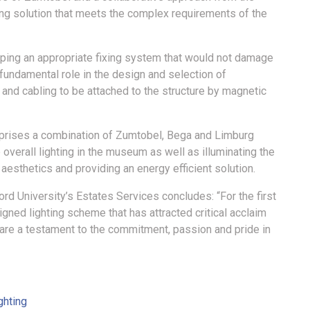
ting solution that meets the complex requirements of the
oping an appropriate fixing system that would not damage
 fundamental role in the design and selection of
 and cabling to be attached to the structure by magnetic
comprises a combination of Zumtobel, Bega and Limburg
 overall lighting in the museum as well as illuminating the
 aesthetics and providing an energy efficient solution.
rd University’s Estates Services concludes: “For the first
gned lighting scheme that has attracted critical acclaim
 are a testament to the commitment, passion and pride in
ghting