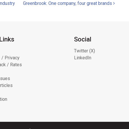
industry
Greenbrook: One company, four great brands
Links
Social
Twitter (X)
 / Privacy
LinkedIn
ck / Rates
ssues
rticles
tion