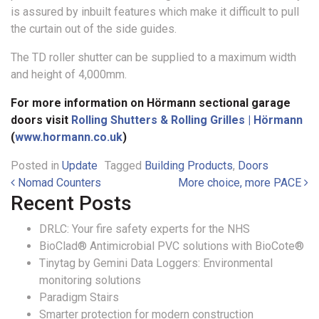
is assured by inbuilt features which make it difficult to pull
the curtain out of the side guides.
The TD roller shutter can be supplied to a maximum width
and height of 4,000mm.
For more information on Hörmann sectional garage
doors visit
Rolling Shutters & Rolling Grilles | Hörmann
(
www.hormann.co.uk
)
Posted in
Update
Tagged
Building Products
,
Doors
Post navigation
Nomad Counters
More choice, more PACE
Recent Posts
DRLC: Your fire safety experts for the NHS
BioClad® Antimicrobial PVC solutions with BioCote®
Tinytag by Gemini Data Loggers: Environmental
monitoring solutions
Paradigm Stairs
Smarter protection for modern construction