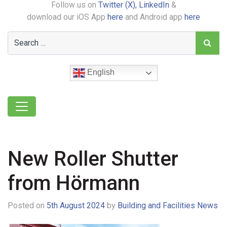
Follow us on
Twitter (X),
LinkedIn
&
download our iOS App
here
and Android app
here
English
New Roller Shutter
from Hörmann
Posted on
5th August 2024
by
Building and Facilities News