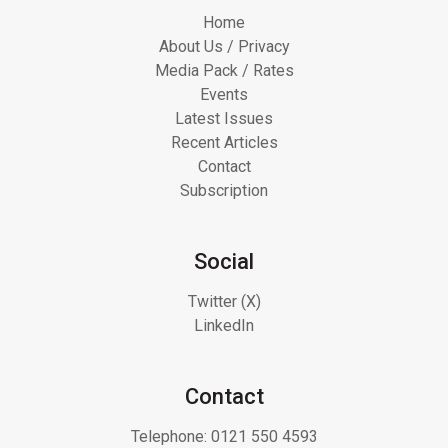
Home
About Us / Privacy
Media Pack / Rates
Events
Latest Issues
Recent Articles
Contact
Subscription
Social
Twitter (X)
LinkedIn
Contact
Telephone:
0121 550 4593