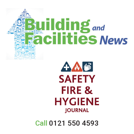
Call
0121 550 4593