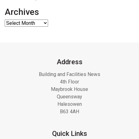
Archives
Address
Building and Facilities News
4th Floor
Maybrook House
Queensway
Halesowen
B63 4AH
Quick Links