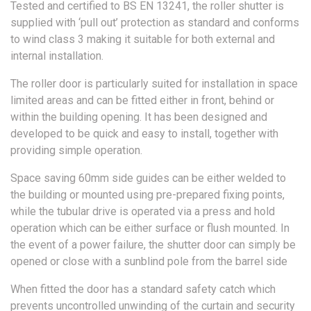
Tested and certified to BS EN 13241, the roller shutter is
supplied with ‘pull out’ protection as standard and conforms
to wind class 3 making it suitable for both external and
internal installation.
The roller door is particularly suited for installation in space
limited areas and can be fitted either in front, behind or
within the building opening. It has been designed and
developed to be quick and easy to install, together with
providing simple operation.
Space saving 60mm side guides can be either welded to
the building or mounted using pre-prepared fixing points,
while the tubular drive is operated via a press and hold
operation which can be either surface or flush mounted. In
the event of a power failure, the shutter door can simply be
opened or close with a sunblind pole from the barrel side
When fitted the door has a standard safety catch which
prevents uncontrolled unwinding of the curtain and security