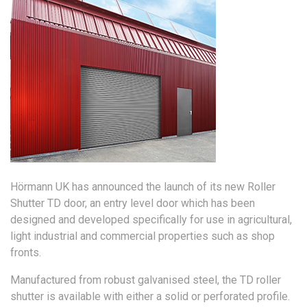
Hörmann UK has announced the launch of its new Roller
Shutter TD door, an entry level door which has been
designed and developed specifically for use in agricultural,
light industrial and commercial properties such as shop
fronts.
Manufactured from robust galvanised steel, the TD roller
shutter is available with either a solid or perforated profile.