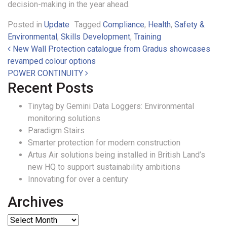
decision-making in the year ahead.
Posted in
Update
Tagged
Compliance
,
Health
,
Safety &
Environmental
,
Skills Development
,
Training
Post navigation
New Wall Protection catalogue from Gradus showcases
revamped colour options
POWER CONTINUITY
Recent Posts
Tinytag by Gemini Data Loggers: Environmental
monitoring solutions
Paradigm Stairs
Smarter protection for modern construction
Artus Air solutions being installed in British Land’s
new HQ to support sustainability ambitions
Innovating for over a century
Archives