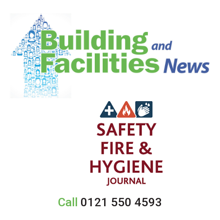
Call
0121 550 4593