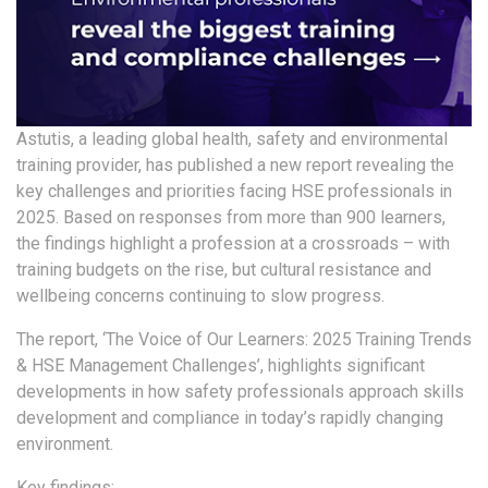
Astutis, a leading global health, safety and environmental
training provider, has published a new report revealing the
key challenges and priorities facing HSE professionals in
2025. Based on responses from more than 900 learners,
the findings highlight a profession at a crossroads – with
training budgets on the rise, but cultural resistance and
wellbeing concerns continuing to slow progress.
The report, ‘The Voice of Our Learners: 2025 Training Trends
& HSE Management Challenges’, highlights significant
developments in how safety professionals approach skills
development and compliance in today’s rapidly changing
environment.
Key findings: