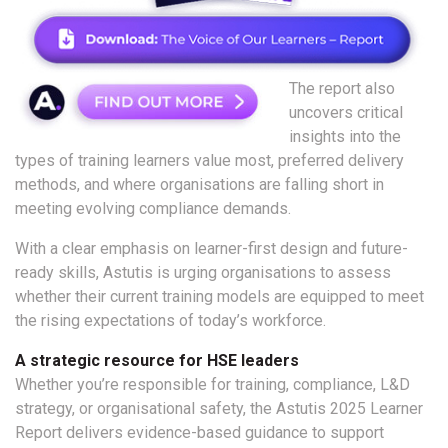
The report also
uncovers critical
insights into the
types of training learners value most, preferred delivery
methods, and where organisations are falling short in
meeting evolving compliance demands.
With a clear emphasis on learner-first design and future-
ready skills, Astutis is urging organisations to assess
whether their current training models are equipped to meet
the rising expectations of today’s workforce.
A strategic resource for HSE leaders
Whether you’re responsible for training, compliance, L&D
strategy, or organisational safety, the Astutis 2025 Learner
Report delivers evidence-based guidance to support