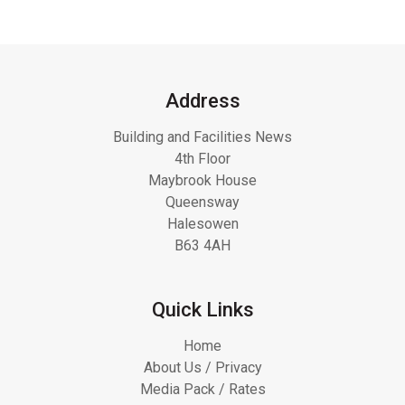
Address
Building and Facilities News
4th Floor
Maybrook House
Queensway
Halesowen
B63 4AH
Quick Links
Home
About Us / Privacy
Media Pack / Rates