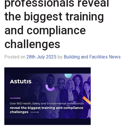
professionals reveal
the biggest training
and compliance
challenges
Posted on
28th July 2025
by
Building and Facilities News