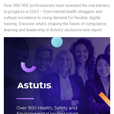
Over 900 HSE professionals have revealed the real barriers
to progress in 2025 – from mental health struggles and
cultural resistance to rising demand for flexible, digital
training.
Discover what’s shaping the future of compliance,
learning and leadership in Astutis’ exclusive new report.