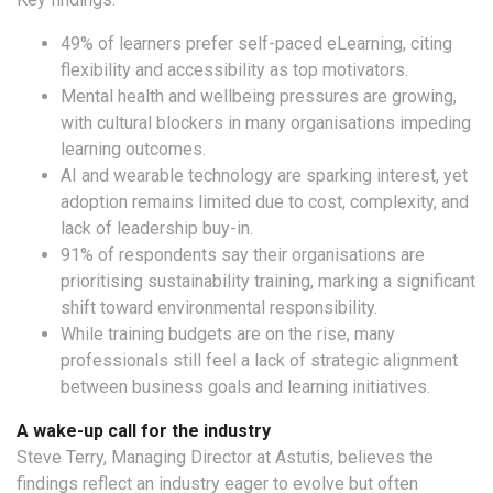
49% of learners prefer self-paced eLearning, citing
flexibility and accessibility as top motivators.
Mental health and wellbeing pressures are growing,
with cultural blockers in many organisations impeding
learning outcomes.
AI and wearable technology are sparking interest, yet
adoption remains limited due to cost, complexity, and
lack of leadership buy-in.
91% of respondents say their organisations are
prioritising sustainability training, marking a significant
shift toward environmental responsibility.
While training budgets are on the rise, many
professionals still feel a lack of strategic alignment
between business goals and learning initiatives.
A wake-up call for the industry
Steve Terry, Managing Director at Astutis, believes the
findings reflect an industry eager to evolve but often