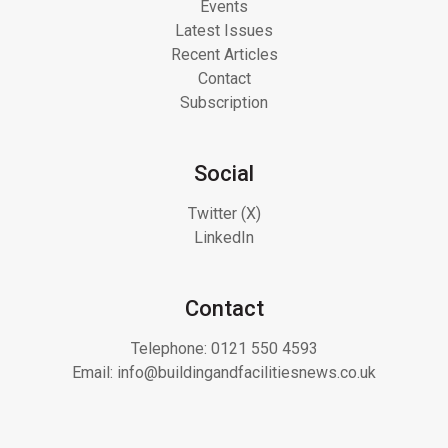
Events
Latest Issues
Recent Articles
Contact
Subscription
Social
Twitter (X)
LinkedIn
Contact
Telephone:
0121 550 4593
Email:
info@buildingandfacilitiesnews.co.uk