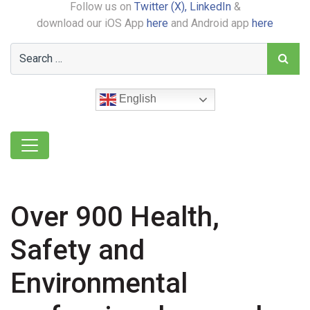
Follow us on
Twitter (X),
LinkedIn
&
download our iOS App
here
and Android app
here
English
Over 900 Health,
Safety and
Environmental