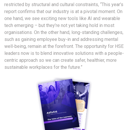
restricted by structural and cultural constraints, “This year’s
report confirms that our industry is at a pivotal moment. On
one hand, we see exciting new tools like AI and wearable
tech emerging – but they’re not yet taking hold in most
organisations. On the other hand, long-standing challenges,
such as gaining employee buy-in and addressing mental
well-being, remain at the forefront. The opportunity for HSE
leaders now is to blend innovative solutions with a people-
centric approach so we can create safer, healthier, more
sustainable workplaces for the future.”