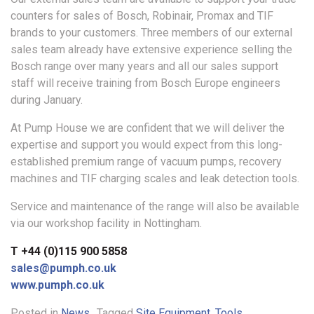
counters for sales of Bosch, Robinair, Promax and TIF
brands to your customers. Three members of our external
sales team already have extensive experience selling the
Bosch range over many years and all our sales support
staff will receive training from Bosch Europe engineers
during January.
At Pump House we are confident that we will deliver the
expertise and support you would expect from this long-
established premium range of vacuum pumps, recovery
machines and TIF charging scales and leak detection tools.
Service and maintenance of the range will also be available
via our workshop facility in Nottingham.
T +44 (0)115 900 5858
sales@pumph.co.uk
www.pumph.co.uk
Posted in
News
Tagged
Site Equipment
,
Tools