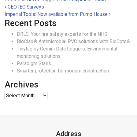
Post navigation
GEOTEC Surveys
Imperial Tools: Now available from Pump House
Recent Posts
DRLC: Your fire safety experts for the NHS
BioClad® Antimicrobial PVC solutions with BioCote®
Tinytag by Gemini Data Loggers: Environmental
monitoring solutions
Paradigm Stairs
Smarter protection for modern construction
Archives
Address