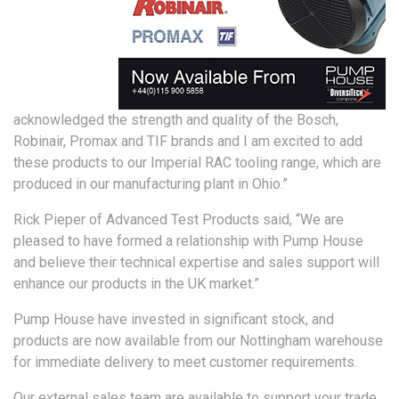
acknowledged the strength and quality of the Bosch,
Robinair, Promax and TIF brands and I am excited to add
these products to our Imperial RAC tooling range, which are
produced in our manufacturing plant in Ohio.”
Rick Pieper of Advanced Test Products said, “We are
pleased to have formed a relationship with Pump House
and believe their technical expertise and sales support will
enhance our products in the UK market.”
Pump House have invested in significant stock, and
products are now available from our Nottingham warehouse
for immediate delivery to meet customer requirements.
Our external sales team are available to support your trade