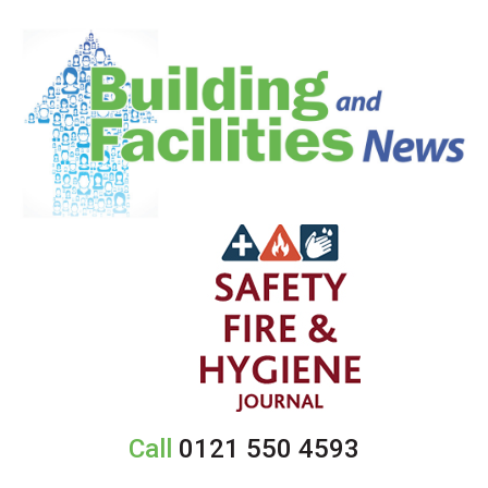
Call
0121 550 4593