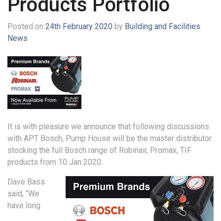
Products Portfolio
Posted on
24th February 2020
by
Building and Facilities
News
It is with pleasure we announce that following discussions
with APT Bosch, Pump House will be the master distributor
stocking the full Bosch range of Robinair, Promax, TIF
products from 10 Jan 2020.
Dave Bass
said, “We
have long