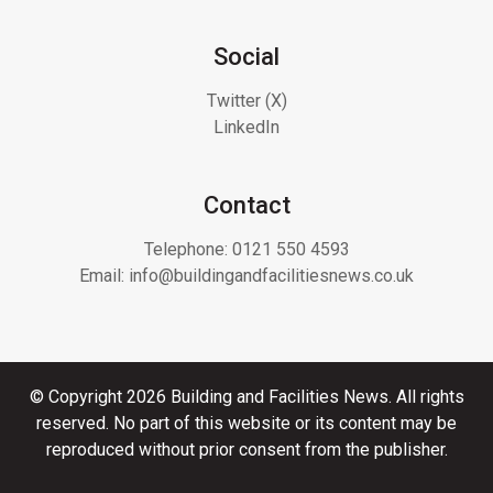
Social
Twitter (X)
LinkedIn
Contact
Telephone:
0121 550 4593
Email:
info@buildingandfacilitiesnews.co.uk
© Copyright 2026 Building and Facilities News. All rights
reserved. No part of this website or its content may be
reproduced without prior consent from the publisher.