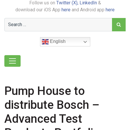
Follow us on
Twitter (X),
LinkedIn
&
download our iOS App
here
and Android app
here
English
Pump House to
distribute Bosch –
Advanced Test