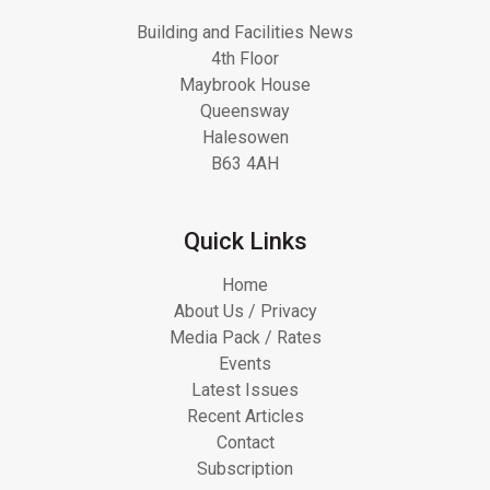
Building and Facilities News
4th Floor
Maybrook House
Queensway
Halesowen
B63 4AH
Quick Links
Home
About Us / Privacy
Media Pack / Rates
Events
Latest Issues
Recent Articles
Contact
Subscription