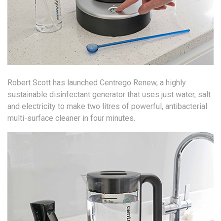
Robert Scott has launched Centrego Renew, a highly
sustainable disinfectant generator that uses just water, salt
and electricity to make two litres of powerful, antibacterial
multi-surface cleaner in four minutes.