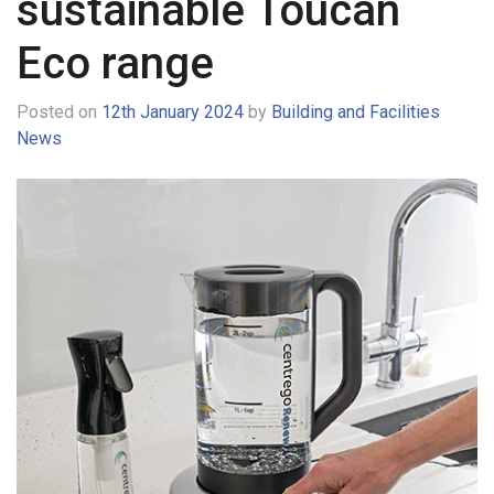
sustainable Toucan
Eco range
Posted on
12th January 2024
by
Building and Facilities
News