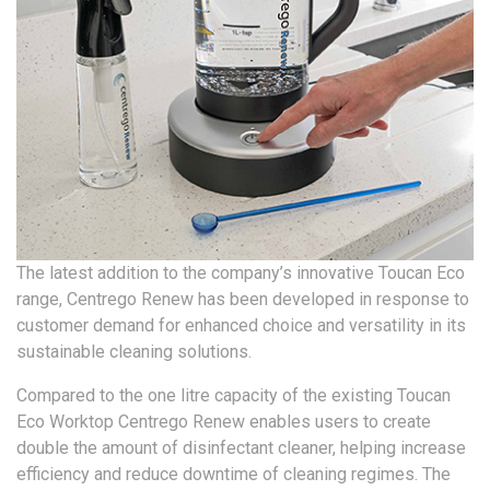
The latest addition to the company’s innovative Toucan Eco
range, Centrego Renew has been developed in response to
customer demand for enhanced choice and versatility in its
sustainable cleaning solutions.
Compared to the one litre capacity of the existing Toucan
Eco Worktop Centrego Renew enables users to create
double the amount of disinfectant cleaner, helping increase
efficiency and reduce downtime of cleaning regimes. The