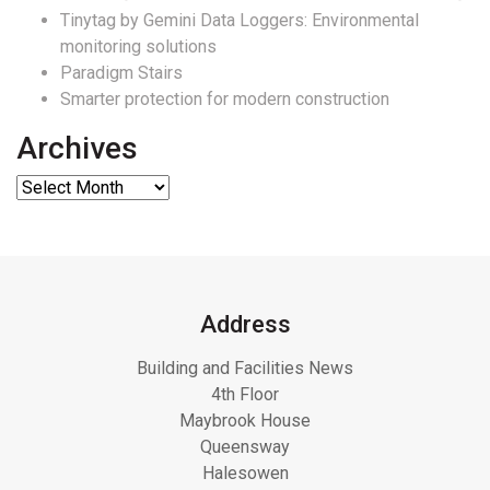
Tinytag by Gemini Data Loggers: Environmental
monitoring solutions
Paradigm Stairs
Smarter protection for modern construction
Archives
Address
Building and Facilities News
4th Floor
Maybrook House
Queensway
Halesowen