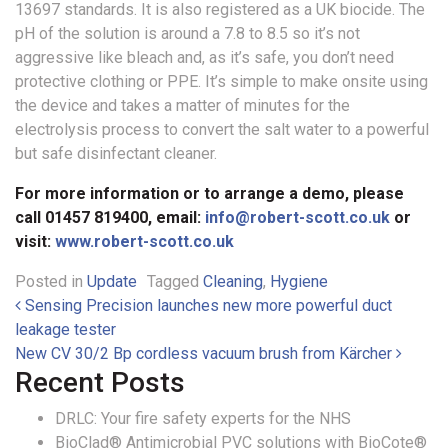
13697 standards. It is also registered as a UK biocide. The
pH of the solution is around a 7.8 to 8.5 so it’s not
aggressive like bleach and, as it’s safe, you don’t need
protective clothing or PPE. It’s simple to make onsite using
the device and takes a matter of minutes for the
electrolysis process to convert the salt water to a powerful
but safe disinfectant cleaner.
For more information or to arrange a demo, please
call 01457 819400, email:
info@robert-scott.co.uk
or
visit:
www.robert-scott.co.uk
Posted in
Update
Tagged
Cleaning
,
Hygiene
Post navigation
Sensing Precision launches new more powerful duct
leakage tester
New CV 30/2 Bp cordless vacuum brush from Kärcher
Recent Posts
DRLC: Your fire safety experts for the NHS
BioClad® Antimicrobial PVC solutions with BioCote®