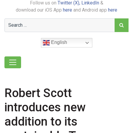
Follow us on
Twitter (X),
LinkedIn
&
download our iOS App
here
and Android app
here
English
Robert Scott
introduces new
addition to its