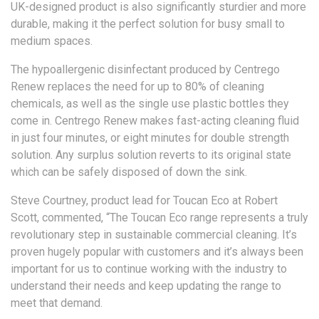
UK-designed product is also significantly sturdier and more
durable, making it the perfect solution for busy small to
medium spaces.
The hypoallergenic disinfectant produced by Centrego
Renew replaces the need for up to 80% of cleaning
chemicals, as well as the single use plastic bottles they
come in. Centrego Renew makes fast-acting cleaning fluid
in just four minutes, or eight minutes for double strength
solution. Any surplus solution reverts to its original state
which can be safely disposed of down the sink.
Steve Courtney, product lead for Toucan Eco at Robert
Scott, commented, “The Toucan Eco range represents a truly
revolutionary step in sustainable commercial cleaning. It’s
proven hugely popular with customers and it’s always been
important for us to continue working with the industry to
understand their needs and keep updating the range to
meet that demand.