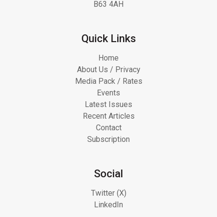
B63 4AH
Quick Links
Home
About Us / Privacy
Media Pack / Rates
Events
Latest Issues
Recent Articles
Contact
Subscription
Social
Twitter (X)
LinkedIn