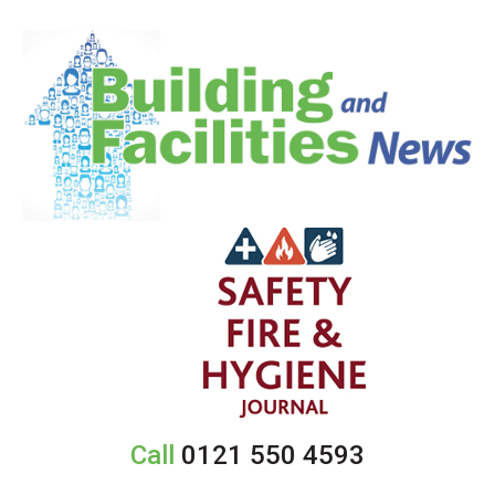
Call
0121 550 4593