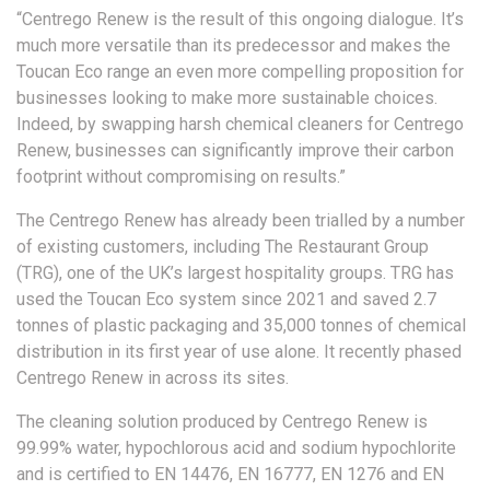
“Centrego Renew is the result of this ongoing dialogue. It’s
much more versatile than its predecessor and makes the
Toucan Eco range an even more compelling proposition for
businesses looking to make more sustainable choices.
Indeed, by swapping harsh chemical cleaners for Centrego
Renew, businesses can significantly improve their carbon
footprint without compromising on results.”
The Centrego Renew has already been trialled by a number
of existing customers, including The Restaurant Group
(TRG), one of the UK’s largest hospitality groups. TRG has
used the Toucan Eco system since 2021 and saved 2.7
tonnes of plastic packaging and 35,000 tonnes of chemical
distribution in its first year of use alone. It recently phased
Centrego Renew in across its sites.
The cleaning solution produced by Centrego Renew is
99.99% water, hypochlorous acid and sodium hypochlorite
and is certified to EN 14476, EN 16777, EN 1276 and EN