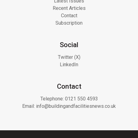
Latest Issues
Recent Articles
Contact
Subscription
Social
Twitter (X)
LinkedIn
Contact
Telephone:
0121 550 4593
Email:
info@buildingandfacilitiesnews.co.uk