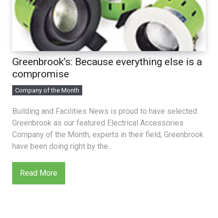
Greenbrook’s: Because everything else is a
compromise
Company of the Month
Building and Facilities News is proud to have selected
Greenbrook as our featured Electrical Accessories
Company of the Month; experts in their field, Greenbrook
have been doing right by the...
Read More