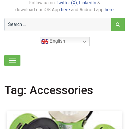
Follow us on
Twitter (X),
LinkedIn
&
download our iOS App
here
and Android app
here
English
Tag:
Accessories