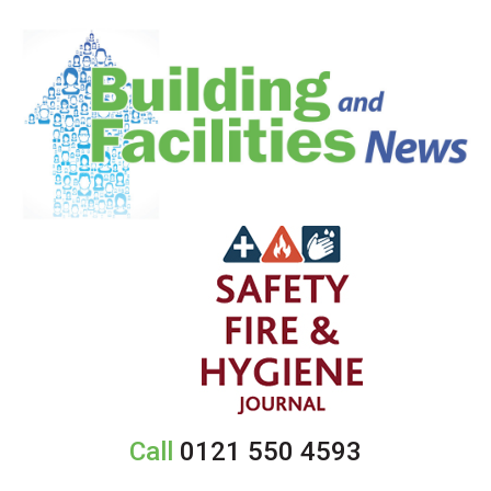
Call
0121 550 4593