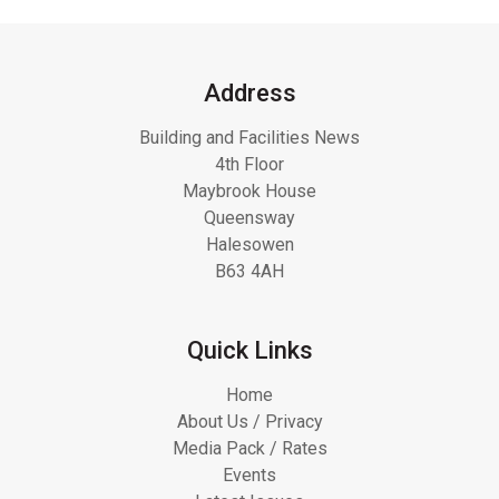
Address
Building and Facilities News
4th Floor
Maybrook House
Queensway
Halesowen
B63 4AH
Quick Links
Home
About Us / Privacy
Media Pack / Rates
Events