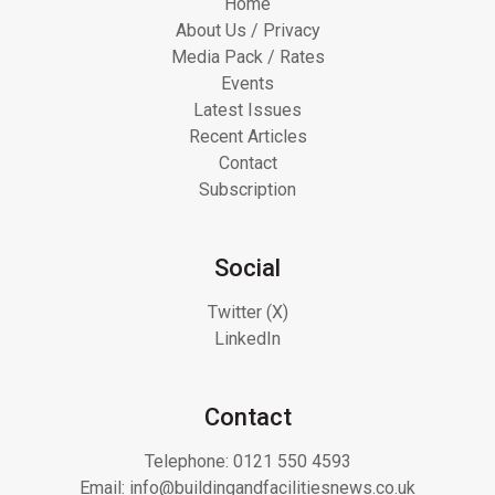
Home
About Us / Privacy
Media Pack / Rates
Events
Latest Issues
Recent Articles
Contact
Subscription
Social
Twitter (X)
LinkedIn
Contact
Telephone:
0121 550 4593
Email:
info@buildingandfacilitiesnews.co.uk