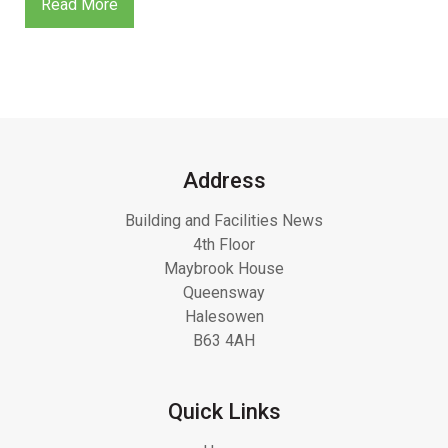
Read More
Address
Building and Facilities News
4th Floor
Maybrook House
Queensway
Halesowen
B63 4AH
Quick Links