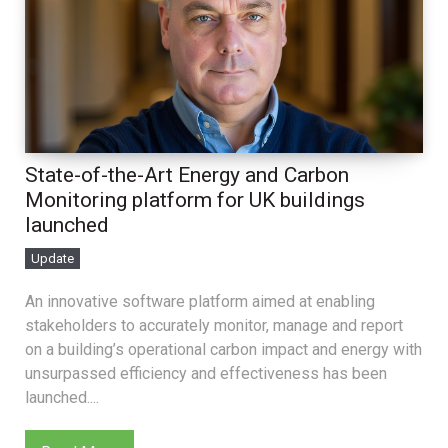
State-of-the-Art Energy and Carbon
Monitoring platform for UK buildings
launched
Update
An innovative software platform aimed at enabling
stakeholders to accurately monitor, manage and report
on a building’s operational carbon impact and energy with
unsurpassed efficiency and effectiveness has been
launched....