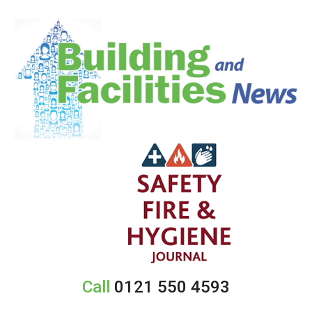
Call
0121 550 4593