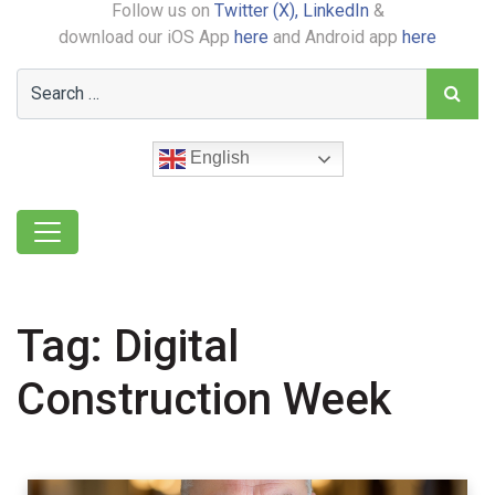
Follow us on
Twitter (X),
LinkedIn
&
download our iOS App
here
and Android app
here
English
Tag:
Digital
Construction Week