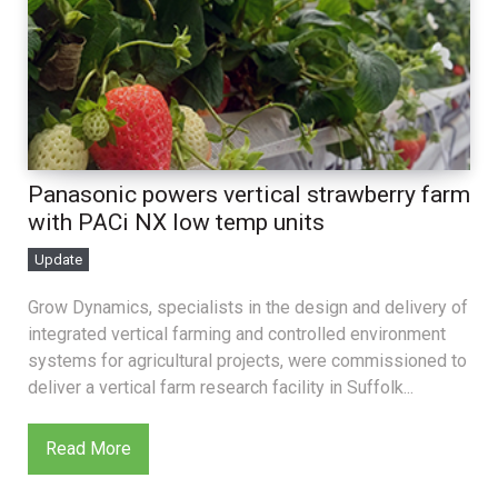
Panasonic powers vertical strawberry farm
with PACi NX low temp units
Update
Grow Dynamics, specialists in the design and delivery of
integrated vertical farming and controlled environment
systems for agricultural projects, were commissioned to
deliver a vertical farm research facility in Suffolk...
Read More