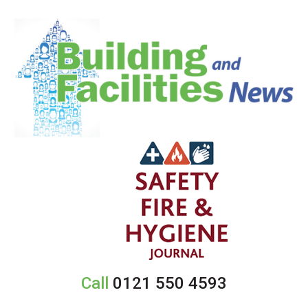
Call
0121 550 4593