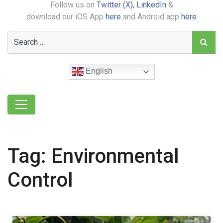
Follow us on
Twitter (X),
LinkedIn
&
download our iOS App
here
and Android app
here
English
Tag:
Environmental
Control