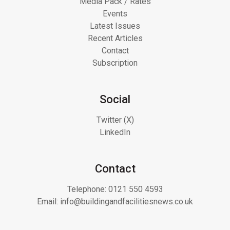
Media Pack / Rates
Events
Latest Issues
Recent Articles
Contact
Subscription
Social
Twitter (X)
LinkedIn
Contact
Telephone:
0121 550 4593
Email:
info@buildingandfacilitiesnews.co.uk