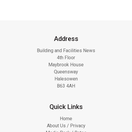
Address
Building and Facilities News
4th Floor
Maybrook House
Queensway
Halesowen
B63 4AH
Quick Links
Home
About Us / Privacy