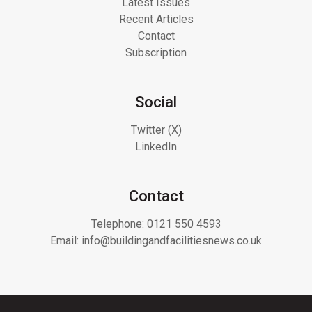
Latest Issues
Recent Articles
Contact
Subscription
Social
Twitter (X)
LinkedIn
Contact
Telephone:
0121 550 4593
Email:
info@buildingandfacilitiesnews.co.uk