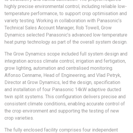
highly precise environmental control, including reliable low-
temperature performance, to support crop optimisation and
variety testing. Working in collaboration with Panasonic’s
Technical Sales Account Manager, Rob Towell, Grow
Dynamics selected Panasonic’s advanced low-temperature
heat pump technology as part of the overall system design.
The Grow Dynamics scope included full system design and
integration across climate control, irrigation and fertigation,
grow lighting, automation and centralised monitoring.
Alfonso Cenname, Head of Engineering, and Vlad Petryk,
Director at Grow Dynamics, led the design, specification
and installation of four Panasonic 14kW adaptive ducted
twin split systems. This configuration delivers precise and
consistent climate conditions, enabling accurate control of
the crop environment and supporting the testing of new
crop varieties.
The fully enclosed facility comprises four independent