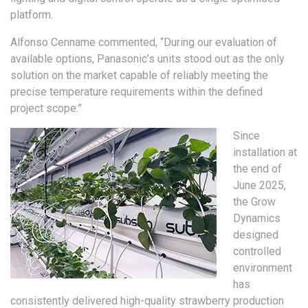
platform.
Alfonso Cenname commented, “During our evaluation of
available options, Panasonic’s units stood out as the only
solution on the market capable of reliably meeting the
precise temperature requirements within the defined
project scope.”
Since
installation at
the end of
June 2025,
the Grow
Dynamics
designed
controlled
environment
has
consistently delivered high-quality strawberry production