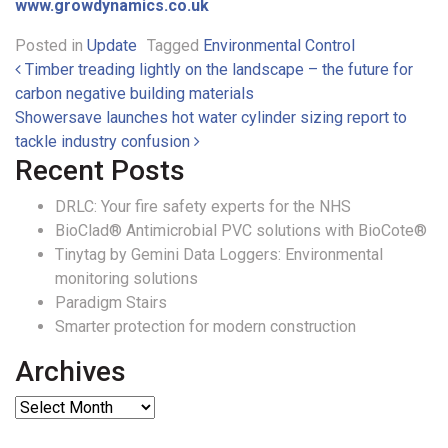
www.growdynamics.co.uk
Posted in
Update
Tagged
Environmental Control
Post navigation
Timber treading lightly on the landscape – the future for
carbon negative building materials
Showersave launches hot water cylinder sizing report to
tackle industry confusion
Recent Posts
DRLC: Your fire safety experts for the NHS
BioClad® Antimicrobial PVC solutions with BioCote®
Tinytag by Gemini Data Loggers: Environmental
monitoring solutions
Paradigm Stairs
Smarter protection for modern construction
Archives