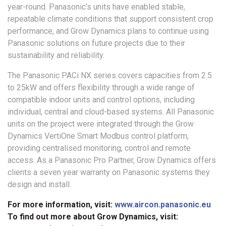
year-round. Panasonic’s units have enabled stable,
repeatable climate conditions that support consistent crop
performance, and Grow Dynamics plans to continue using
Panasonic solutions on future projects due to their
sustainability and reliability.
The Panasonic PACi NX series covers capacities from 2.5
to 25kW and offers flexibility through a wide range of
compatible indoor units and control options, including
individual, central and cloud-based systems. All Panasonic
units on the project were integrated through the Grow
Dynamics VertiOne Smart Modbus control platform,
providing centralised monitoring, control and remote
access. As a Panasonic Pro Partner, Grow Dynamics offers
clients a seven year warranty on Panasonic systems they
design and install.
For more information, visit:
www.aircon.panasonic.eu
To find out more about Grow Dynamics, visit: