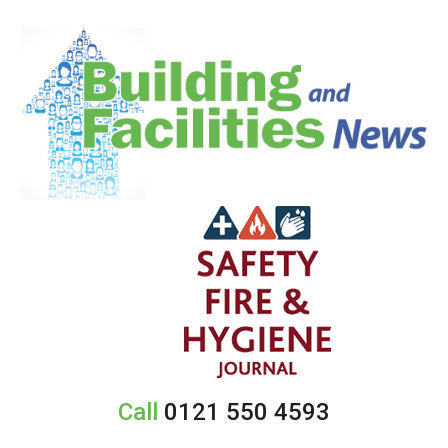
Call
0121 550 4593