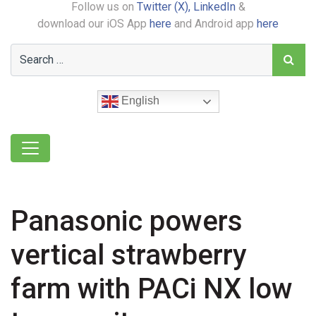
Follow us on
Twitter (X),
LinkedIn
&
download our iOS App
here
and Android app
here
English
Panasonic powers
vertical strawberry
farm with PACi NX low