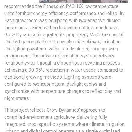
recommended the Panasonic PACi NX low-temperature
units for their energy efficiency, performance and reliability.
Each grow room was equipped with two adaptive ducted
indoor units paired with a dedicated outdoor condenser.
Grow Dynamics integrated its proprietary VertiOne control
and fertigation platform to synchronise climate, irrigation
and lighting systems within a fully closed-loop growing
environment. The advanced irrigation system delivers
fertilised water through a closed-loop recycling process,
achieving a 90-95% reduction in water usage compared to
traditional growing methods. Lighting systems were
configured to replicate natural daylight cycles and
synchronise with temperature changes to reflect day and
night states.
This project reflects Grow Dynamics’ approach to
controlled-environment agriculture: delivering fully
integrated, crop-specific systems where climate, irrigation,
lighting and digital control operate as a single optimised