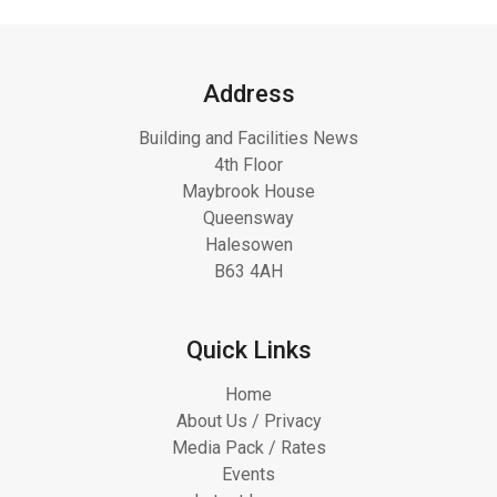
Address
Building and Facilities News
4th Floor
Maybrook House
Queensway
Halesowen
B63 4AH
Quick Links
Home
About Us / Privacy
Media Pack / Rates
Events