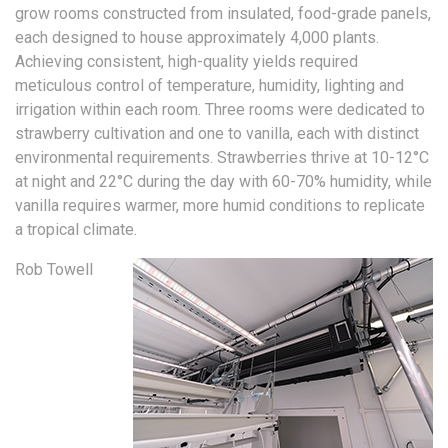
grow rooms constructed from insulated, food-grade panels,
each designed to house approximately 4,000 plants.
Achieving consistent, high-quality yields required
meticulous control of temperature, humidity, lighting and
irrigation within each room. Three rooms were dedicated to
strawberry cultivation and one to vanilla, each with distinct
environmental requirements. Strawberries thrive at 10-12°C
at night and 22°C during the day with 60-70% humidity, while
vanilla requires warmer, more humid conditions to replicate
a tropical climate.
Rob Towell