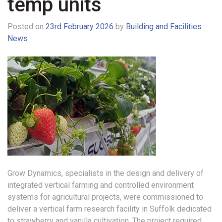
temp units
Posted on
23rd February 2026
by
Building and Facilities
News
Grow Dynamics, specialists in the design and delivery of
integrated vertical farming and controlled environment
systems for agricultural projects, were commissioned to
deliver a vertical farm research facility in Suffolk dedicated
to strawberry and vanilla cultivation.
The project required