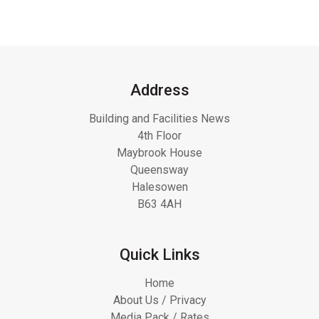
Address
Building and Facilities News
4th Floor
Maybrook House
Queensway
Halesowen
B63 4AH
Quick Links
Home
About Us / Privacy
Media Pack / Rates