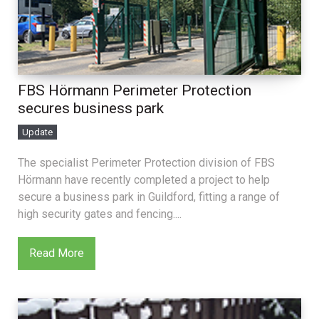
FBS Hörmann Perimeter Protection
secures business park
Update
The specialist Perimeter Protection division of FBS
Hörmann have recently completed a project to help
secure a business park in Guildford, fitting a range of
high security gates and fencing....
Read More