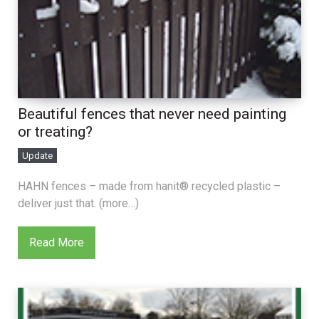
Beautiful fences that never need painting
or treating?
Update
HAHN fences – made from hanit® recycled plastic –
deliver just that. (more…)
Read More