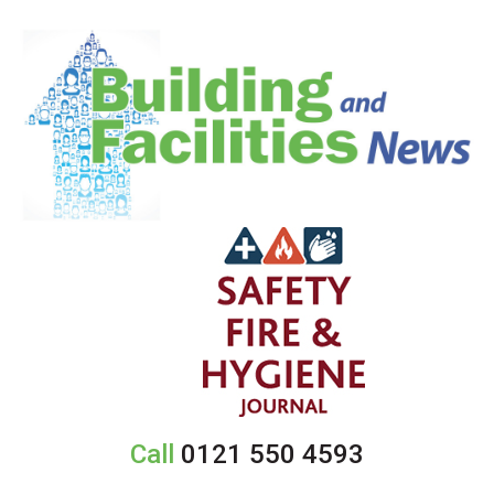
Call
0121 550 4593