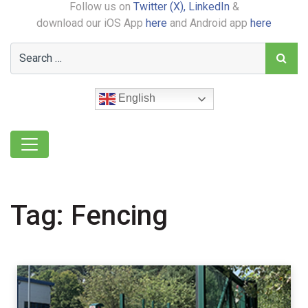
Follow us on
Twitter (X),
LinkedIn
&
download our iOS App
here
and Android app
here
English
Tag:
Fencing