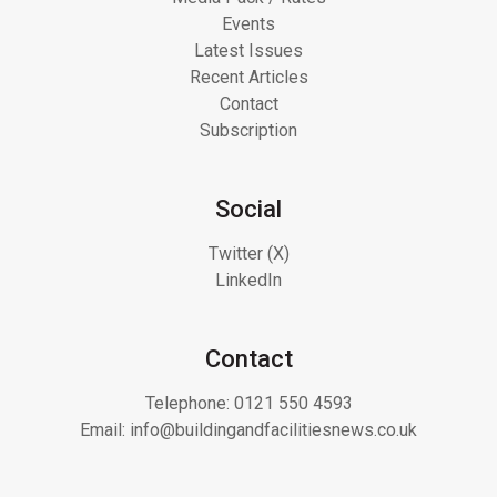
Events
Latest Issues
Recent Articles
Contact
Subscription
Social
Twitter (X)
LinkedIn
Contact
Telephone:
0121 550 4593
Email:
info@buildingandfacilitiesnews.co.uk