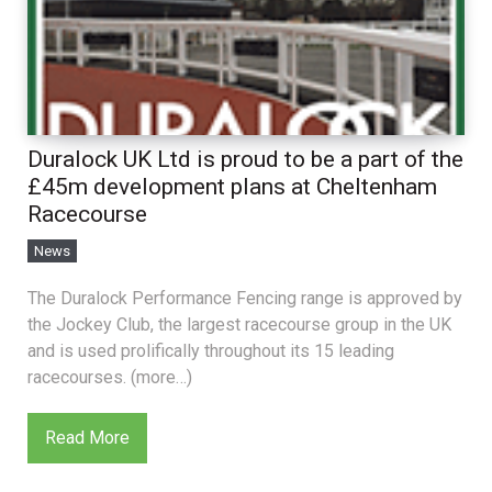
Duralock UK Ltd is proud to be a part of the
£45m development plans at Cheltenham
Racecourse
News
The Duralock Performance Fencing range is approved by
the Jockey Club, the largest racecourse group in the UK
and is used prolifically throughout its 15 leading
racecourses. (more…)
Read More