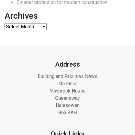
Smarter protection for modern construction
Archives
Address
Building and Facilities News
4th Floor
Maybrook House
Queensway
Halesowen
B63 4AH
Quick Links