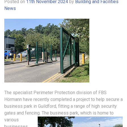
Posted on
11th November 2024
by
Building and Facilities
News
The specialist Perimeter Protection division of FBS
Hörmann have recently completed a project to help secure a
business park in Guildford, fitting a range of high security
gates and fencing.
The business park, which is home to
various
businesses