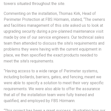
towers situated throughout the site.
Commenting on the installation, Thomas Kirk, Head of
Perimeter Protection at FBS Hörmann, stated, “The owners
and facilities management of this site asked us to look at
upgrading security during a pre-planned maintenance visit
made by one of our service engineers. Our technical sales
team then attended to discuss the site’s requirements and
problems they were having with the current equipment in
place, we then specified the exact products needed to
meet the site’s requirements.
“Having access to a wide range of Perimeter systems,
including bollards, barriers, gates, and fencing, meant we
were able to specify a solution to meet their very specific
requirements. We were also able to offer the assurance
that all of the installation team were fully trained and
qualified, and employed by FBS Hörmann.
“This project has been a great success, illustrating how our