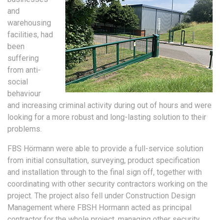
and
warehousing
facilities, had
been
suffering
from anti-
social
behaviour
and increasing criminal activity during out of hours and were
looking for a more robust and long-lasting solution to their
problems.
FBS Hörmann were able to provide a full-service solution
from initial consultation, surveying, product specification
and installation through to the final sign off, together with
coordinating with other security contractors working on the
project. The project also fell under Construction Design
Management where FBSH Hormann acted as principal
contractor for the whole project, managing other security