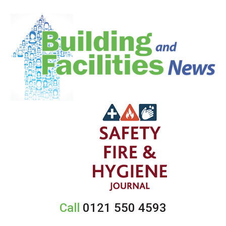
Call
0121 550 4593