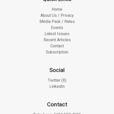
Home
About Us / Privacy
Media Pack / Rates
Events
Latest Issues
Recent Articles
Contact
Subscription
Social
Twitter (X)
LinkedIn
Contact