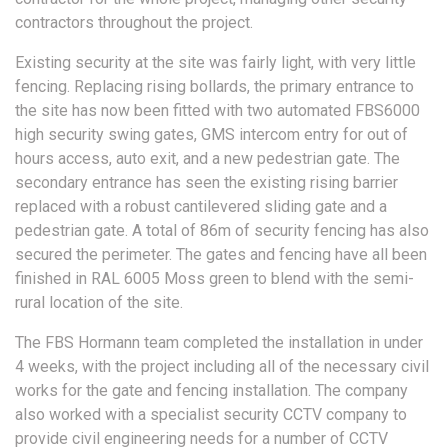
contractors throughout the project.
Existing security at the site was fairly light, with very little
fencing. Replacing rising bollards, the primary entrance to
the site has now been fitted with two automated FBS6000
high security swing gates, GMS intercom entry for out of
hours access, auto exit, and a new pedestrian gate. The
secondary entrance has seen the existing rising barrier
replaced with a robust cantilevered sliding gate and a
pedestrian gate. A total of 86m of security fencing has also
secured the perimeter. The gates and fencing have all been
finished in RAL 6005 Moss green to blend with the semi-
rural location of the site.
The FBS Hormann team completed the installation in under
4 weeks, with the project including all of the necessary civil
works for the gate and fencing installation. The company
also worked with a specialist security CCTV company to
provide civil engineering needs for a number of CCTV