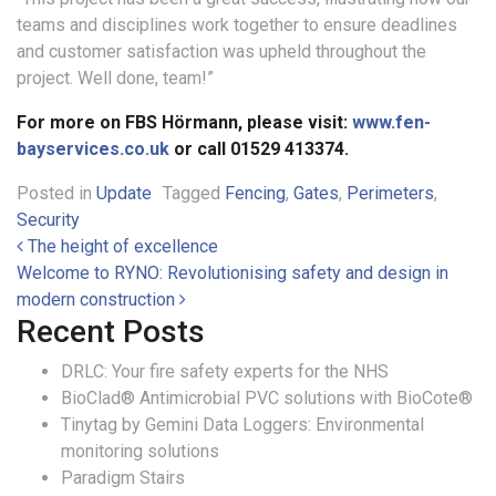
teams and disciplines work together to ensure deadlines
and customer satisfaction was upheld throughout the
project. Well done, team!”
For more on FBS Hörmann, please visit:
www.fen-
bayservices.co.uk
or call 01529 413374.
Posted in
Update
Tagged
Fencing
,
Gates
,
Perimeters
,
Security
Post navigation
The height of excellence
Welcome to RYNO: Revolutionising safety and design in
modern construction
Recent Posts
DRLC: Your fire safety experts for the NHS
BioClad® Antimicrobial PVC solutions with BioCote®
Tinytag by Gemini Data Loggers: Environmental
monitoring solutions
Paradigm Stairs