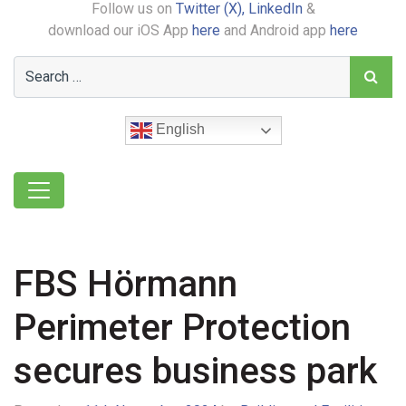
Follow us on
Twitter (X),
LinkedIn
&
download our iOS App
here
and Android app
here
English
FBS Hörmann
Perimeter Protection
secures business park