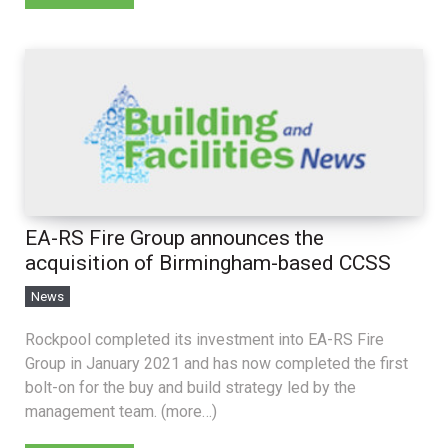
EA-RS Fire Group announces the
acquisition of Birmingham-based CCSS
News
Rockpool completed its investment into EA-RS Fire
Group in January 2021 and has now completed the first
bolt-on for the buy and build strategy led by the
management team. (more…)