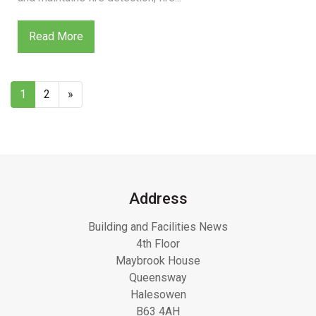
Read More
1
2
»
Address
Building and Facilities News
4th Floor
Maybrook House
Queensway
Halesowen
B63 4AH