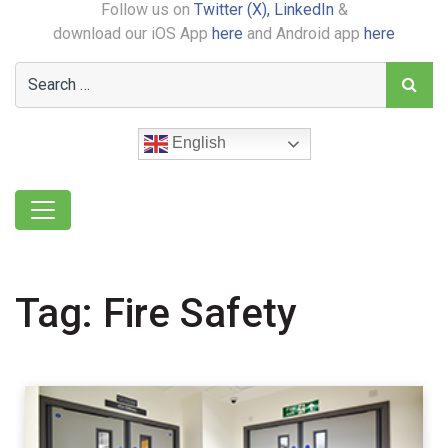
Follow us on
Twitter (X),
LinkedIn
&
download our iOS App
here
and Android app
here
English
Tag:
Fire Safety