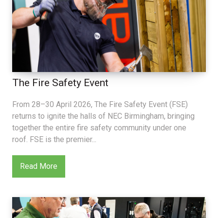
The Fire Safety Event
From 28–30 April 2026, The Fire Safety Event (FSE)
returns to ignite the halls of NEC Birmingham, bringing
together the entire fire safety community under one
roof. FSE is the premier...
Read More