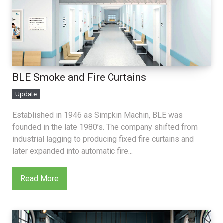
BLE Smoke and Fire Curtains
Update
Established in 1946 as Simpkin Machin, BLE was
founded in the late 1980’s. The company shifted from
industrial lagging to producing fixed fire curtains and
later expanded into automatic fire...
Read More