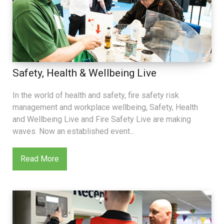
Safety, Health & Wellbeing Live
In the world of health and safety, fire safety risk
management and workplace wellbeing, Safety, Health
and Wellbeing Live and Fire Safety Live are making
waves. Now an established event...
Read More