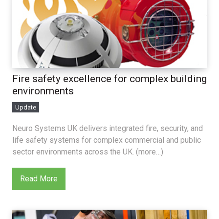
Fire safety excellence for complex building
environments
Update
Neuro Systems UK delivers integrated fire, security, and
life safety systems for complex commercial and public
sector environments across the UK. (more…)
Read More