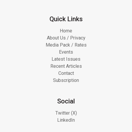
Quick Links
Home
About Us / Privacy
Media Pack / Rates
Events
Latest Issues
Recent Articles
Contact
Subscription
Social
Twitter (X)
LinkedIn