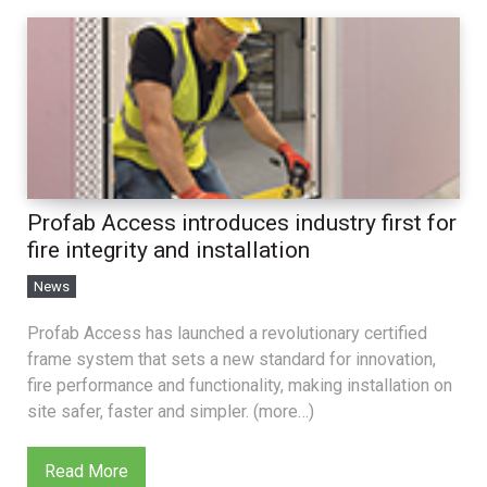
Profab Access introduces industry first for
fire integrity and installation
News
Profab Access has launched a revolutionary certified
frame system that sets a new standard for innovation,
fire performance and functionality, making installation on
site safer, faster and simpler. (more…)
Read More