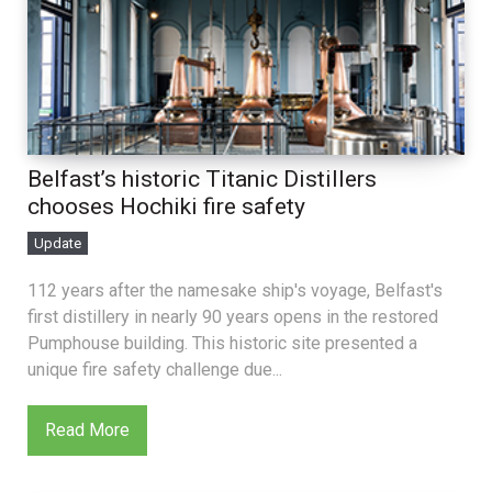
Belfast’s historic Titanic Distillers
chooses Hochiki fire safety
Update
112 years after the namesake ship's voyage, Belfast's
first distillery in nearly 90 years opens in the restored
Pumphouse building. This historic site presented a
unique fire safety challenge due...
Read More