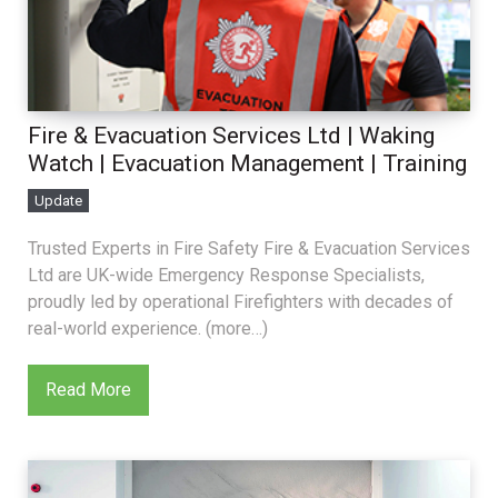
Fire & Evacuation Services Ltd | Waking
Watch | Evacuation Management | Training
Update
Trusted Experts in Fire Safety Fire & Evacuation Services
Ltd are UK-wide Emergency Response Specialists,
proudly led by operational Firefighters with decades of
real-world experience. (more…)
Read More