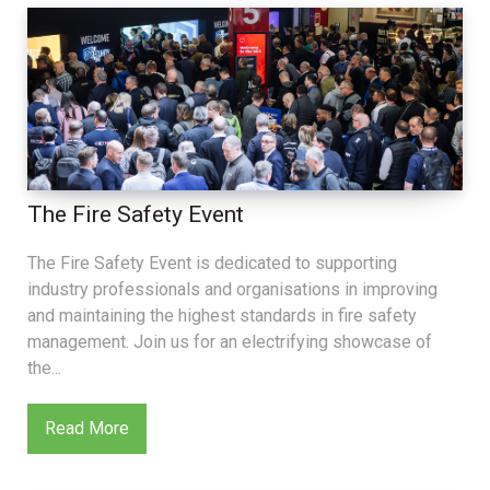
The Fire Safety Event
The Fire Safety Event is dedicated to supporting
industry professionals and organisations in improving
and maintaining the highest standards in fire safety
management. Join us for an electrifying showcase of
the...
Read More