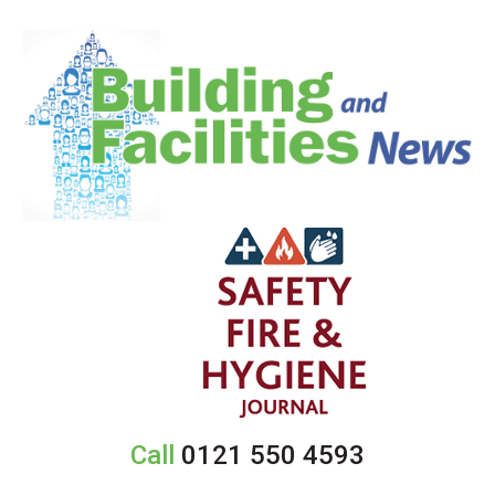
Call
0121 550 4593