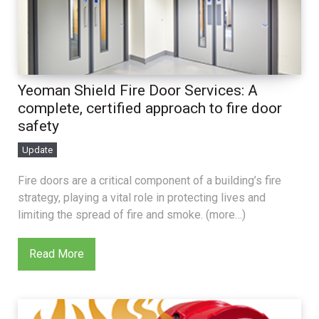
Yeoman Shield Fire Door Services: A
complete, certified approach to fire door
safety
Update
Fire doors are a critical component of a building’s fire
strategy, playing a vital role in protecting lives and
limiting the spread of fire and smoke. (more…)
Read More