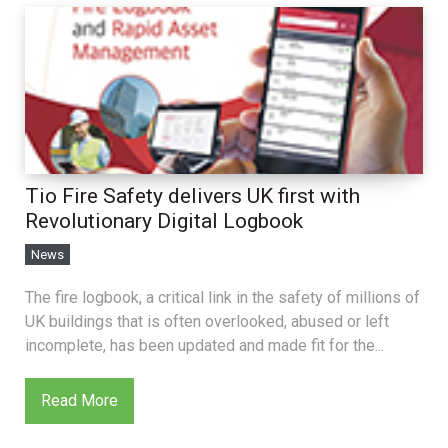
Tio Fire Safety delivers UK first with
Revolutionary Digital Logbook
News
The fire logbook, a critical link in the safety of millions of
UK buildings that is often overlooked, abused or left
incomplete, has been updated and made fit for the...
Read More