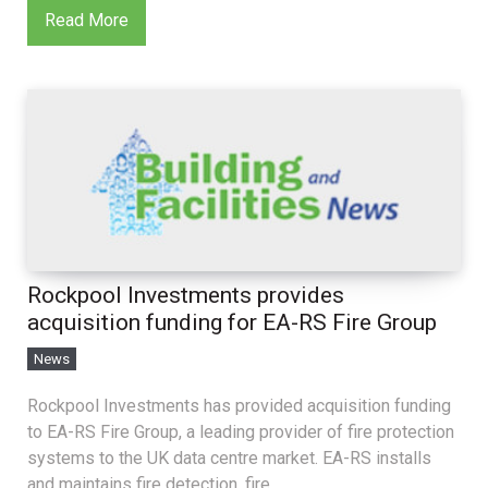
Read More
Rockpool Investments provides
acquisition funding for EA-RS Fire Group
News
Rockpool Investments has provided acquisition funding
to EA-RS Fire Group, a leading provider of fire protection
systems to the UK data centre market. EA-RS installs
and maintains fire detection, fire...