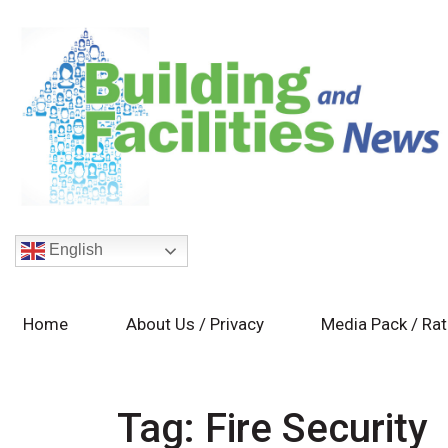
English
Home
About Us / Privacy
Media Pack / Ra
Tag:
Fire Security