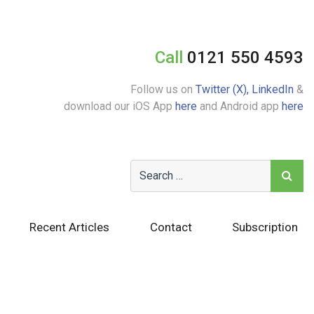
Call
0121 550 4593
Follow us on
Twitter (X),
LinkedIn
&
download our iOS App
here
and Android app
here
Recent Articles
Contact
Subscription