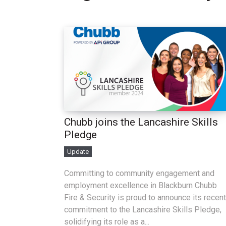
Chubb joins the Lancashire Skills
Pledge
Update
Committing to community engagement and
employment excellence in Blackburn Chubb
Fire & Security is proud to announce its recent
commitment to the Lancashire Skills Pledge,
solidifying its role as a...