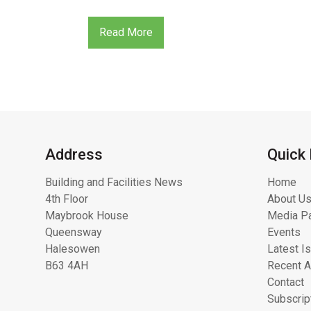
Read More
Address
Quick 
Building and Facilities News
Home
4th Floor
About Us
Maybrook House
Media Pa
Queensway
Events
Halesowen
Latest I
B63 4AH
Recent A
Contact
Subscrip