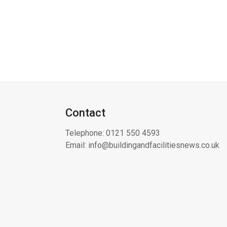
Contact
Telephone:
0121 550 4593
Email:
info@buildingandfacilitiesnews.co.uk