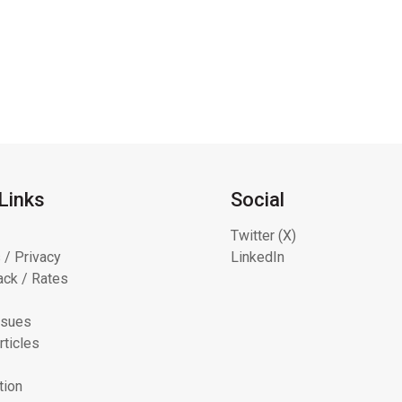
Links
Social
Twitter (X)
 / Privacy
LinkedIn
ck / Rates
ssues
rticles
tion