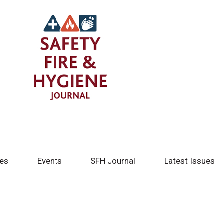
tes
Events
SFH Journal
Latest Issues