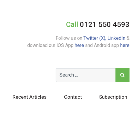
Call
0121 550 4593
Follow us on
Twitter (X),
LinkedIn
&
download our iOS App
here
and Android app
here
Recent Articles
Contact
Subscription