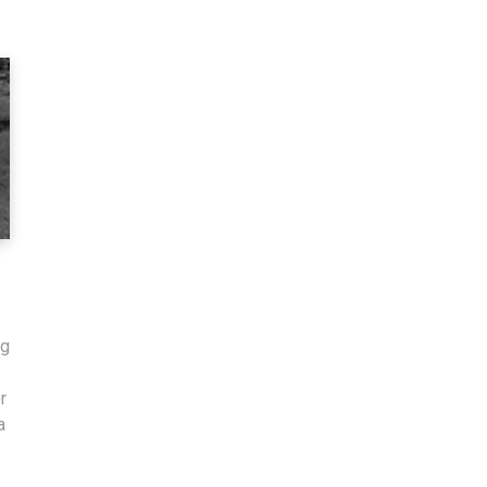
ng
r
a