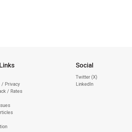
Links
Social
Twitter (X)
 / Privacy
LinkedIn
ck / Rates
ssues
rticles
tion