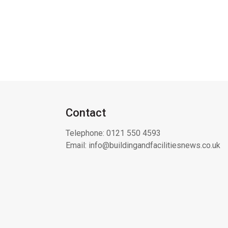
Contact
Telephone:
0121 550 4593
Email:
info@buildingandfacilitiesnews.co.uk