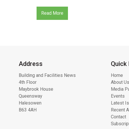
Read More
Address
Quick 
Building and Facilities News
Home
4th Floor
About Us
Maybrook House
Media Pa
Queensway
Events
Halesowen
Latest I
B63 4AH
Recent A
Contact
Subscrip