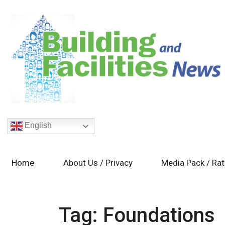
English
Home
About Us / Privacy
Media Pack / Ra
Tag:
Foundations