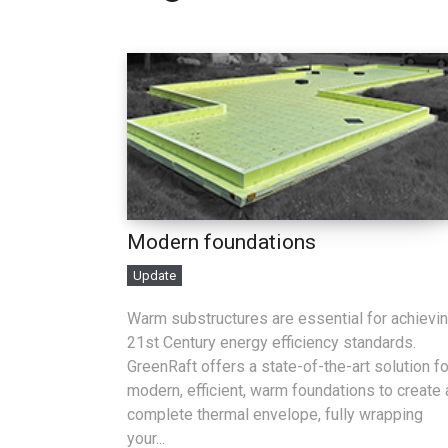
Modern foundations
Update
Warm substructures are essential for achievi
21st Century energy efficiency standards.
GreenRaft offers a state-of-the-art solution fo
modern, efficient, warm foundations to create 
complete thermal envelope, fully wrapping
your...