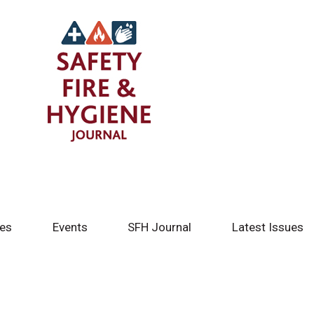
tes
Events
SFH Journal
Latest Issues