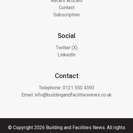
Recent Articles
Contact
Subscription
Social
Twitter (X)
LinkedIn
Contact
Telephone:
0121 550 4593
Email:
info@buildingandfacilitiesnews.co.uk
© Copyright 2026 Building and Facilities News. All rights