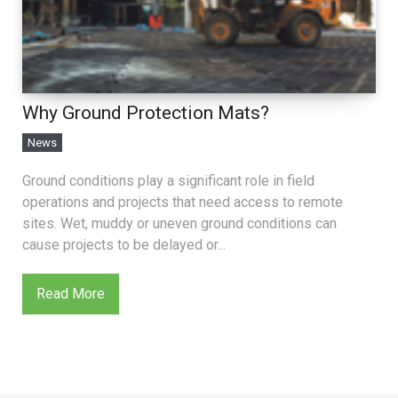
Why Ground Protection Mats?
News
Ground conditions play a significant role in field
operations and projects that need access to remote
sites. Wet, muddy or uneven ground conditions can
cause projects to be delayed or...
Read More