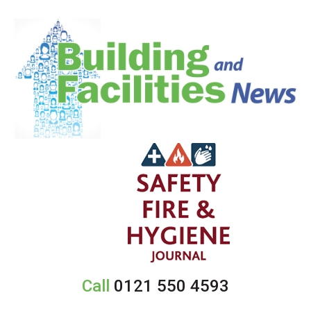
Call
0121 550 4593