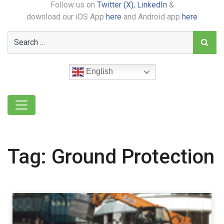
Follow us on
Twitter (X),
LinkedIn
&
download our iOS App
here
and Android app
here
English
Tag:
Ground Protection