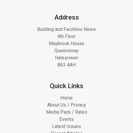
Address
Building and Facilities News
4th Floor
Maybrook House
Queensway
Halesowen
B63 4AH
Quick Links
Home
About Us / Privacy
Media Pack / Rates
Events
Latest Issues