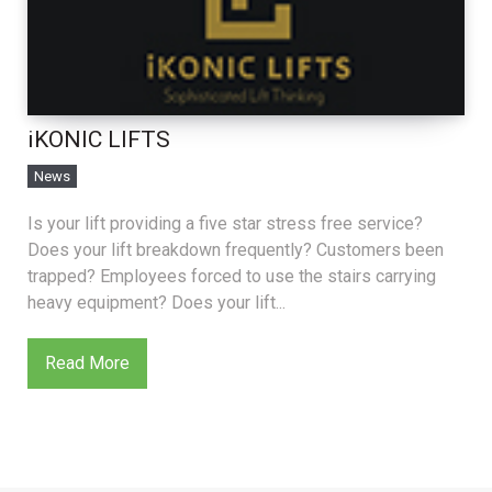
iKONIC LIFTS
News
Is your lift providing a five star stress free service?
Does your lift breakdown frequently? Customers been
trapped? Employees forced to use the stairs carrying
heavy equipment? Does your lift...
Read More