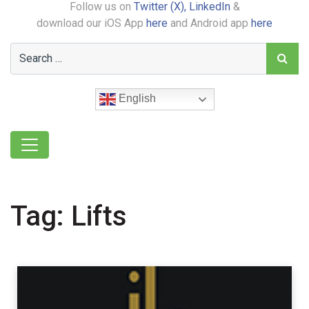
Follow us on
Twitter (X),
LinkedIn
&
download our iOS App
here
and Android app
here
English
Tag:
Lifts