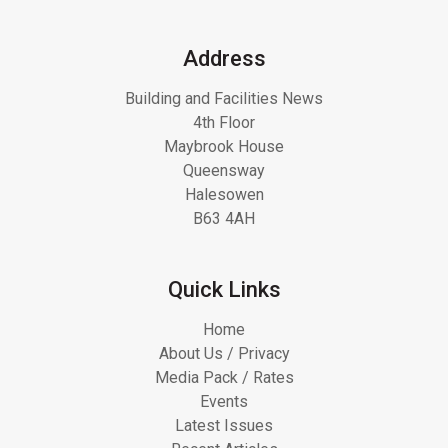
Address
Building and Facilities News
4th Floor
Maybrook House
Queensway
Halesowen
B63 4AH
Quick Links
Home
About Us / Privacy
Media Pack / Rates
Events
Latest Issues