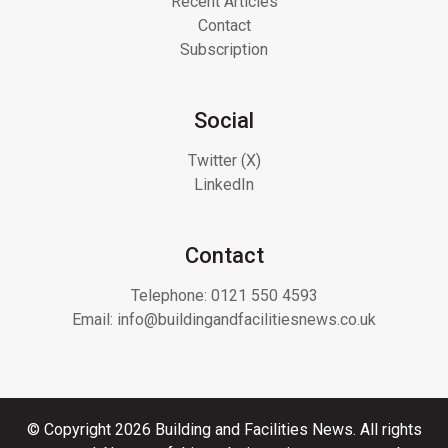
Recent Articles
Contact
Subscription
Social
Twitter (X)
LinkedIn
Contact
Telephone:
0121 550 4593
Email:
info@buildingandfacilitiesnews.co.uk
© Copyright 2026 Building and Facilities News. All rights