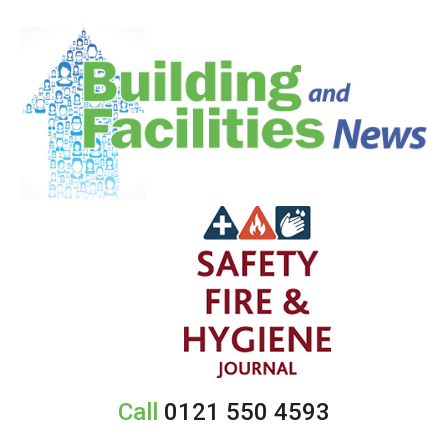
Call
0121 550 4593