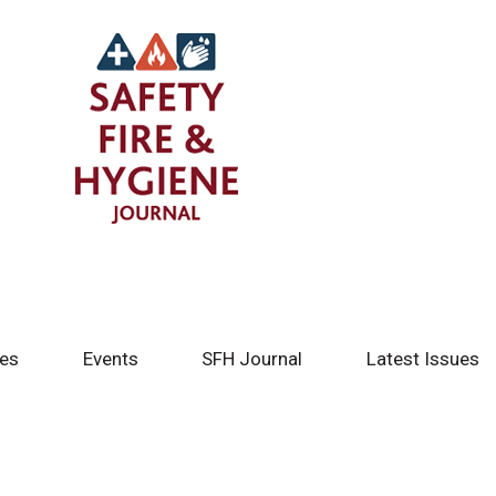
tes
Events
SFH Journal
Latest Issues