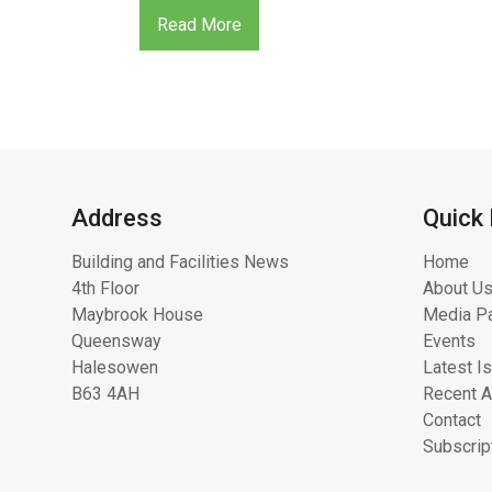
Read More
Address
Quick 
Building and Facilities News
Home
4th Floor
About Us
Maybrook House
Media Pa
Queensway
Events
Halesowen
Latest I
B63 4AH
Recent A
Contact
Subscrip