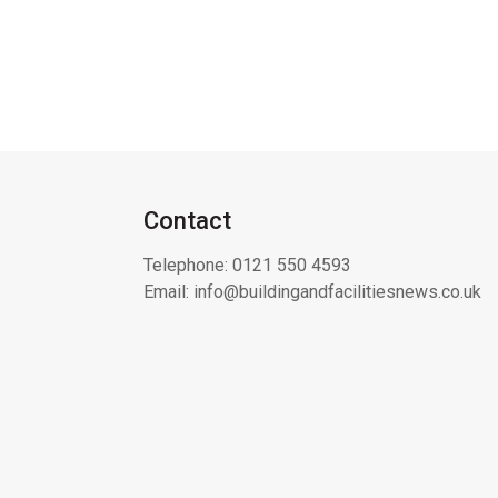
Contact
Telephone:
0121 550 4593
Email:
info@buildingandfacilitiesnews.co.uk