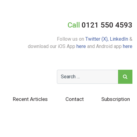
Call
0121 550 4593
Follow us on
Twitter (X),
LinkedIn
&
download our iOS App
here
and Android app
here
Recent Articles
Contact
Subscription