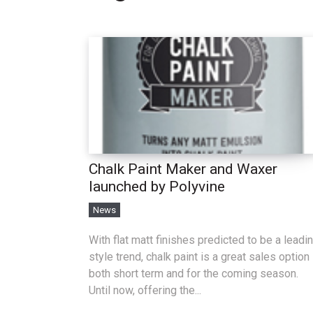
Chalk Paint Maker and Waxer
launched by Polyvine
News
With flat matt finishes predicted to be a leadi
style trend, chalk paint is a great sales option
both short term and for the coming season.
Until now, offering the...