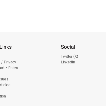
Links
Social
Twitter (X)
 / Privacy
LinkedIn
ck / Rates
ssues
rticles
tion