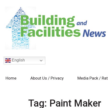
English
Home
About Us / Privacy
Media Pack / Ra
Tag:
Paint Maker