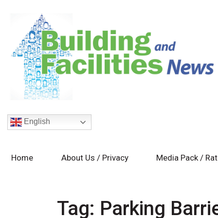
English
Home
About Us / Privacy
Media Pack / Ra
Tag:
Parking Barr