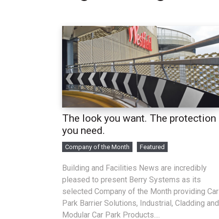
The look you want. The protection
you need.
Company of the Month
Featured
Building and Facilities News are incredibly
pleased to present Berry Systems as its
selected Company of the Month providing Car
Park Barrier Solutions, Industrial, Cladding and
Modular Car Park Products....