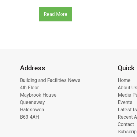
Read More
Address
Quick 
Building and Facilities News
Home
4th Floor
About Us
Maybrook House
Media Pa
Queensway
Events
Halesowen
Latest I
B63 4AH
Recent A
Contact
Subscrip