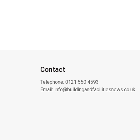
Contact
Telephone:
0121 550 4593
Email:
info@buildingandfacilitiesnews.co.uk