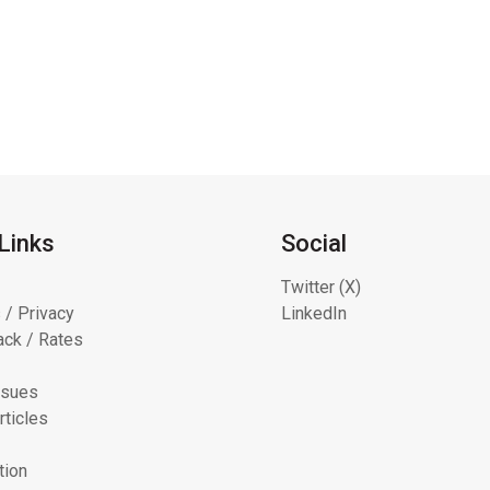
Links
Social
Twitter (X)
 / Privacy
LinkedIn
ck / Rates
ssues
rticles
tion