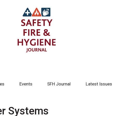
tes
Events
SFH Journal
Latest Issues
ier Systems