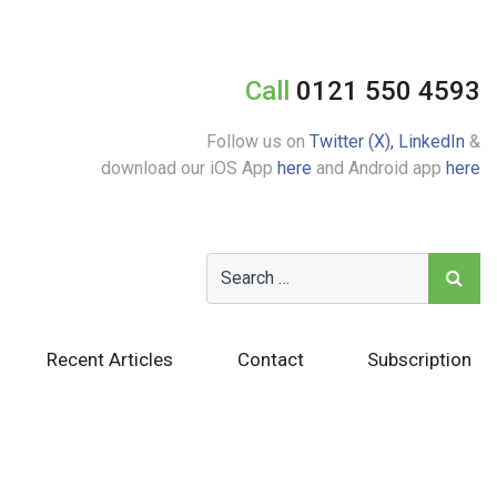
Call
0121 550 4593
Follow us on
Twitter (X),
LinkedIn
&
download our iOS App
here
and Android app
here
Recent Articles
Contact
Subscription