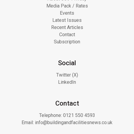
Media Pack / Rates
Events
Latest Issues
Recent Articles
Contact
Subscription
Social
Twitter (X)
LinkedIn
Contact
Telephone:
0121 550 4593
Email:
info@buildingandfacilitiesnews.co.uk