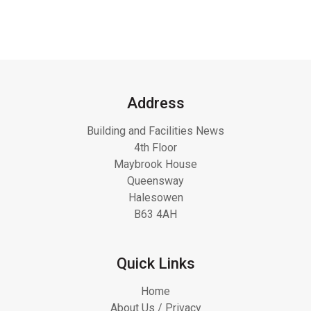
Address
Building and Facilities News
4th Floor
Maybrook House
Queensway
Halesowen
B63 4AH
Quick Links
Home
About Us / Privacy