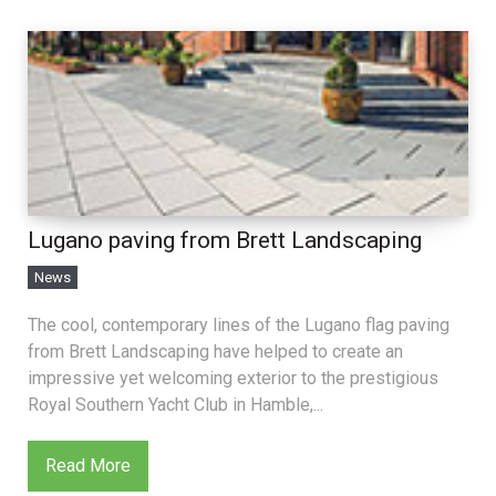
Lugano paving from Brett Landscaping
News
The cool, contemporary lines of the Lugano flag paving
from Brett Landscaping have helped to create an
impressive yet welcoming exterior to the prestigious
Royal Southern Yacht Club in Hamble,...
Read More