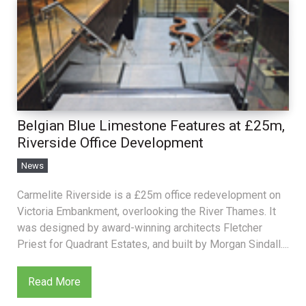
Belgian Blue Limestone Features at £25m,
Riverside Office Development
News
Carmelite Riverside is a £25m office redevelopment on
Victoria Embankment, overlooking the River Thames. It
was designed by award-winning architects Fletcher
Priest for Quadrant Estates, and built by Morgan Sindall....
Read More