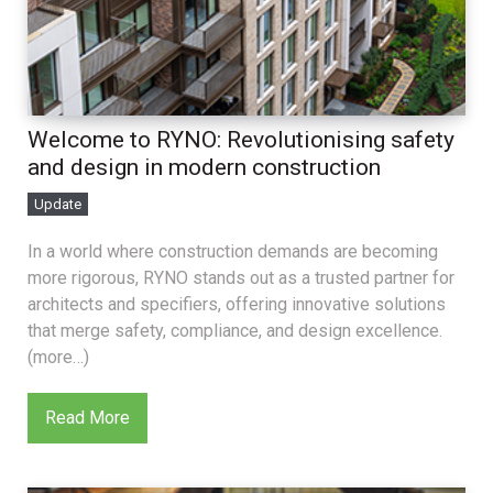
Welcome to RYNO: Revolutionising safety
and design in modern construction
Update
In a world where construction demands are becoming
more rigorous, RYNO stands out as a trusted partner for
architects and specifiers, offering innovative solutions
that merge safety, compliance, and design excellence.
(more…)
Read More