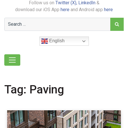
Follow us on
Twitter (X),
LinkedIn
&
download our iOS App
here
and Android app
here
English
Tag:
Paving