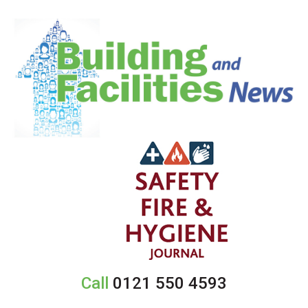
Call
0121 550 4593