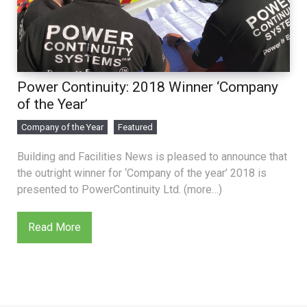
Power Continuity: 2018 Winner ‘Company
of the Year’
Company of the Year
Featured
Building and Facilities News is pleased to announce that
the outright winner for ‘Company of the year’ 2018 is
presented to PowerContinuity Ltd. (more…)
Read More