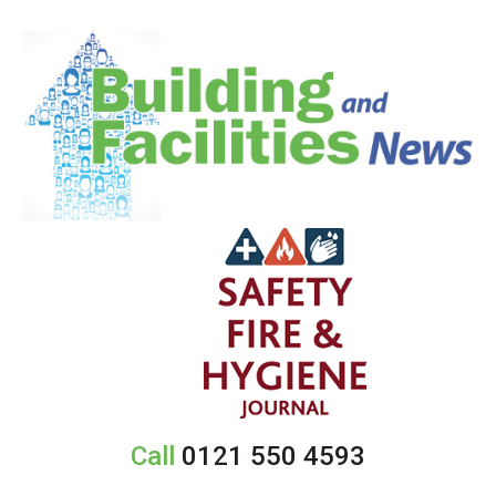
Call
0121 550 4593