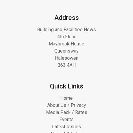
Address
Building and Facilities News
4th Floor
Maybrook House
Queensway
Halesowen
B63 4AH
Quick Links
Home
About Us / Privacy
Media Pack / Rates
Events
Latest Issues