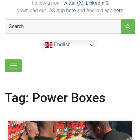
Follow us on
Twitter (X),
LinkedIn
&
download our iOS App
here
and Android app
here
English
Tag:
Power Boxes