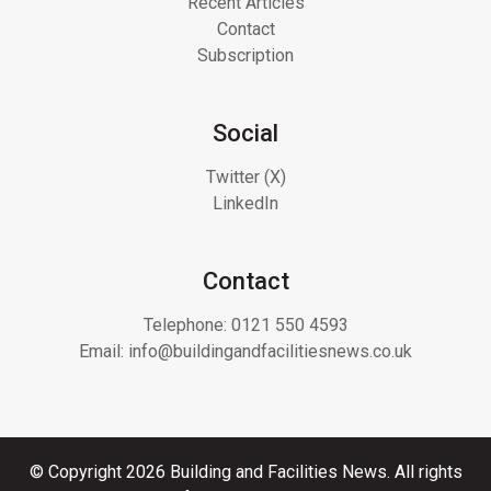
Recent Articles
Contact
Subscription
Social
Twitter (X)
LinkedIn
Contact
Telephone:
0121 550 4593
Email:
info@buildingandfacilitiesnews.co.uk
© Copyright 2026 Building and Facilities News. All rights