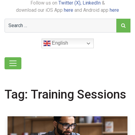
Follow us on
Twitter (X),
LinkedIn
&
download our iOS App
here
and Android app
here
English
Tag:
Training Sessions