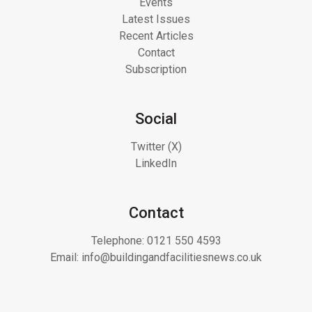
Events
Latest Issues
Recent Articles
Contact
Subscription
Social
Twitter (X)
LinkedIn
Contact
Telephone:
0121 550 4593
Email:
info@buildingandfacilitiesnews.co.uk