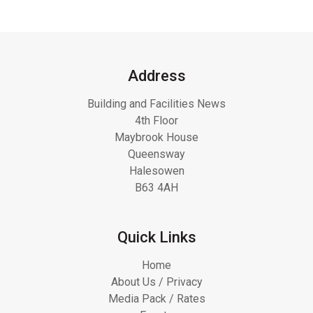
Address
Building and Facilities News
4th Floor
Maybrook House
Queensway
Halesowen
B63 4AH
Quick Links
Home
About Us / Privacy
Media Pack / Rates