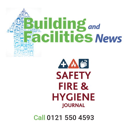
Call
0121 550 4593