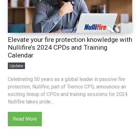
Elevate your fire protection knowledge with
Nullifire’s 2024 CPDs and Training
Calendar
Update
Celebrating 50 years as a global leader in passive fire
protection, Nullifire, part of Tremco CPG, announces an
exciting lineup of CPDs and training sessions for 2024.
Nullifire takes pride...
Read More