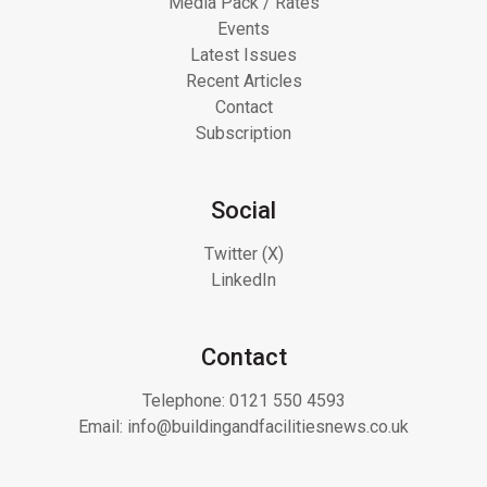
Media Pack / Rates
Events
Latest Issues
Recent Articles
Contact
Subscription
Social
Twitter (X)
LinkedIn
Contact
Telephone:
0121 550 4593
Email:
info@buildingandfacilitiesnews.co.uk