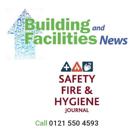
Call
0121 550 4593