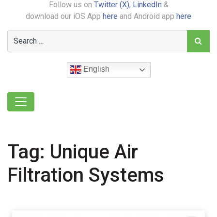
Follow us on
Twitter (X),
LinkedIn
&
download our iOS App
here
and Android app
here
English
Tag:
Unique Air
Filtration Systems