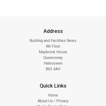
Address
Building and Facilities News
4th Floor
Maybrook House
Queensway
Halesowen
B63 4AH
Quick Links
Home
About Us / Privacy