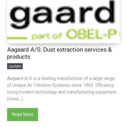
Aagaard A/S: Dust extraction services &
products
Update
Aagaard A/S is a leading manufacturer of a large range
of Unique Air Filtration Systems since 1965. Efficiency
using modern technology and manufacturing equipment.
(more…)
Read More