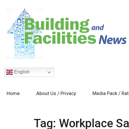
English
Home
About Us / Privacy
Media Pack / Ra
Tag:
Workplace Sa