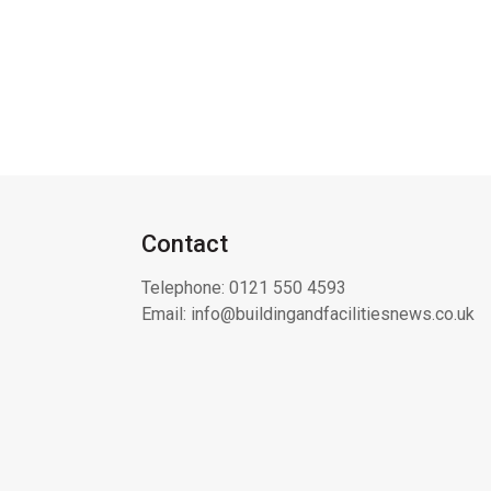
Contact
Telephone:
0121 550 4593
Email:
info@buildingandfacilitiesnews.co.uk