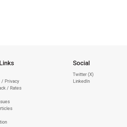
Links
Social
Twitter (X)
 / Privacy
LinkedIn
ck / Rates
ssues
rticles
tion