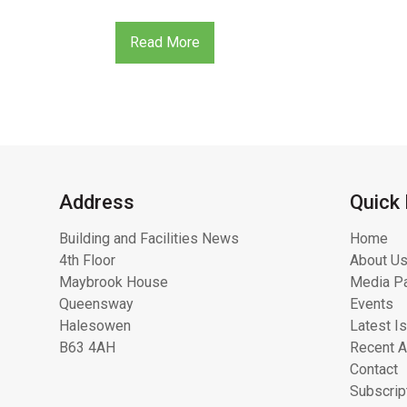
Read More
Address
Quick 
Building and Facilities News
Home
4th Floor
About Us
Maybrook House
Media Pa
Queensway
Events
Halesowen
Latest I
B63 4AH
Recent A
Contact
Subscrip