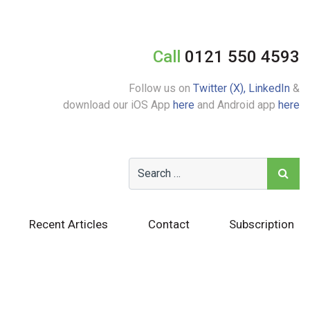
Call
0121 550 4593
Follow us on
Twitter (X),
LinkedIn
&
download our iOS App
here
and Android app
here
Recent Articles
Contact
Subscription