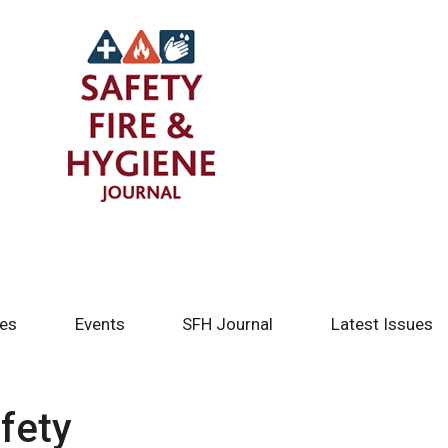
tes
Events
SFH Journal
Latest Issues
fety