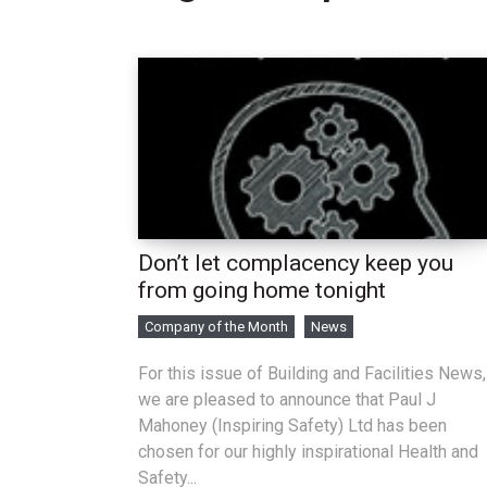
Don’t let complacency keep you
from going home tonight
Company of the Month
News
For this issue of Building and Facilities News,
we are pleased to announce that Paul J
Mahoney (Inspiring Safety) Ltd has been
chosen for our highly inspirational Health and
Safety...