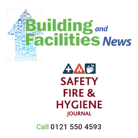
Call
0121 550 4593