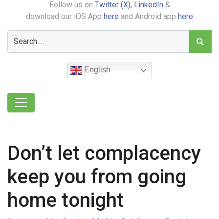
Follow us on
Twitter (X),
LinkedIn
&
download our iOS App
here
and Android app
here
English
Don’t let complacency
keep you from going
home tonight