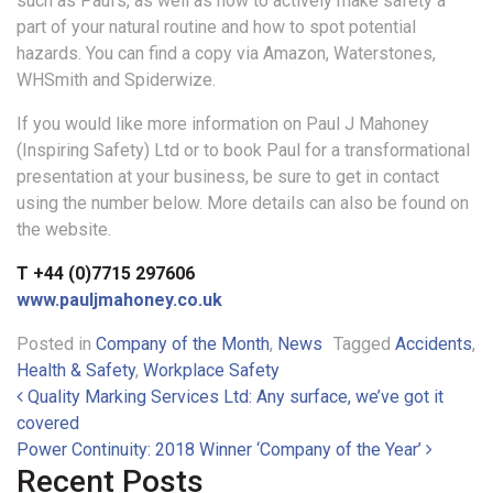
such as Paul’s, as well as how to actively make safety a
part of your natural routine and how to spot potential
hazards. You can find a copy via Amazon, Waterstones,
WHSmith and Spiderwize.
If you would like more information on Paul J Mahoney
(Inspiring Safety) Ltd or to book Paul for a transformational
presentation at your business, be sure to get in contact
using the number below. More details can also be found on
the website.
T +44 (0)7715 297606
www.pauljmahoney.co.uk
Posted in
Company of the Month
,
News
Tagged
Accidents
,
Health & Safety
,
Workplace Safety
Post navigation
Quality Marking Services Ltd: Any surface, we’ve got it
covered
Power Continuity: 2018 Winner ‘Company of the Year’
Recent Posts