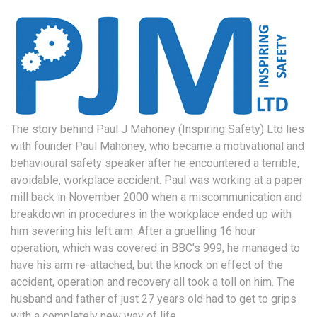
The story behind Paul J Mahoney (Inspiring Safety) Ltd lies
with founder Paul Mahoney, who became a motivational and
behavioural safety speaker after he encountered a terrible,
avoidable, workplace accident. Paul was working at a paper
mill back in November 2000 when a miscommunication and
breakdown in procedures in the workplace ended up with
him severing his left arm. After a gruelling 16 hour
operation, which was covered in BBC’s 999, he managed to
have his arm re-attached, but the knock on effect of the
accident, operation and recovery all took a toll on him. The
husband and father of just 27 years old had to get to grips
with a completely new way of life.