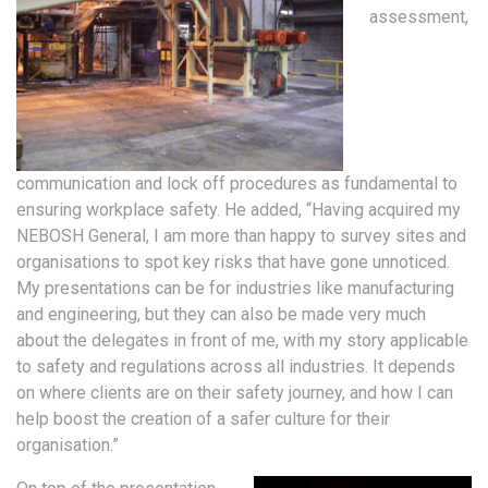
assessment,
communication and lock off procedures as fundamental to
ensuring workplace safety. He added, “Having acquired my
NEBOSH General, I am more than happy to survey sites and
organisations to spot key risks that have gone unnoticed.
My presentations can be for industries like manufacturing
and engineering, but they can also be made very much
about the delegates in front of me, with my story applicable
to safety and regulations across all industries. It depends
on where clients are on their safety journey, and how I can
help boost the creation of a safer culture for their
organisation.”