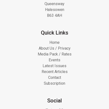
Queensway
Halesowen
B63 4AH
Quick Links
Home
About Us / Privacy
Media Pack / Rates
Events
Latest Issues
Recent Articles
Contact
Subscription
Social