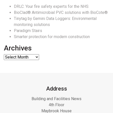
DRLC: Your fire safety experts for the NHS
BioClad® Antimicrobial PVC solutions with BioCote®
Tinytag by Gemini Data Loggers: Environmental
monitoring solutions
Paradigm Stairs
Smarter protection for modern construction
Archives
Address
Building and Facilities News
4th Floor
Maybrook House