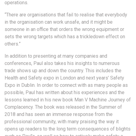
operations.
“There are organisations that fail to realise that everybody
in the organisation can work unsafe, and it might be
someone in an office that orders the wrong equipment or
sets the wrong targets which has a trickledown effect on
others.”
In addition to presenting at many companies and
conferences, Paul also takes his insights to numerous
trade shows up and down the country. This includes the
Health and Safety expo in London and next years’ Safety
Expo in Dublin. In order to connect with as many people as
possible, Paul has written about his experiences and the
lessons learned in his new book Man V Machine Journey of
Complacency. The book was released in the Summer of
2018 and has seen an immense response from the
professional community, with many praising the way it
opens up readers to the long term consequences of blights