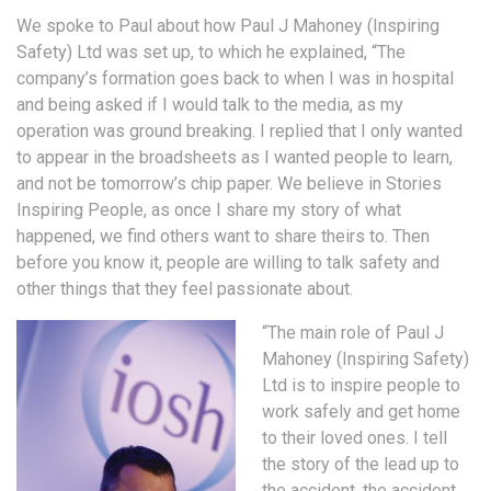
We spoke to Paul about how Paul J Mahoney (Inspiring
Safety) Ltd was set up, to which he explained, “The
company’s formation goes back to when I was in hospital
and being asked if I would talk to the media, as my
operation was ground breaking. I replied that I only wanted
to appear in the broadsheets as I wanted people to learn,
and not be tomorrow’s chip paper. We believe in Stories
Inspiring People, as once I share my story of what
happened, we find others want to share theirs to. Then
before you know it, people are willing to talk safety and
other things that they feel passionate about.
“The main role of Paul J
Mahoney (Inspiring Safety)
Ltd is to inspire people to
work safely and get home
to their loved ones. I tell
the story of the lead up to
the accident, the accident