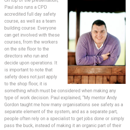
On top of the presentation,
Paul also runs a CPD
accredited full day safety
course, as well as a team
building course. Everyone
can get involved with these
courses, from the workers
on the site floor to the
directors who run and
decide upon operations. It
is important to note that
safety does not just apply
to the shop floor, it is
something which must be considered when making any
type of work decision. Paul explained, “My mentor Andy
Gordon taught me how many organisations see safety as a
separate element of the system, and as a separate part,
people often rely on a specialist to get jobs done or simply
pass the buck, instead of making it an organic part of their