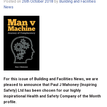
Posted on
26th October 2018
by
Building and Facilities
News
For this issue of Building and Facilities News, we are
pleased to announce that Paul J Mahoney (Inspiring
Safety) Ltd has been chosen for our highly
inspirational Health and Safety Company of the Month
profile.