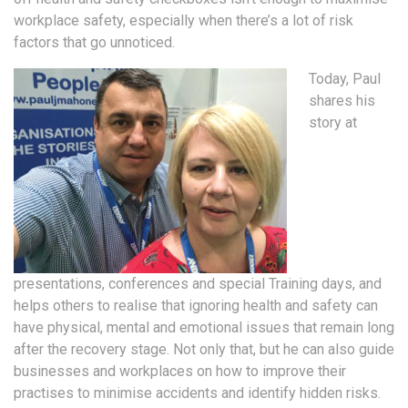
workplace safety, especially when there’s a lot of risk
factors that go unnoticed.
Today, Paul
shares his
story at
presentations, conferences and special Training days, and
helps others to realise that ignoring health and safety can
have physical, mental and emotional issues that remain long
after the recovery stage. Not only that, but he can also guide
businesses and workplaces on how to improve their
practises to minimise accidents and identify hidden risks.