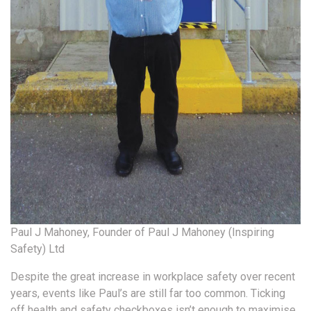
Paul J Mahoney, Founder of Paul J Mahoney (Inspiring
Safety) Ltd
Despite the great increase in workplace safety over recent
years, events like Paul’s are still far too common. Ticking
off health and safety checkboxes isn’t enough to maximise