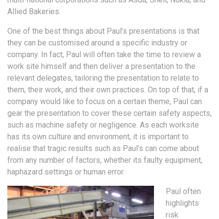
Allied Bakeries.
One of the best things about Paul’s presentations is that
they can be customised around a specific industry or
company. In fact, Paul will often take the time to review a
work site himself and then deliver a presentation to the
relevant delegates, tailoring the presentation to relate to
them, their work, and their own practices. On top of that, if a
company would like to focus on a certain theme, Paul can
gear the presentation to cover these certain safety aspects,
such as machine safety or negligence. As each worksite
has its own culture and environment, it is important to
realise that tragic results such as Paul’s can come about
from any number of factors, whether its faulty equipment,
haphazard settings or human error.
Paul often
highlights
risk