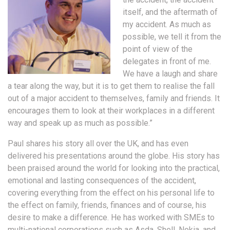
itself, and the aftermath of
my accident. As much as
possible, we tell it from the
point of view of the
delegates in front of me.
We have a laugh and share
a tear along the way, but it is to get them to realise the fall
out of a major accident to themselves, family and friends. It
encourages them to look at their workplaces in a different
way and speak up as much as possible.”
Paul shares his story all over the UK, and has even
delivered his presentations around the globe. His story has
been praised around the world for looking into the practical,
emotional and lasting consequences of the accident,
covering everything from the effect on his personal life to
the effect on family, friends, finances and of course, his
desire to make a difference. He has worked with SMEs to
multi-national corporations such as Asda, Shell, Nokia, and