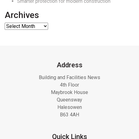
Smarter protection for modern construction
Archives
Address
Building and Facilities News
4th Floor
Maybrook House
Queensway
Halesowen
B63 4AH
Quick Links