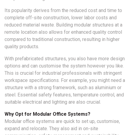
Its popularity derives from the reduced cost and time to
complete off-site construction, lower labor costs and
reduced material waste. Building modular structures at a
remote location also allows for enhanced quality control
compared to traditional construction, resulting in higher
quality products.
With prefabricated structures, you also have more design
options and can customise the system however you like.
This is crucial for industrial professionals with stringent
workspace specifications. For example, you might need a
structure with a strong framework, such as aluminium or
steel. Essential safety features, temperature control, and
suitable electrical and lighting are also crucial.
Why Opt for Modular Office Systems?
Modular office systems are quick to set up, customise,
expand and relocate. They also aid in on-site