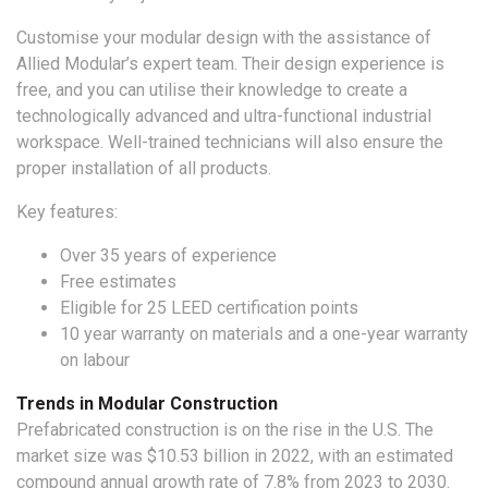
Customise your modular design with the assistance of
Allied Modular’s expert team. Their design experience is
free, and you can utilise their knowledge to create a
technologically advanced and ultra-functional industrial
workspace. Well-trained technicians will also ensure the
proper installation of all products.
Key features:
Over 35 years of experience
Free estimates
Eligible for 25 LEED certification points
10 year warranty on materials and a one-year warranty
on labour
Trends in Modular Construction
Prefabricated construction is on the rise in the U.S. The
market size was $10.53 billion in 2022, with an estimated
compound annual growth rate of 7.8% from 2023 to 2030.