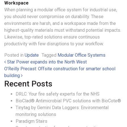
Workspace
When planning a modular office system for industrial use,
you should never compromise on durability. These
environments are harsh, and a workspace made from the
highest-quality materials must withstand potential impacts.
Likewise, top-rated solutions ensure continuous
productivity with few disruptions to your workflow.
Posted in
Update
Tagged
Modular Office Systems
Post navigation
Star Power expands into the North West
O’Reilly Precast: Offsite construction for smarter school
building
Recent Posts
DRLC: Your fire safety experts for the NHS
BioClad® Antimicrobial PVC solutions with BioCote®
Tinytag by Gemini Data Loggers: Environmental
monitoring solutions
Paradigm Stairs