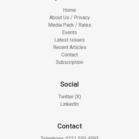
Home
About Us / Privacy
Media Pack / Rates
Events
Latest Issues
Recent Articles
Contact
Subscription
Social
Twitter (X)
LinkedIn
Contact
Telephone:
0121 550 4593