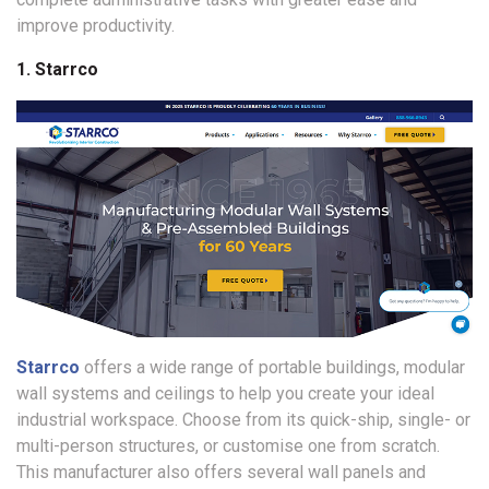
improve productivity.
1. Starrco
Starrco
offers a wide range of portable buildings, modular
wall systems and ceilings to help you create your ideal
industrial workspace. Choose from its quick-ship, single- or
multi-person structures, or customise one from scratch.
This manufacturer also offers several wall panels and