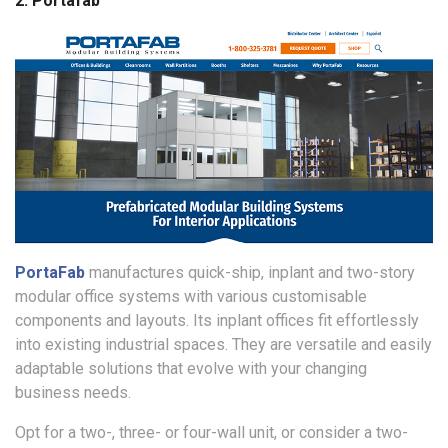
2. Portafab
PortaFab
manufactures quick-ship, inplant and two-story
modular office systems with various customisable
components and layouts. Its inplant offices fit effortlessly
into existing industrial spaces. They are versatile and easily
adaptable solutions that evolve with your changing
business needs.
Opt for a two-, three- or four-wall unit, or consider a two-