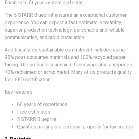
finishes to fit your system perfectly.
The 5 STARR Blueprint ensures an exceptional customer
experience. You can expect a fast estimate, versatility,
superior production technology, personable and reliable
communication, and rapid installation.
Additionally, its sustainable commitment includes using
95% post-consumer materials and 100% recycled paper
facing. The products’ aluminium framework also comprises
70% reclaimed or scrap metal. Many of its products qualify
for LEED certification.
Key features:
60 years of experience
Free estimates
5 STARR Blueprint
Qualifies as tangible personal property for tax credits