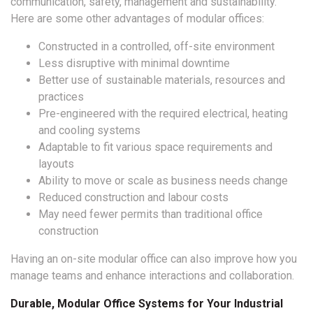
communication, safety, management and sustainability.
Here are some other advantages of modular offices:
Constructed in a controlled, off-site environment
Less disruptive with minimal downtime
Better use of sustainable materials, resources and
practices
Pre-engineered with the required electrical, heating
and cooling systems
Adaptable to fit various space requirements and
layouts
Ability to move or scale as business needs change
Reduced construction and labour costs
May need fewer permits than traditional office
construction
Having an on-site modular office can also improve how you
manage teams and enhance interactions and collaboration.
Durable, Modular Office Systems for Your Industrial