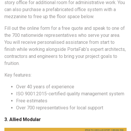
story office for additional room for administrative work. You
can also purchase a prefabricated office system with a
mezzanine to free up the floor space below.
Fill out the online form for a free quote and speak to one of
the 700 nationwide representatives who serve your area.
You will receive personalised assistance from start to
finish while working alongside PortaFab’s expert architects,
contractors and engineers to bring your project goals to
fruition.
Key features:
Over 40 years of experience
ISO 9001:2015-certified quality management system
Free estimates
Over 700 representatives for local support
3. Allied Modular