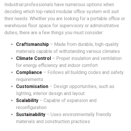
Industrial professionals have numerous options when
deciding which top-rated modular office system will suit
their needs. Whether you are looking for a portable office or
warehouse floor space for supervisory or administrative
duties, there are a few things you must consider:
Craftsmanship
– Made from durable, high-quality
materials capable of withstanding various climates
Climate Control
– Proper insulation and ventilation
for energy efficiency and indoor comfort
Compliance
– Follows all building codes and safety
requirements
Customisation
– Design opportunities, such as
lighting, interior design and layout
Scalability
– Capable of expansion and
reconfiguration
Sustainability
– Uses environmentally friendly
materials and construction practices