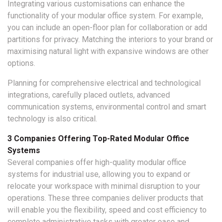
Integrating various customisations can enhance the
functionality of your modular office system. For example,
you can include an open-floor plan for collaboration or add
partitions for privacy. Matching the interiors to your brand or
maximising natural light with expansive windows are other
options.
Planning for comprehensive electrical and technological
integrations, carefully placed outlets, advanced
communication systems, environmental control and smart
technology is also critical.
3 Companies Offering Top-Rated Modular Office
Systems
Several companies offer high-quality modular office
systems for industrial use, allowing you to expand or
relocate your workspace with minimal disruption to your
operations. These three companies deliver products that
will enable you the flexibility, speed and cost efficiency to
complete administrative tasks with greater ease and