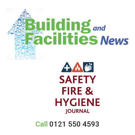
Call
0121 550 4593