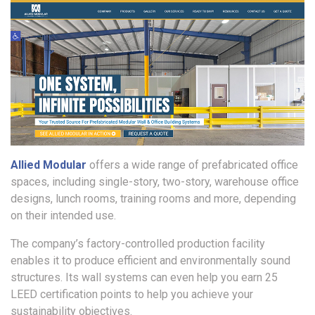
Allied Modular
offers a wide range of prefabricated office
spaces, including single-story, two-story, warehouse office
designs, lunch rooms, training rooms and more, depending
on their intended use.
The company’s factory-controlled production facility
enables it to produce efficient and environmentally sound
structures. Its wall systems can even help you earn 25
LEED certification points to help you achieve your
sustainability objectives.