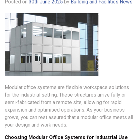
Posted on
30th June 2025
by
Building and Facilities News
Modular office systems are flexible workspace solutions
for the industrial setting. These structures arrive fully or
semi-fabricated from a remote site, allowing for rapid
expansion and optimised operations. As your business
grows, you can rest assured that a modular office meets all
your design and work needs.
Choosing Modular Office Systems for Industrial Use