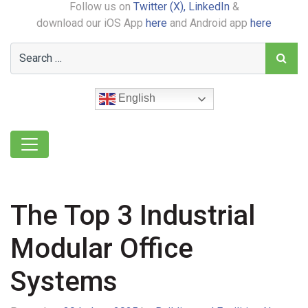
Follow us on
Twitter (X),
LinkedIn
&
download our iOS App
here
and Android app
here
English
The Top 3 Industrial
Modular Office
Systems