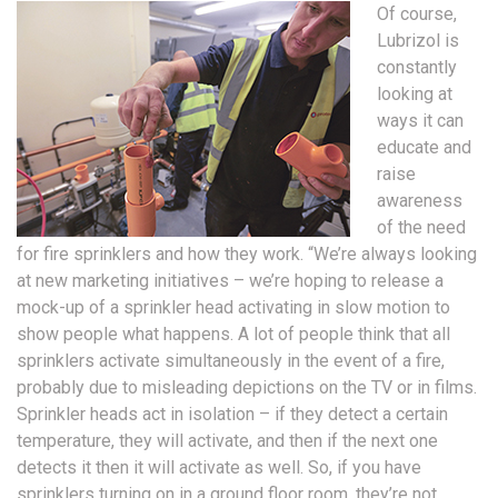
Of course,
Lubrizol is
constantly
looking at
ways it can
educate and
raise
awareness
of the need
for fire sprinklers and how they work. “We’re always looking
at new marketing initiatives – we’re hoping to release a
mock-up of a sprinkler head activating in slow motion to
show people what happens. A lot of people think that all
sprinklers activate simultaneously in the event of a fire,
probably due to misleading depictions on the TV or in films.
Sprinkler heads act in isolation – if they detect a certain
temperature, they will activate, and then if the next one
detects it then it will activate as well. So, if you have
sprinklers turning on in a ground floor room, they’re not