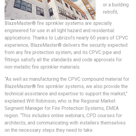
or a building
retrofit,
BlazeMaster® fire sprinkler systems are specially
engineered for use in all light hazard and residential
applications. Thanks to Lubrizol’s nearly 60 years of CPVC
experience, BlazeMaster® delivers the security expected
from any fire protection system, and its CPVC pipe and
fittings satisfy all the standards and code approvals for
non-metallic fire sprinkler materials.
“As well as manufacturing the CPVC compound material for
BlazeMaster® fire sprinkler systems, we also provide the
technical assistance and expertise to support the market,”
explained Will Robinson, who is the Regional Market
Segment Manager for Fire Protection Systems, EMEA
region. “This includes online webinars, CPD courses for
architects, and communicating with installers themselves
on the necessary steps they need to take.