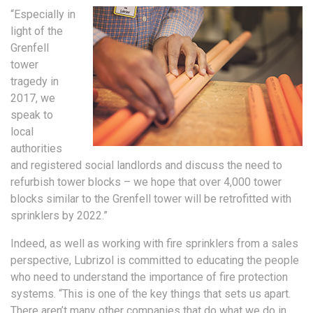
“Especially in
light of the
Grenfell
tower
tragedy in
2017, we
speak to
local
authorities
and registered social landlords and discuss the need to
refurbish tower blocks – we hope that over 4,000 tower
blocks similar to the Grenfell tower will be retrofitted with
sprinklers by 2022.”
Indeed, as well as working with fire sprinklers from a sales
perspective, Lubrizol is committed to educating the people
who need to understand the importance of fire protection
systems. “This is one of the key things that sets us apart.
There aren’t many other companies that do what we do in