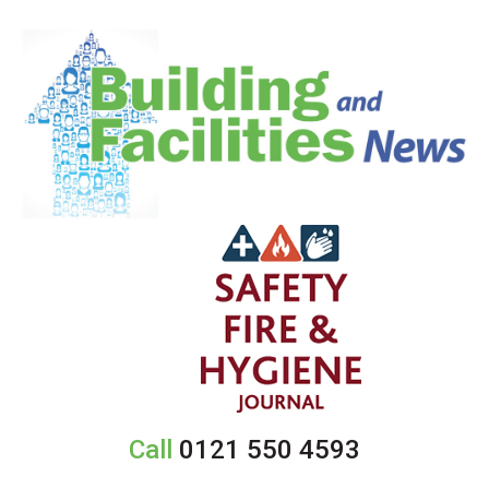
Call
0121 550 4593