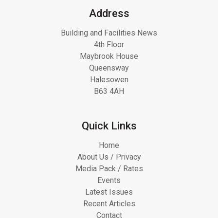
Address
Building and Facilities News
4th Floor
Maybrook House
Queensway
Halesowen
B63 4AH
Quick Links
Home
About Us / Privacy
Media Pack / Rates
Events
Latest Issues
Recent Articles
Contact