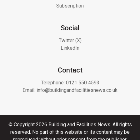
Subscription
Social
Twitter (X)
LinkedIn
Contact
Telephone:
0121 550 4593
Email:
info@buildingandfacilitiesnews.co.uk
© Copyright 2026 Building and Facilities News. All rights
reserved. No part of this website or its content may be
reproduced without prior consent from the publisher.