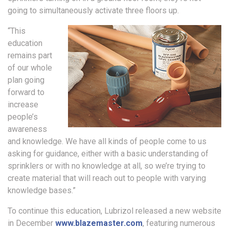
going to simultaneously activate three floors up.
“This
education
remains part
of our whole
plan going
forward to
increase
people’s
awareness
and knowledge. We have all kinds of people come to us
asking for guidance, either with a basic understanding of
sprinklers or with no knowledge at all, so we’re trying to
create material that will reach out to people with varying
knowledge bases.”
To continue this education, Lubrizol released a new website
in December
www.blazemaster.com
, featuring numerous