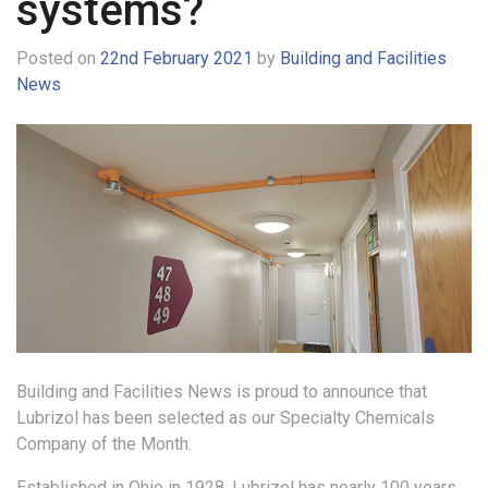
systems?
Posted on
22nd February 2021
by
Building and Facilities
News
Building and Facilities News is proud to announce that
Lubrizol has been selected as our Specialty Chemicals
Company of the Month.
Established in Ohio in 1928, Lubrizol has nearly 100 years