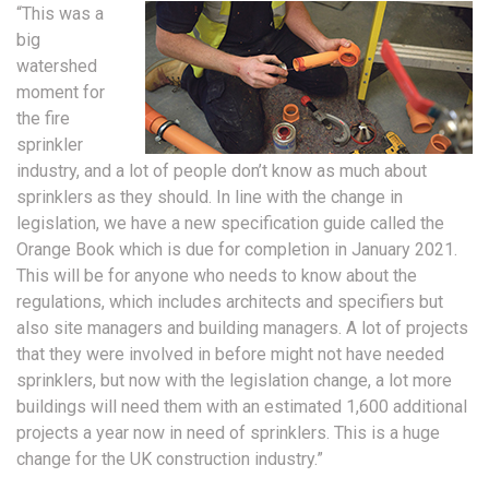
“This was a
big
watershed
moment for
the fire
sprinkler
industry, and a lot of people don’t know as much about
sprinklers as they should. In line with the change in
legislation, we have a new specification guide called the
Orange Book which is due for completion in January 2021.
This will be for anyone who needs to know about the
regulations, which includes architects and specifiers but
also site managers and building managers. A lot of projects
that they were involved in before might not have needed
sprinklers, but now with the legislation change, a lot more
buildings will need them with an estimated 1,600 additional
projects a year now in need of sprinklers. This is a huge
change for the UK construction industry.”