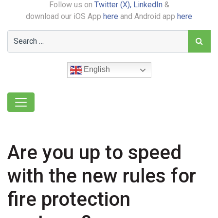
Follow us on
Twitter (X),
LinkedIn
&
download our iOS App
here
and Android app
here
English
Are you up to speed
with the new rules for
fire protection