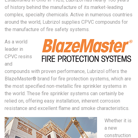
of history behind the manufacture of its market-leading
complex, specialty chemicals. Active in numerous countries
around the world, Lubrizol supplies CPVC compounds for
the manufacture of fire safety systems.
As a world
leader in
CPVC resins
and
compounds with proven performance, Lubrizol offers the
BlazeMaster® brand for fire protection systems, which are
the most specified non-metallic fire sprinkler systems in
the world. These fire sprinkler systems can certainly be
relied on, offering easy installation, inherent corrosion
resistance and excellent flame and smoke characteristics.
Whether it is
a new
construction