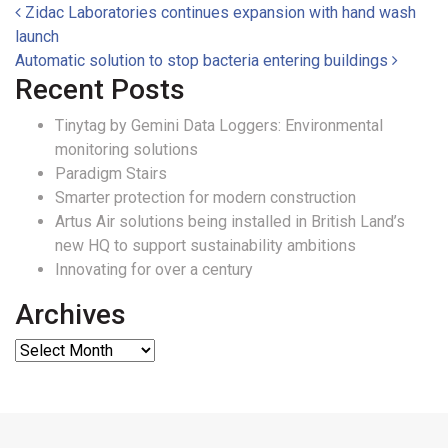
Post navigation
Zidac Laboratories continues expansion with hand wash
launch
Automatic solution to stop bacteria entering buildings
Recent Posts
Tinytag by Gemini Data Loggers: Environmental
monitoring solutions
Paradigm Stairs
Smarter protection for modern construction
Artus Air solutions being installed in British Land’s
new HQ to support sustainability ambitions
Innovating for over a century
Archives