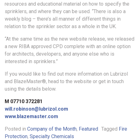
resources and educational material on how to specify the
sprinklers, and where they can be used. “There is also a
weekly blog – there’s all manner of different things in
relation to the sprinkler sector as a whole in the UK.
“At the same time as the new website release, we released
a new RIBA approved CPD complete with an online option
for architects, developers, and anyone else who is
interested in sprinklers.”
If you would like to find out more information on Lubrizol
and BlazeMaster®, head to the website or get in touch
using the details below.
M 07710 372281
will.robinson@lubrizol.com
www.blazemaster.com
Posted in
Company of the Month
,
Featured
Tagged
Fire
Protection
,
Specialty Chemicals