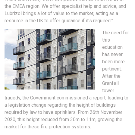
the EMEA region. We offer specialist help and advice, and
Lubrizol brings a lot of value to the market, acting as a
resource in the UK to offer guidance if it’s required.”
The need for
this
education
has never
been more
pertinent.
After the
Grenfell
tower
tragedy, the Government commissioned a report, leading to
a legislation change regarding the height of buildings
required by law to have sprinklers. From 26th November
2020, this height reduced from 30m to 11m, growing the
market for these fire protection systems.