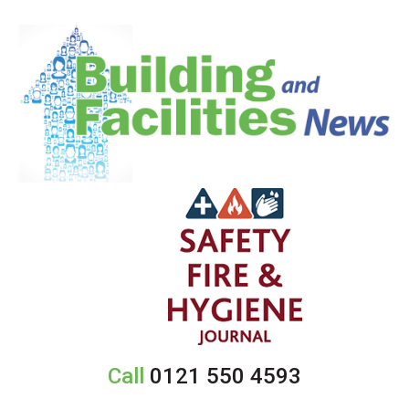
Call
0121 550 4593