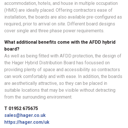
accommodation, hotels, and house in multiple occupation
(HMO) are ideally placed. Offering contractors ease of
installation, the boards are also available pre-configured as
required, prior to arrival on site. Different board designs
cover single and three phase power requirements.
What additional benefits come with the AFDD hybrid
board?
As well as being fitted with AFDD protection, the design of
the Hager Hybrid Distribution Board has focussed on
providing plenty of space and accessibility so contractors
can work comfortably and with ease. In addition, the boards
are aesthetically attractive, so they can be placed in
suitable locations that may be visible without detracting
from the surrounding environment.
T 01952 675675
sales@hager.co.uk
https://hager.com/uk