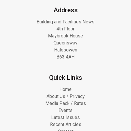
Address
Building and Facilities News
4th Floor
Maybrook House
Queensway
Halesowen
B63 4AH
Quick Links
Home
About Us / Privacy
Media Pack / Rates
Events
Latest Issues
Recent Articles