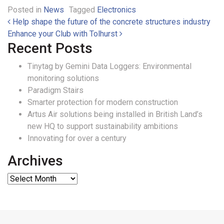
Posted in
News
Tagged
Electronics
Post navigation
Help shape the future of the concrete structures industry
Enhance your Club with Tolhurst
Recent Posts
Tinytag by Gemini Data Loggers: Environmental
monitoring solutions
Paradigm Stairs
Smarter protection for modern construction
Artus Air solutions being installed in British Land’s
new HQ to support sustainability ambitions
Innovating for over a century
Archives