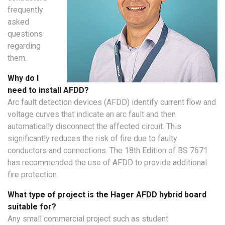
frequently
asked
questions
regarding
them.
Why do I
need to install AFDD?
Arc fault detection devices (AFDD) identify current flow and
voltage curves that indicate an arc fault and then
automatically disconnect the affected circuit. This
significantly reduces the risk of fire due to faulty
conductors and connections. The 18th Edition of BS 7671
has recommended the use of AFDD to provide additional
fire protection.
What type of project is the Hager AFDD hybrid board
suitable for?
Any small commercial project such as student