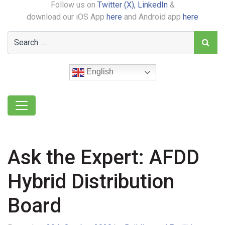
Follow us on
Twitter (X),
LinkedIn
&
download our iOS App
here
and Android app
here
English
Ask the Expert: AFDD
Hybrid Distribution
Board