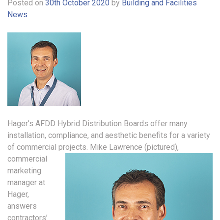
Posted on
30th October 2020
by
Building and Facilities
News
Hager’s AFDD Hybrid Distribution Boards offer many
installation, compliance, and aesthetic benefits for a variety
of commercial projects.
Mike Lawrence (pictured),
commercial
marketing
manager at
Hager,
answers
contractors’