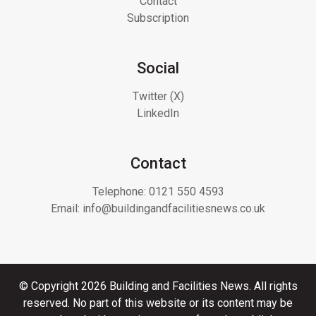
Contact
Subscription
Social
Twitter (X)
LinkedIn
Contact
Telephone:
0121 550 4593
Email:
info@buildingandfacilitiesnews.co.uk
© Copyright 2026 Building and Facilities News. All rights
reserved. No part of this website or its content may be