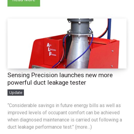
Sensing Precision launches new more
powerful duct leakage tester
Update
“Considerable savings in future energy bills as well as
improved levels of occupant comfort can be achieved
when diagnosed maintenance is carried out following a
duct leakage performance test.” (more…)