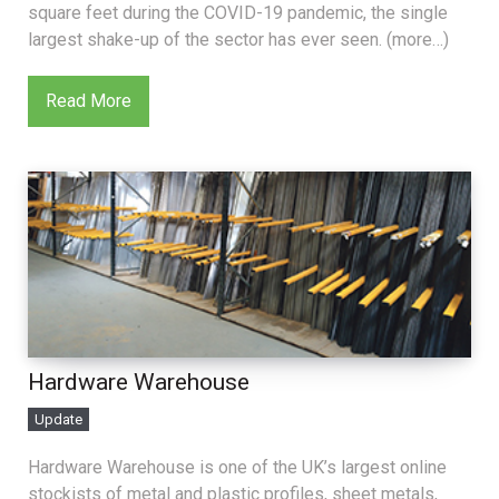
square feet during the COVID-19 pandemic, the single
largest shake-up of the sector has ever seen. (more…)
Read More
Hardware Warehouse
Update
Hardware Warehouse is one of the UK’s largest online
stockists of metal and plastic profiles, sheet metals,