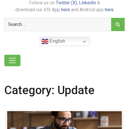
Follow us on
Twitter (X),
LinkedIn
&
download our iOS App
here
and Android app
here
English
Category:
Update