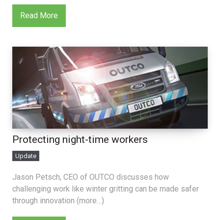
Read More
Protecting night-time workers
Update
Jason Petsch, CEO of OUTCO discusses how
challenging work like winter gritting can be made safer
through innovation (more…)