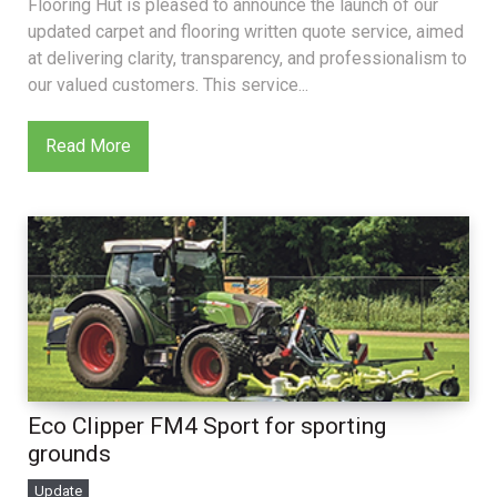
Flooring Hut is pleased to announce the launch of our
updated carpet and flooring written quote service, aimed
at delivering clarity, transparency, and professionalism to
our valued customers. This service...
Read More
Eco Clipper FM4 Sport for sporting
grounds
Update