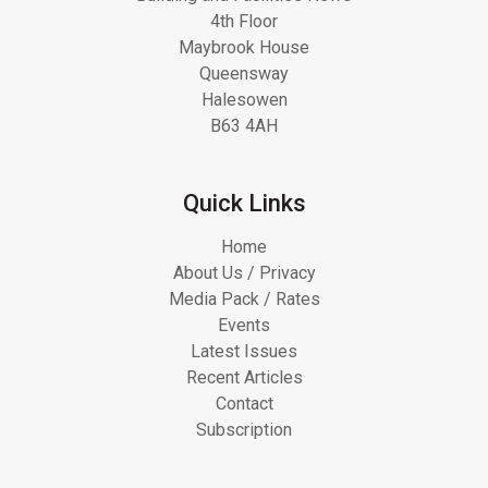
4th Floor
Maybrook House
Queensway
Halesowen
B63 4AH
Quick Links
Home
About Us / Privacy
Media Pack / Rates
Events
Latest Issues
Recent Articles
Contact
Subscription