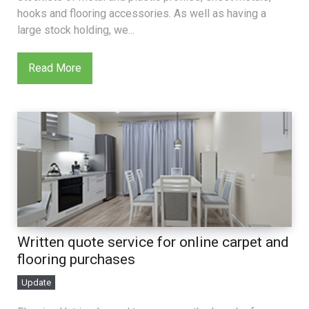
hooks and flooring accessories. As well as having a
large stock holding, we...
Read More
Written quote service for online carpet and
flooring purchases
Update