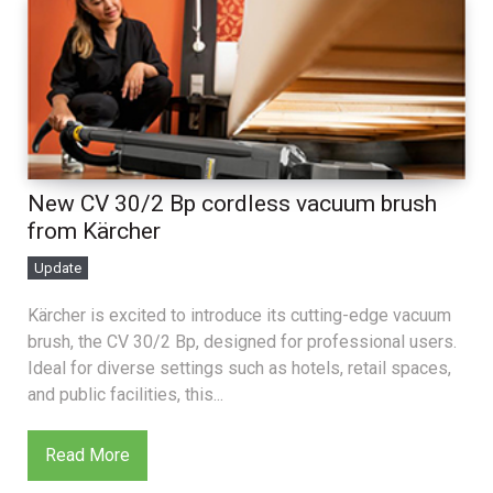
New CV 30/2 Bp cordless vacuum brush
from Kärcher
Update
Kärcher is excited to introduce its cutting-edge vacuum
brush, the CV 30/2 Bp, designed for professional users.
Ideal for diverse settings such as hotels, retail spaces,
and public facilities, this...
Read More