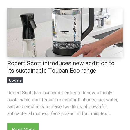
Robert Scott introduces new addition to
its sustainable Toucan Eco range
Update
Robert Scott has launched Centrego Renew, a highly
sustainable disinfectant generator that uses just water,
salt and electricity to make two litres of powerful,
antibacterial multi-surface cleaner in four minutes....
Read More