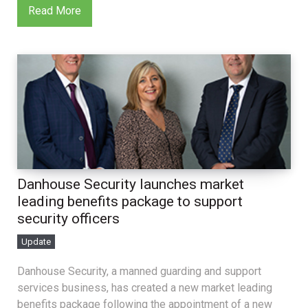
Read More
Danhouse Security launches market
leading benefits package to support
security officers
Update
Danhouse Security, a manned guarding and support
services business, has created a new market leading
benefits package following the appointment of a new