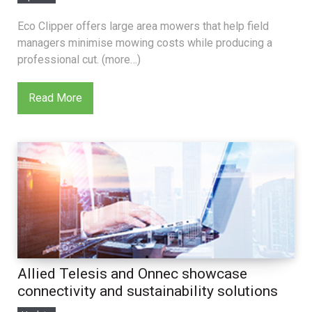
Eco Clipper offers large area mowers that help field
managers minimise mowing costs while producing a
professional cut. (more…)
Read More
Allied Telesis and Onnec showcase
connectivity and sustainability solutions