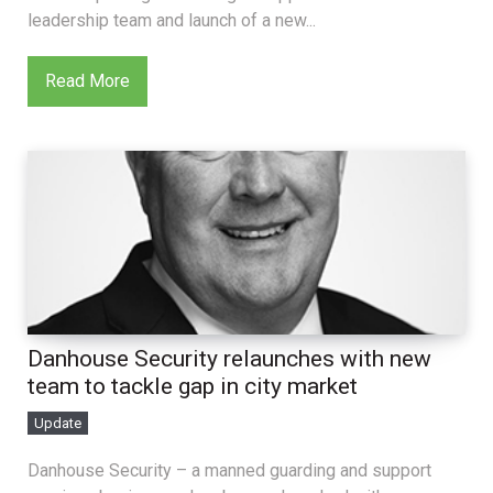
leadership team and launch of a new...
Read More
Danhouse Security relaunches with new
team to tackle gap in city market
Update
Danhouse Security – a manned guarding and support