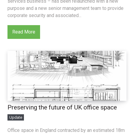
services business – has been relaunched with a new
purpose and a new senior management team to provide
corporate security and associated...
Read More
Preserving the future of UK office space
Update
Office space in England contracted by an estimated 18m