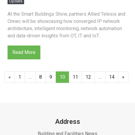
Update
At the Smart Buildings Show, partners Allied Telesis and
Onnec will be showcasing how converged IP network
architecture, intelligent monitoring, network automation
and data-driven insights from OT, IT and IoT...
Read More
«
1
…
8
9
10
11
12
…
14
»
Address
Building and Facilities News