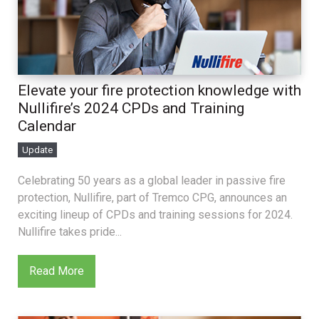
Elevate your fire protection knowledge with
Nullifire’s 2024 CPDs and Training
Calendar
Update
Celebrating 50 years as a global leader in passive fire
protection, Nullifire, part of Tremco CPG, announces an
exciting lineup of CPDs and training sessions for 2024.
Nullifire takes pride...
Read More