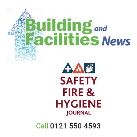
Call
0121 550 4593