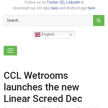
Follow us on
Twitter (X),
LinkedIn
&
download our iOS App
here
and Android app
here
English
CCL Wetrooms
launches the new
Linear Screed Dec