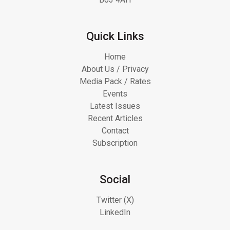
Quick Links
Home
About Us / Privacy
Media Pack / Rates
Events
Latest Issues
Recent Articles
Contact
Subscription
Social
Twitter (X)
LinkedIn