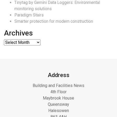
Tinytag by Gemini Data Loggers: Environmental
monitoring solutions
Paradigm Stairs
Smarter protection for modern construction
Archives
Address
Building and Facilities News
4th Floor
Maybrook House
Queensway
Halesowen
B63 4AH