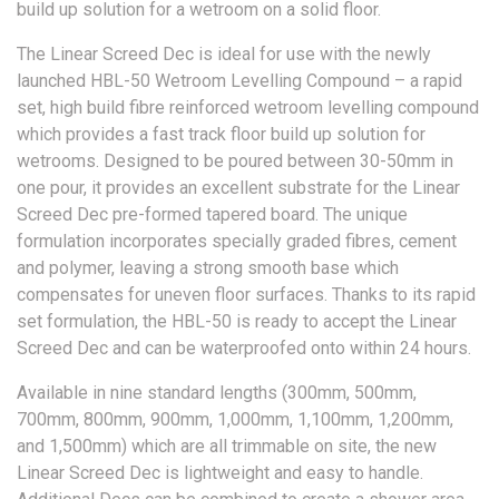
build up solution for a wetroom on a solid floor.
The Linear Screed Dec is ideal for use with the newly
launched HBL-50 Wetroom Levelling Compound – a rapid
set, high build fibre reinforced wetroom levelling compound
which provides a fast track floor build up solution for
wetrooms. Designed to be poured between 30-50mm in
one pour, it provides an excellent substrate for the Linear
Screed Dec pre-formed tapered board. The unique
formulation incorporates specially graded fibres, cement
and polymer, leaving a strong smooth base which
compensates for uneven floor surfaces. Thanks to its rapid
set formulation, the HBL-50 is ready to accept the Linear
Screed Dec and can be waterproofed onto within 24 hours.
Available in nine standard lengths (300mm, 500mm,
700mm, 800mm, 900mm, 1,000mm, 1,100mm, 1,200mm,
and 1,500mm) which are all trimmable on site, the new
Linear Screed Dec is lightweight and easy to handle.