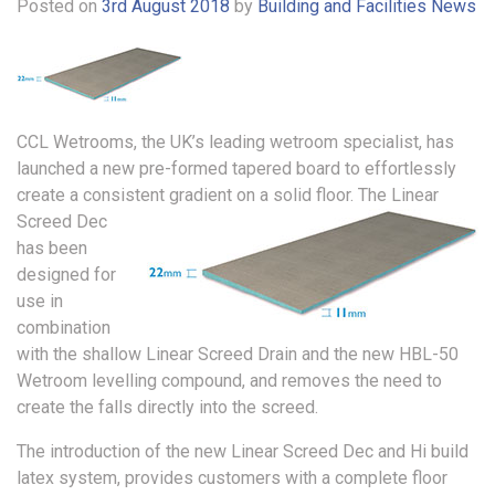
Posted on
3rd August 2018
by
Building and Facilities News
CCL Wetrooms, the UK’s leading wetroom specialist, has
launched a new pre-formed tapered board to effortlessly
create a consistent gradient on a solid floor.
The Linear
Screed Dec
has been
designed for
use in
combination
with the shallow Linear Screed Drain and the new HBL-50
Wetroom levelling compound, and removes the need to
create the falls directly into the screed.
The introduction of the new Linear Screed Dec and Hi build
latex system, provides customers with a complete floor