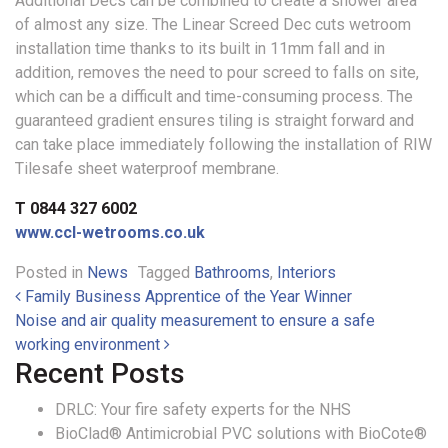
Additional Decs can be combined to create a shower area
of almost any size. The Linear Screed Dec cuts wetroom
installation time thanks to its built in 11mm fall and in
addition, removes the need to pour screed to falls on site,
which can be a difficult and time-consuming process. The
guaranteed gradient ensures tiling is straight forward and
can take place immediately following the installation of RIW
Tilesafe sheet waterproof membrane.
T 0844 327 6002
www.ccl-wetrooms.co.uk
Posted in
News
Tagged
Bathrooms
,
Interiors
Post navigation
Family Business Apprentice of the Year Winner
Noise and air quality measurement to ensure a safe
working environment
Recent Posts
DRLC: Your fire safety experts for the NHS
BioClad® Antimicrobial PVC solutions with BioCote®