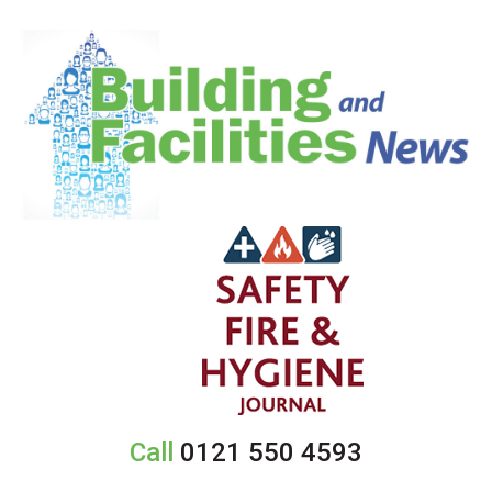
Call
0121 550 4593