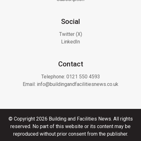
Social
Twitter (X)
LinkedIn
Contact
Telephone:
0121 550 4593
Email:
info@buildingandfacilitiesnews.co.uk
© Copyright 2026 Building and Facilities News. All rights
reserved. No part of this website or its content may be
reproduced without prior consent from the publisher.