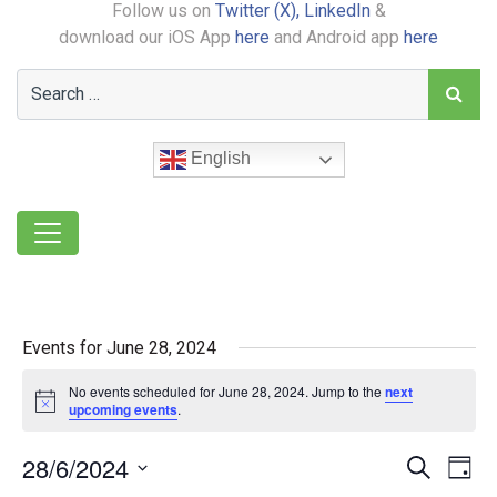
Follow us on
Twitter (X),
LinkedIn
&
download our iOS App
here
and Android app
here
English
Events for June 28, 2024
No events scheduled for June 28, 2024. Jump to the
next
Notice
upcoming events
.
28/6/2024
Event
Ev
Search
Day