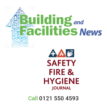
Call
0121 550 4593