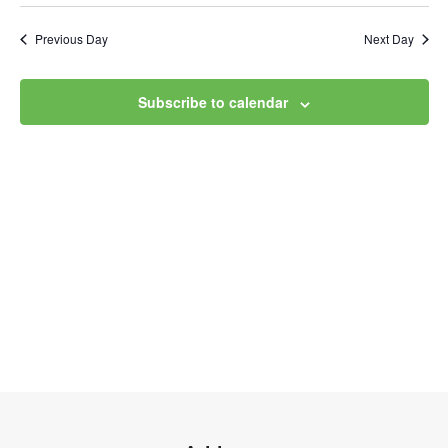
Select
Vi
Searc
date.
Na
Previous Day
Next Day
and
Views
Subscribe to calendar
Navig