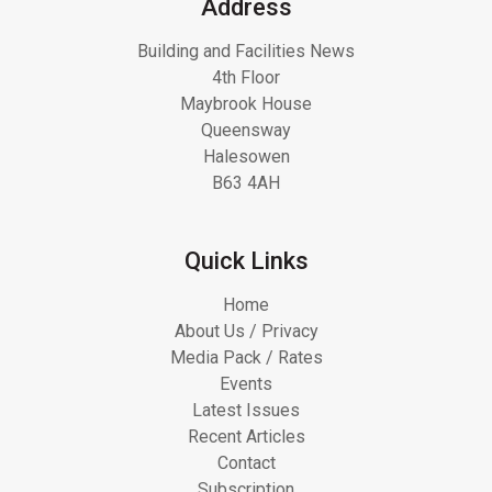
Address
Building and Facilities News
4th Floor
Maybrook House
Queensway
Halesowen
B63 4AH
Quick Links
Home
About Us / Privacy
Media Pack / Rates
Events
Latest Issues
Recent Articles
Contact
Subscription